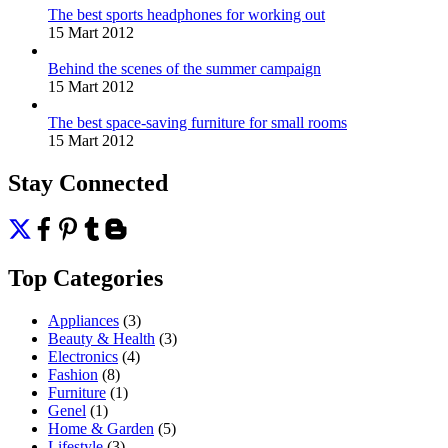
The best sports headphones for working out
15 Mart 2012
Behind the scenes of the summer campaign
15 Mart 2012
The best space-saving furniture for small rooms
15 Mart 2012
Stay Connected
Top Categories
Appliances
(3)
Beauty & Health
(3)
Electronics
(4)
Fashion
(8)
Furniture
(1)
Genel
(1)
Home & Garden
(5)
Lifestyle
(3)