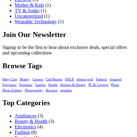
Mother & Kids
(1)
TV & Audio
(1)
Uncategorized
(1)
Wearable Technology
(1)
Join Our Newsletter
Signup to be the first to hear about exclusive deals, special offers
and upcoming collections
Browse Tags
Baby Care
Beauty
Camera
Cell Phones
DSLR
editors-pick
Fashion
featured
Fragrance
Furniture
Garden
Health
Kitchen & Dining
PC & Laptops
Photo
Photo Editing
Photography
Reviews
trending
Top Categories
Appliances
(3)
Beauty & Health
(3)
Electronics
(4)
Fashion
(8)