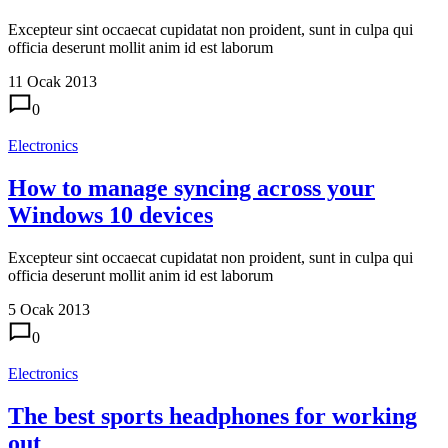
Excepteur sint occaecat cupidatat non proident, sunt in culpa qui
officia deserunt mollit anim id est laborum
11 Ocak 2013
0
Electronics
How to manage syncing across your
Windows 10 devices
Excepteur sint occaecat cupidatat non proident, sunt in culpa qui
officia deserunt mollit anim id est laborum
5 Ocak 2013
0
Electronics
The best sports headphones for working
out