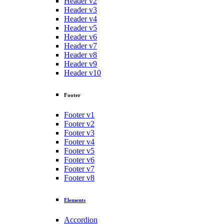
Header v2
Header v3
Header v4
Header v5
Header v6
Header v7
Header v8
Header v9
Header v10
Footer
Footer v1
Footer v2
Footer v3
Footer v4
Footer v5
Footer v6
Footer v7
Footer v8
Elements
Accordion