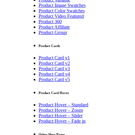
Product Image Swatches
Product Color Swatches
Product Video Featured
Product 360
Product Affiliate
Product Group
Product Cards
Product Card v1
Product Card v2
Product Card v3
Product Card v4
Product Card v5
Product Card Hover
Product Hover – Standard
Product Hover – Zoom
Product Hover – Slider
Product Hover – Fade in
Other Shop Pages