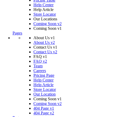
Pricing Table
Help Center
Help Article
Store Locator
Our Locations
Coming Soon v2
Coming Soon v1
Pages
About Us v1
About Us v2
Contact Us v1
Contact Us v2
FAQ v1
FAQ v2
Team
Careers
Pricing Page
Help Center
Help Article
Store Locator
Our Location
Coming Soon v1
Coming Soon v2
404 Page v1
404 Page v2