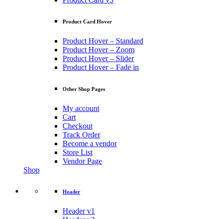
Product Card Hover
Product Hover – Standard
Product Hover – Zoom
Product Hover – Slider
Product Hover – Fade in
Other Shop Pages
My account
Cart
Checkout
Track Order
Become a vendor
Store List
Vendor Page
Shop
Header
Header v1