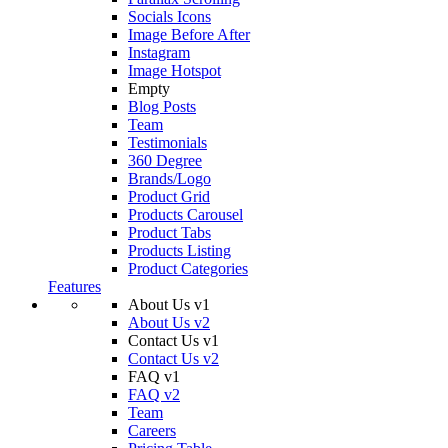
Socials Icons
Image Before After
Instagram
Image Hotspot
Empty
Blog Posts
Team
Testimonials
360 Degree
Brands/Logo
Product Grid
Products Carousel
Product Tabs
Products Listing
Product Categories
Features
About Us v1
About Us v2
Contact Us v1
Contact Us v2
FAQ v1
FAQ v2
Team
Careers