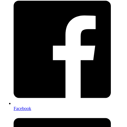
Facebook