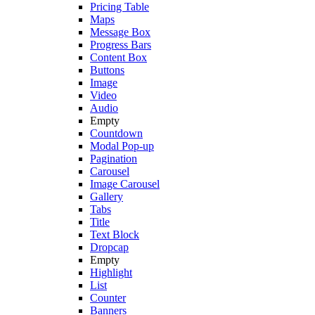
Pricing Table
Maps
Message Box
Progress Bars
Content Box
Buttons
Image
Video
Audio
Empty
Countdown
Modal Pop-up
Pagination
Carousel
Image Carousel
Gallery
Tabs
Title
Text Block
Dropcap
Empty
Highlight
List
Counter
Banners