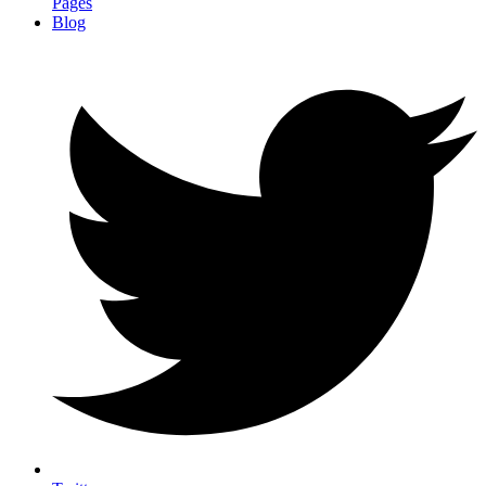
Pages
Blog