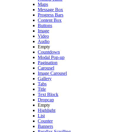
Maps
Message Box
Progress Bars
Content Box
Buttons
Image
Video
Audio
Empty
Countdown
Modal Pop-up
Pagination
Carousel
Image Carousel
Gallery
Tabs
Title
Text Block
Dropcap
Empty
Highlight
List
Counter
Banners
Parallax Scrolling