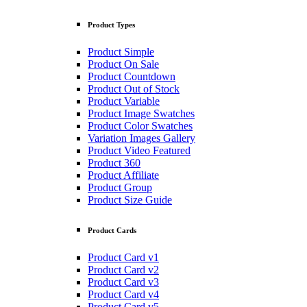
Product Types
Product Simple
Product On Sale
Product Countdown
Product Out of Stock
Product Variable
Product Image Swatches
Product Color Swatches
Variation Images Gallery
Product Video Featured
Product 360
Product Affiliate
Product Group
Product Size Guide
Product Cards
Product Card v1
Product Card v2
Product Card v3
Product Card v4
Product Card v5