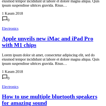
eiusmod tempor incididunt ut labore et dolore magna aliqua. Quis
ipsum suspendisse ultrices gravida. Risus…
1 Kasım 2018
0
Electronics
Apple unveils new iMac and iPad Pro
with M1 chips
Lorem ipsum dolor sit amet, consectetur adipiscing elit, sed do
eiusmod tempor incididunt ut labore et dolore magna aliqua. Quis
ipsum suspendisse ultrices gravida. Risus…
1 Kasım 2018
0
Electronics
How to use multiple bluetooth speakers
for amazing sound