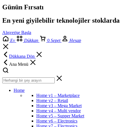
Günün Fırsatı
En yeni giyilebilir teknolojiler stoklarda
Alışverişe Başla
Ev
Dükkan
0
Sepet
Hesap
Dükkana Dön
Ana Menü
Home
Home v1 – Marketplace
Home v2 – Retail
Home v3 – Mega Market
Home v4 – Multi vendor
Home v5 – Supper Market
Home v6 – Electronics
Home v7 – Electronics