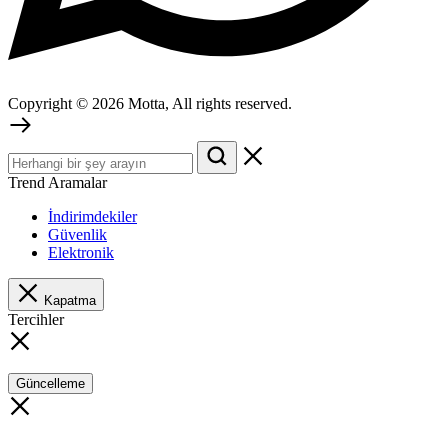
Copyright © 2026 Motta, All rights reserved.
Trend Aramalar
İndirimdekiler
Güvenlik
Elektronik
Kapatma
Tercihler
Güncelleme