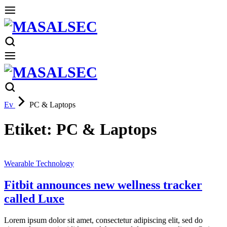
Ev
PC & Laptops
Etiket:
PC & Laptops
Wearable Technology
Fitbit announces new wellness tracker
called Luxe
Lorem ipsum dolor sit amet, consectetur adipiscing elit, sed do