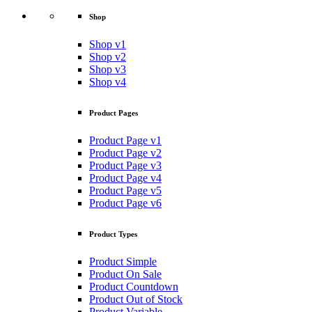
Shop
Shop v1
Shop v2
Shop v3
Shop v4
Product Pages
Product Page v1
Product Page v2
Product Page v3
Product Page v4
Product Page v5
Product Page v6
Product Types
Product Simple
Product On Sale
Product Countdown
Product Out of Stock
Product Variable