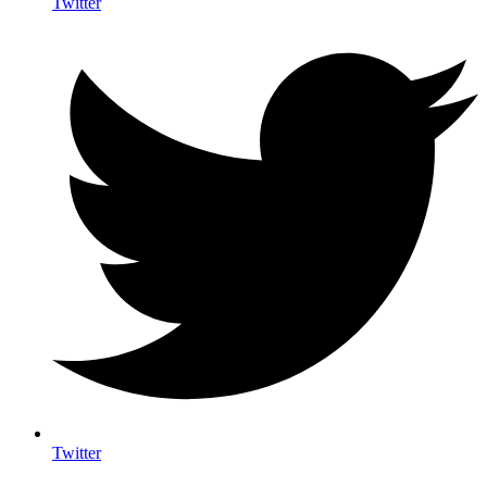
Twitter
Twitter