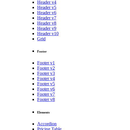
Header v4
Header v5
Header v6
Header v7
Header v8
Header v9
Header v10
Grid
Footer
Footer v1
Footer v2
Footer v3
Footer v4
Footer v5
Footer v6
Footer v7
Footer v8
Elements
Accordion
Pricing Table