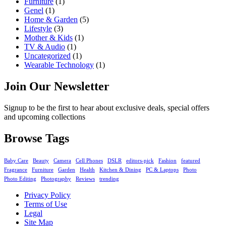
Furniture
(1)
Genel
(1)
Home & Garden
(5)
Lifestyle
(3)
Mother & Kids
(1)
TV & Audio
(1)
Uncategorized
(1)
Wearable Technology
(1)
Join Our Newsletter
Signup to be the first to hear about exclusive deals, special offers
and upcoming collections
Browse Tags
Baby Care
Beauty
Camera
Cell Phones
DSLR
editors-pick
Fashion
featured
Fragrance
Furniture
Garden
Health
Kitchen & Dining
PC & Laptops
Photo
Photo Editing
Photography
Reviews
trending
Privacy Policy
Terms of Use
Legal
Site Map