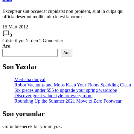
Excepteur sint occaecat cupidatat non proident, sunt in culpa qui
officia deserunt mollit anim id est laborum
15 Mart 2012
0
Gösteriliyor
5
-den
5
Gönderiler
Ara
Ara
Son Yazılar
Merhaba dünya!
Robot Vacuums and Mops Keep Your Floors Sparkling Clean
Six pieces under $55 to upgrade your spring wardrobe
Discover great value style for every room
Rounding Up the Summer 2021 Move to Zero Footwear
Son yorumlar
Görüntülenecek bir yorum yok.