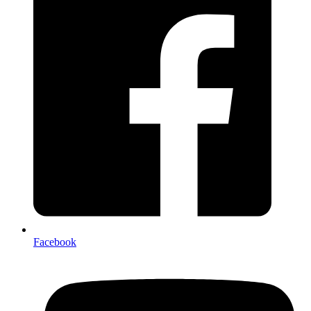
Facebook