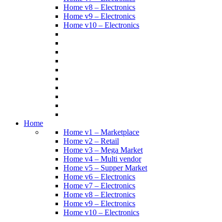
Home v8 – Electronics
Home v9 – Electronics
Home v10 – Electronics
Home
Home v1 – Marketplace
Home v2 – Retail
Home v3 – Mega Market
Home v4 – Multi vendor
Home v5 – Supper Market
Home v6 – Electronics
Home v7 – Electronics
Home v8 – Electronics
Home v9 – Electronics
Home v10 – Electronics