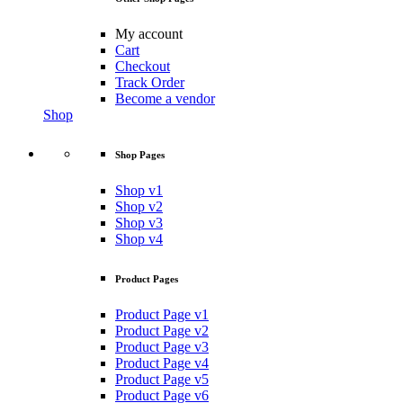
My account
Cart
Checkout
Track Order
Become a vendor
Shop
Shop Pages
Shop v1
Shop v2
Shop v3
Shop v4
Product Pages
Product Page v1
Product Page v2
Product Page v3
Product Page v4
Product Page v5
Product Page v6