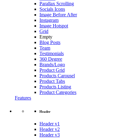
Parallax Scrolling
Socials Icons
Image Before After
Instagram
Image Hotspot
Grid
Empty
Blog Posts
Team
Testimonials
360 Degree
Brands/Logo
Product Grid
Products Carousel
Product Tabs
Products Listing
Product Categories
Features
Header
Header v1
Header v2
Header v3