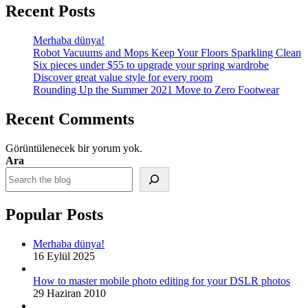
Recent Posts
Merhaba dünya!
Robot Vacuums and Mops Keep Your Floors Sparkling Clean
Six pieces under $55 to upgrade your spring wardrobe
Discover great value style for every room
Rounding Up the Summer 2021 Move to Zero Footwear
Recent Comments
Görüntülenecek bir yorum yok.
Ara
Popular Posts
Merhaba dünya!
16 Eylül 2025
How to master mobile photo editing for your DSLR photos
29 Haziran 2010