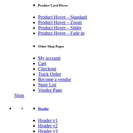
Product Card Hover
Product Hover – Standard
Product Hover – Zoom
Product Hover – Slider
Product Hover – Fade in
Other Shop Pages
My account
Cart
Checkout
Track Order
Become a vendor
Store List
Vendor Page
Shop
Header
Header v1
Header v2
Header v3