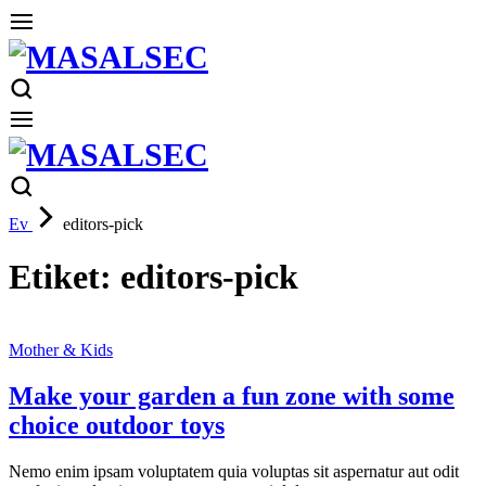
Ev
editors-pick
Etiket:
editors-pick
Mother & Kids
Make your garden a fun zone with some
choice outdoor toys
Nemo enim ipsam voluptatem quia voluptas sit aspernatur aut odit