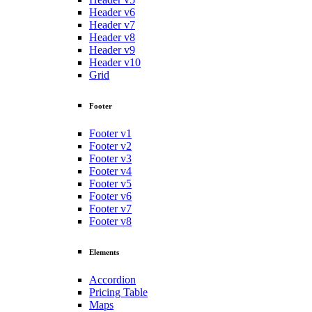
Header v6
Header v7
Header v8
Header v9
Header v10
Grid
Footer
Footer v1
Footer v2
Footer v3
Footer v4
Footer v5
Footer v6
Footer v7
Footer v8
Elements
Accordion
Pricing Table
Maps