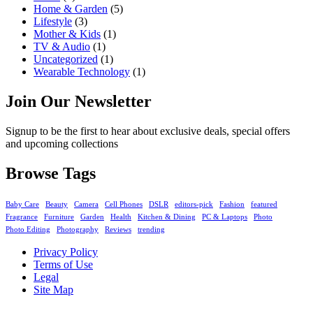
Home & Garden
(5)
Lifestyle
(3)
Mother & Kids
(1)
TV & Audio
(1)
Uncategorized
(1)
Wearable Technology
(1)
Join Our Newsletter
Signup to be the first to hear about exclusive deals, special offers
and upcoming collections
Browse Tags
Baby Care
Beauty
Camera
Cell Phones
DSLR
editors-pick
Fashion
featured
Fragrance
Furniture
Garden
Health
Kitchen & Dining
PC & Laptops
Photo
Photo Editing
Photography
Reviews
trending
Privacy Policy
Terms of Use
Legal
Site Map