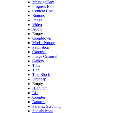
Message Box
Progress Bars
Content Box
Buttons
Image
Video
Audio
Empty
Countdown
Modal Pop-up
Pagination
Carousel
Image Carousel
Gallery
Tabs
Title
Text Block
Dropcap
Empty
Highlight
List
Counter
Banners
Parallax Scrolling
Socials Icons