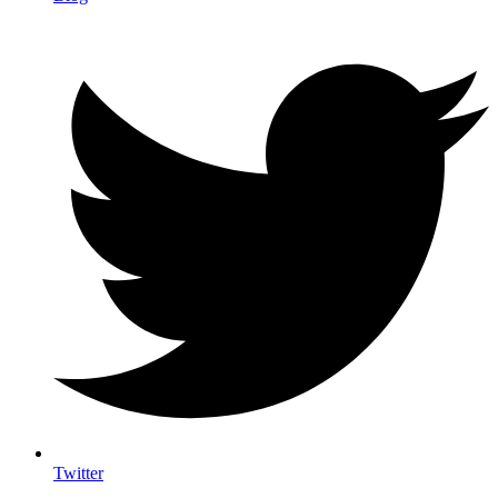
Twitter