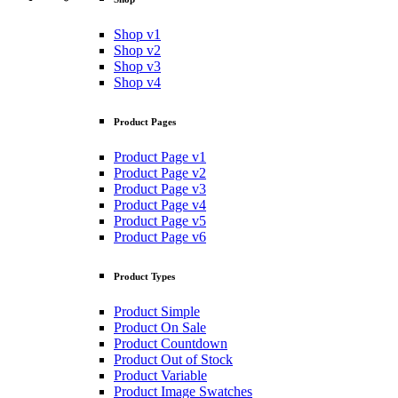
Shop v1
Shop v2
Shop v3
Shop v4
Product Pages
Product Page v1
Product Page v2
Product Page v3
Product Page v4
Product Page v5
Product Page v6
Product Types
Product Simple
Product On Sale
Product Countdown
Product Out of Stock
Product Variable
Product Image Swatches