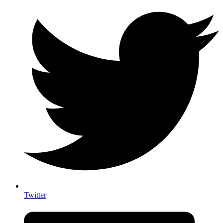
Twitter