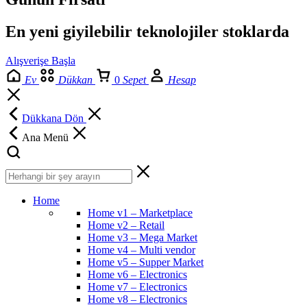
En yeni giyilebilir teknolojiler stoklarda
Alışverişe Başla
Ev
Dükkan
0
Sepet
Hesap
Dükkana Dön
Ana Menü
Home
Home v1 – Marketplace
Home v2 – Retail
Home v3 – Mega Market
Home v4 – Multi vendor
Home v5 – Supper Market
Home v6 – Electronics
Home v7 – Electronics
Home v8 – Electronics