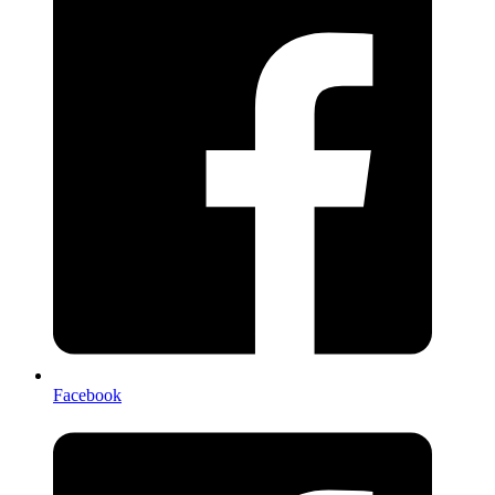
Facebook