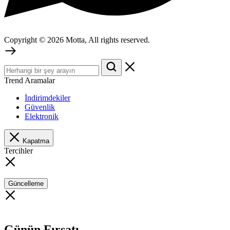
Copyright © 2026 Motta, All rights reserved.
Trend Aramalar
İndirimdekiler
Güvenlik
Elektronik
Kapatma
Tercihler
Güncelleme
Günün Fırsatı