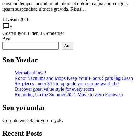
eiusmod tempor incididunt ut labore et dolore magna aliqua. Quis
ipsum suspendisse ultrices gravida. Risus…
1 Kasım 2018
0
Gösteriliyor
3
-den
3
Gönderiler
Ara
Ara
Son Yazılar
Merhaba dünya!
Robot Vacuums and Mops Keep Your Floors Sparkling Clean
Six pieces under $55 to upgrade your spring wardrobe
Discover great value style for every room
Rounding Up the Summer 2021 Move to Zero Footwear
Son yorumlar
Görüntülenecek bir yorum yok.
Recent Posts