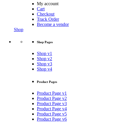
My account
Cart
Checkout
Track Order
Become a vendor
Shop
Shop Pages
Shop v1
Shop v2
Shop v3
Shop v4
Product Pages
Product Page v1
Product Page v2
Product Page v3
Product Page v4
Product Page v5
Product Page v6