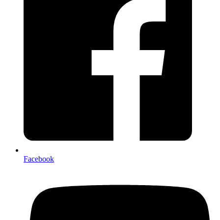
Facebook