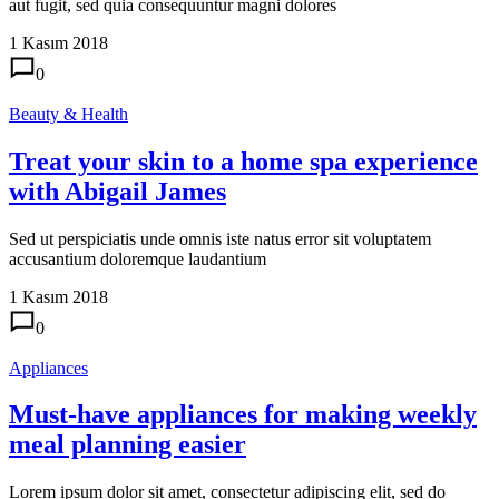
aut fugit, sed quia consequuntur magni dolores
1 Kasım 2018
0
Beauty & Health
Treat your skin to a home spa experience
with Abigail James
Sed ut perspiciatis unde omnis iste natus error sit voluptatem
accusantium doloremque laudantium
1 Kasım 2018
0
Appliances
Must-have appliances for making weekly
meal planning easier
Lorem ipsum dolor sit amet, consectetur adipiscing elit, sed do