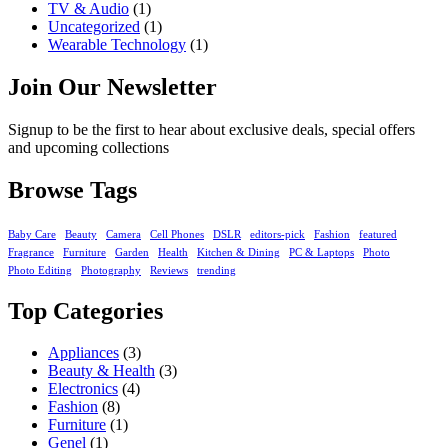
TV & Audio
(1)
Uncategorized
(1)
Wearable Technology
(1)
Join Our Newsletter
Signup to be the first to hear about exclusive deals, special offers
and upcoming collections
Browse Tags
Baby Care
Beauty
Camera
Cell Phones
DSLR
editors-pick
Fashion
featured
Fragrance
Furniture
Garden
Health
Kitchen & Dining
PC & Laptops
Photo
Photo Editing
Photography
Reviews
trending
Top Categories
Appliances
(3)
Beauty & Health
(3)
Electronics
(4)
Fashion
(8)
Furniture
(1)
Genel
(1)