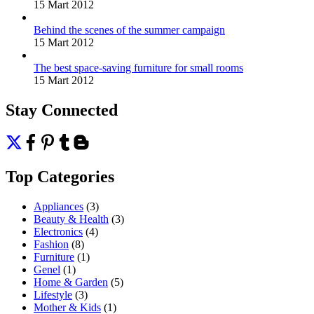
15 Mart 2012
Behind the scenes of the summer campaign
15 Mart 2012
The best space-saving furniture for small rooms
15 Mart 2012
Stay Connected
Top Categories
Appliances
(3)
Beauty & Health
(3)
Electronics
(4)
Fashion
(8)
Furniture
(1)
Genel
(1)
Home & Garden
(5)
Lifestyle
(3)
Mother & Kids
(1)