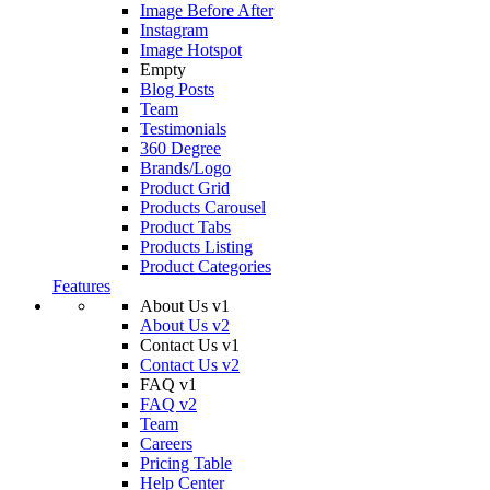
Image Before After
Instagram
Image Hotspot
Empty
Blog Posts
Team
Testimonials
360 Degree
Brands/Logo
Product Grid
Products Carousel
Product Tabs
Products Listing
Product Categories
Features
About Us v1
About Us v2
Contact Us v1
Contact Us v2
FAQ v1
FAQ v2
Team
Careers
Pricing Table
Help Center