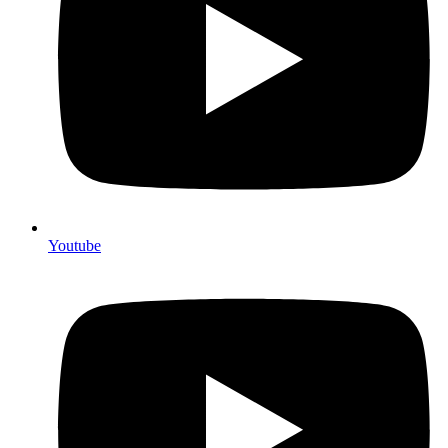
Youtube