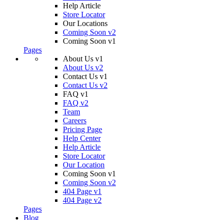
Help Article
Store Locator
Our Locations
Coming Soon v2
Coming Soon v1
Pages
About Us v1
About Us v2
Contact Us v1
Contact Us v2
FAQ v1
FAQ v2
Team
Careers
Pricing Page
Help Center
Help Article
Store Locator
Our Location
Coming Soon v1
Coming Soon v2
404 Page v1
404 Page v2
Pages
Blog