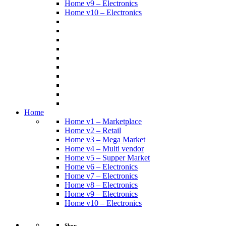
Home v9 – Electronics
Home v10 – Electronics
Home
Home v1 – Marketplace
Home v2 – Retail
Home v3 – Mega Market
Home v4 – Multi vendor
Home v5 – Supper Market
Home v6 – Electronics
Home v7 – Electronics
Home v8 – Electronics
Home v9 – Electronics
Home v10 – Electronics
Shop