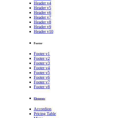
Header v4
Header v5
Header v6
Header v7
Header v8
Header v9
Header v10
Footer
Footer v1
Footer v2
Footer v3
Footer v4
Footer v5
Footer v6
Footer v7
Footer v8
Elements
Accordion
Pricing Table