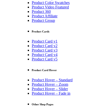
Product Color Swatches
Product Video Featured
Product 360
Product Affiliate
Product Group
Product Cards
Product Card v1
Product Card v2
Product Card v3
Product Card v4
Product Card v5
Product Card Hover
Product Hover – Standard
Product Hover – Zoom
Product Hover – Slider
Product Hover – Fade in
Other Shop Pages