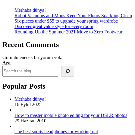
Merhaba dünya!
Robot Vacuums and Mops Keep Your Floors Sparkling Clean
Six pieces under $55 to upgrade your spring wardrobe
Discover great value style for every room
Rounding Up the Summer 2021 Move to Zero Footwear
Recent Comments
Görüntülenecek bir yorum yok.
Ara
Popular Posts
Merhaba dünya!
16 Eylül 2025
How to master mobile photo editing for your DSLR photos
29 Haziran 2010
The best sports headphones for working out