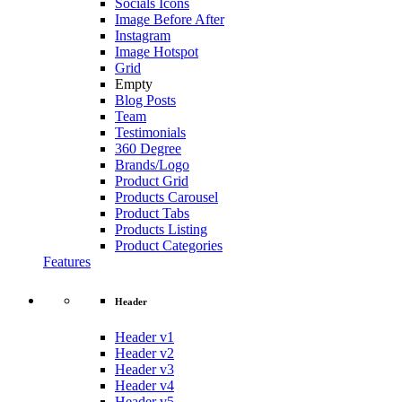
Socials Icons
Image Before After
Instagram
Image Hotspot
Grid
Empty
Blog Posts
Team
Testimonials
360 Degree
Brands/Logo
Product Grid
Products Carousel
Product Tabs
Products Listing
Product Categories
Features
Header
Header v1
Header v2
Header v3
Header v4
Header v5