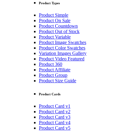
Product Types
Product Simple
Product On Sale
Product Countdown
Product Out of Stock
Product Variable
Product Image Swatches
Product Color Swatches
Variation Images Gallery
Product Video Featured
Product 360
Product Affiliate
Product Group
Product Size Guide
Product Cards
Product Card v1
Product Card v2
Product Card v3
Product Card v4
Product Card v5