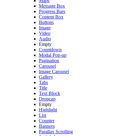
Maps
Message Box
Progress Bars
Content Box
Buttons
Image
Video
Audio
Empty
Countdown
Modal Pop-up
Pagination
Carousel
Image Carousel
Gallery
Tabs
Title
Text Block
Dropcap
Empty
Highlight
List
Counter
Banners
Parallax Scrolling