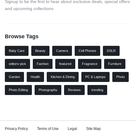
Signup to be the first to hear about exclusive deals, special offers
and upcoming collections
Browse Tags
Baby Care
Beauty
Camera
Cell Phones
DSLR
editors-pick
Fashion
featured
Fragrance
Furniture
Garden
Health
Kitchen & Dining
PC & Laptops
Photo
Photo Editing
Photography
Reviews
trending
Privacy Policy
Terms of Use
Legal
Site Map