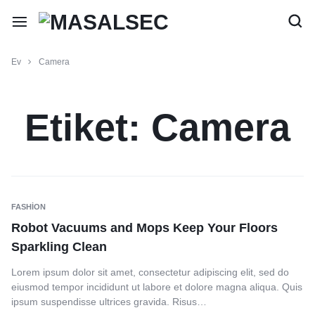
Ev
Camera
Etiket:
Camera
FASHION
Robot Vacuums and Mops Keep Your Floors
Sparkling Clean
Lorem ipsum dolor sit amet, consectetur adipiscing elit, sed do
eiusmod tempor incididunt ut labore et dolore magna aliqua. Quis
ipsum suspendisse ultrices gravida. Risus…