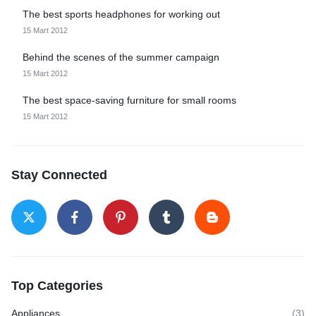
The best sports headphones for working out
15 Mart 2012
Behind the scenes of the summer campaign
15 Mart 2012
The best space-saving furniture for small rooms
15 Mart 2012
Stay Connected
Top Categories
Appliances
(3)