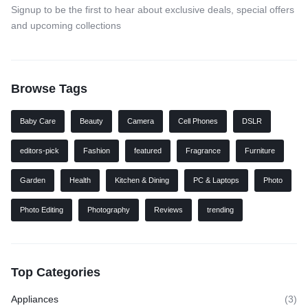
Signup to be the first to hear about exclusive deals, special offers
and upcoming collections
Browse Tags
Baby Care
Beauty
Camera
Cell Phones
DSLR
editors-pick
Fashion
featured
Fragrance
Furniture
Garden
Health
Kitchen & Dining
PC & Laptops
Photo
Photo Editing
Photography
Reviews
trending
Top Categories
Appliances
(3)