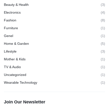
Beauty & Health
(3)
Electronics
(4)
Fashion
(8)
Furniture
(1)
Genel
(1)
Home & Garden
(5)
Lifestyle
(3)
Mother & Kids
(1)
TV & Audio
(1)
Uncategorized
(1)
Wearable Technology
(1)
Join Our Newsletter