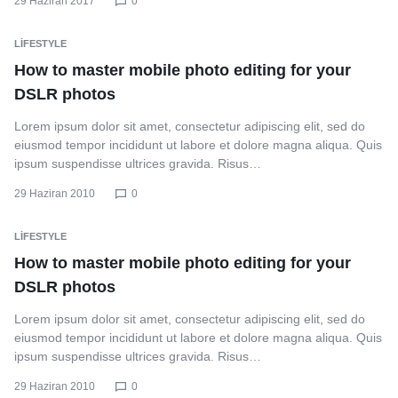
29 Haziran 2017
0
LIFESTYLE
How to master mobile photo editing for your
DSLR photos
Lorem ipsum dolor sit amet, consectetur adipiscing elit, sed do
eiusmod tempor incididunt ut labore et dolore magna aliqua. Quis
ipsum suspendisse ultrices gravida. Risus…
29 Haziran 2010
0
LIFESTYLE
How to master mobile photo editing for your
DSLR photos
Lorem ipsum dolor sit amet, consectetur adipiscing elit, sed do
eiusmod tempor incididunt ut labore et dolore magna aliqua. Quis
ipsum suspendisse ultrices gravida. Risus…
29 Haziran 2010
0