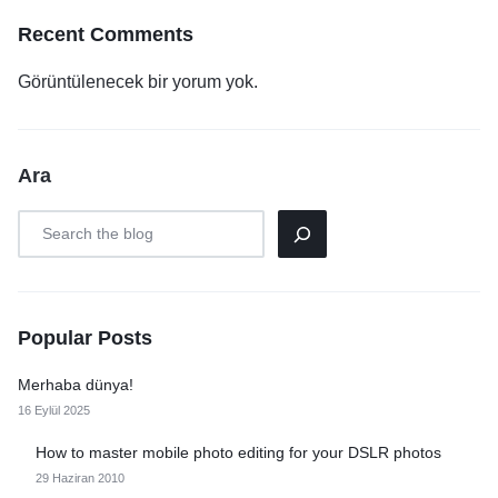
Recent Comments
Görüntülenecek bir yorum yok.
Ara
Popular Posts
Merhaba dünya!
16 Eylül 2025
How to master mobile photo editing for your DSLR photos
29 Haziran 2010