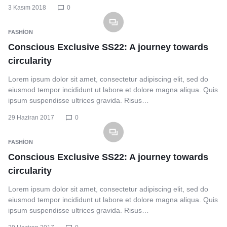
3 Kasım 2018
0
FASHION
Conscious Exclusive SS22: A journey towards
circularity
Lorem ipsum dolor sit amet, consectetur adipiscing elit, sed do
eiusmod tempor incididunt ut labore et dolore magna aliqua. Quis
ipsum suspendisse ultrices gravida. Risus…
29 Haziran 2017
0
FASHION
Conscious Exclusive SS22: A journey towards
circularity
Lorem ipsum dolor sit amet, consectetur adipiscing elit, sed do
eiusmod tempor incididunt ut labore et dolore magna aliqua. Quis
ipsum suspendisse ultrices gravida. Risus…