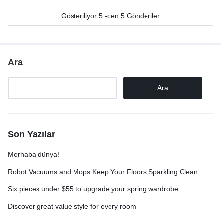
Gösteriliyor
5
-den
5
Gönderiler
Ara
Ara
Son Yazılar
Merhaba dünya!
Robot Vacuums and Mops Keep Your Floors Sparkling Clean
Six pieces under $55 to upgrade your spring wardrobe
Discover great value style for every room