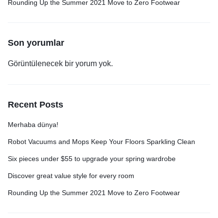
Rounding Up the Summer 2021 Move to Zero Footwear
Son yorumlar
Görüntülenecek bir yorum yok.
Recent Posts
Merhaba dünya!
Robot Vacuums and Mops Keep Your Floors Sparkling Clean
Six pieces under $55 to upgrade your spring wardrobe
Discover great value style for every room
Rounding Up the Summer 2021 Move to Zero Footwear