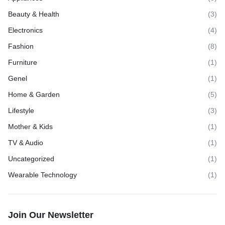
Beauty & Health
(3)
Electronics
(4)
Fashion
(8)
Furniture
(1)
Genel
(1)
Home & Garden
(5)
Lifestyle
(3)
Mother & Kids
(1)
TV & Audio
(1)
Uncategorized
(1)
Wearable Technology
(1)
Join Our Newsletter