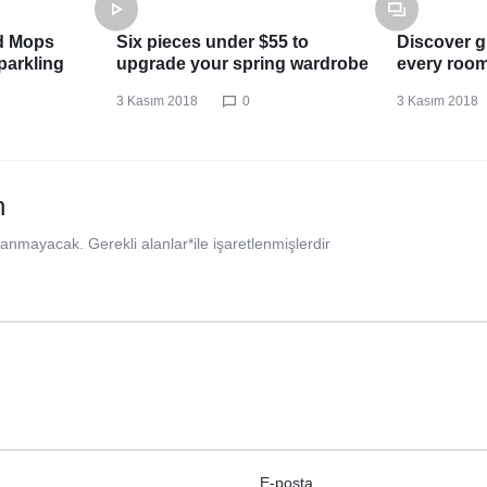
d Mops
Six pieces under $55 to
Discover gr
parkling
upgrade your spring wardrobe
every roo
3 Kasım 2018
0
3 Kasım 2018
n
nlanmayacak.
Gerekli alanlar
*
ile işaretlenmişlerdir
E-posta