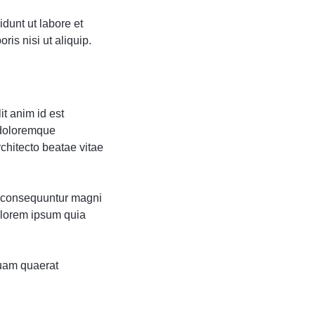
dunt ut labore et
is nisi ut aliquip.
it anim id est
 doloremque
rchitecto beatae vitae
ia consequuntur magni
olorem ipsum quia
uam quaerat