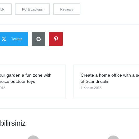
SLR
PC & Laptops
Reviews
Twitter
ur garden a fun zone with
Create a home office with a 
oice outdoor toys
of Scandi calm
2018
1 Kasım 2018
ilirsiniz