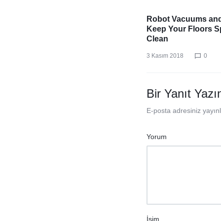
Robot Vacuums an
Keep Your Floors S
Clean
3 Kasım 2018
0
Bir Yanıt Yazı
E-posta adresiniz yayı
Yorum
İsim