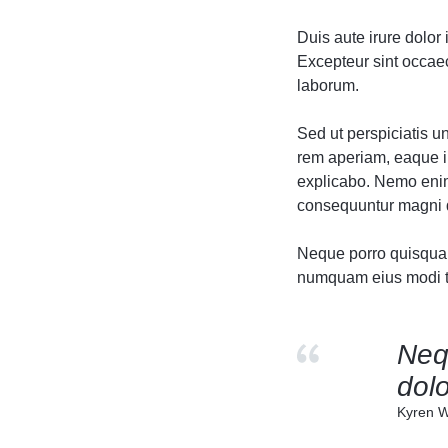
Header v10
Header v10
Duis aute irure dolor 
Grid
Excepteur sint occaeca
laborum.
Sed ut perspiciatis 
rem aperiam, eaque ip
explicabo. Nemo enim 
consequuntur magni d
Neque porro quisquam 
numquam eius modi te
Neq
dolo
Kyren W