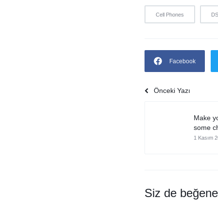
Cell Phones
D
Facebook
Önceki Yazı
Make yo
some ch
1 Kasım 
Siz de beğeneb