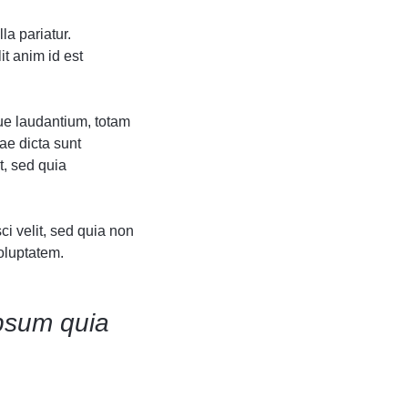
Grid
Product Categories
Product Categories
ver – Fade in
ver – Fade in
la pariatur.
it anim id est
ue laudantium, totam
ae dicta sunt
t, sed quia
i velit, sed quia non
oluptatem.
psum quia