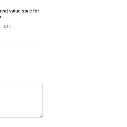
eat value style for
m
0