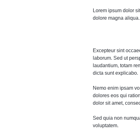
Lorem ipsum dolor sit
dolore magna aliqua. 
Excepteur sint occaeca
laborum. Sed ut pers
laudantium, totam rem
dicta sunt explicabo.
Nemo enim ipsam volu
dolores eos qui rati
dolor sit amet, consect
Sed quia non numqua
voluptatem.