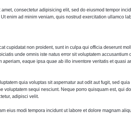
 amet, consectetur adipisicing elit, sed do eiusmod tempor incidi
Ut enim ad minim veniam, quis nostrud exercitation ullamco labor
t cupidatat non proident, sunt in culpa qui officia deserunt moll
piciatis unde omnis iste natus error sit voluptatem accusantium
 aperiam, eaque ipsa quae ab illo inventore veritatis et quasi a
ptatem quia voluptas sit aspernatur aut odit aut fugit, sed qu
one voluptatem sequi nesciunt. Neque porro quisquam est, qui d
etur, adipisci velit.
m eius modi tempora incidunt ut labore et dolore magnam aliq