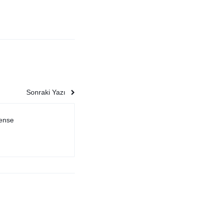
Sonraki Yazı
sense