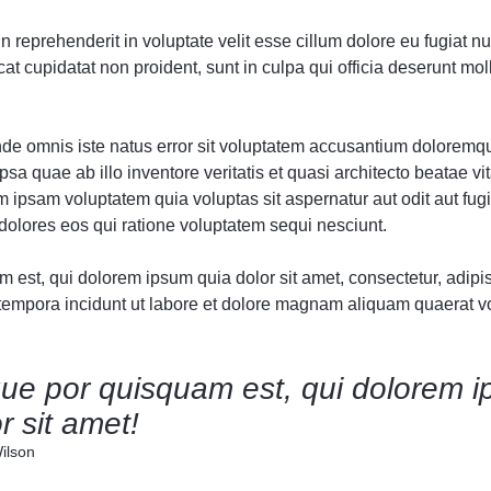
Audio
Audio
Product Affiliate
Product 360
Dropcap
Dropcap
Product Ho
Product Ho
in reprehenderit in voluptate velit esse cillum dolore eu fugiat nul
Product Group
Product Affiliate
t cupidatat non proident, sunt in culpa qui officia deserunt moll
Product Group
Product Size Guide
unde omnis iste natus error sit voluptatem accusantium doloremq
sa quae ab illo inventore veritatis et quasi architecto beatae vit
ipsam voluptatem quia voluptas sit aspernatur aut odit aut fugi
olores eos qui ratione voluptatem sequi nesciunt.
est, qui dolorem ipsum quia dolor sit amet, consectetur, adipisc
mpora incidunt ut labore et dolore magnam aliquam quaerat v
ue por quisquam est, qui dolorem i
r sit amet!
ilson