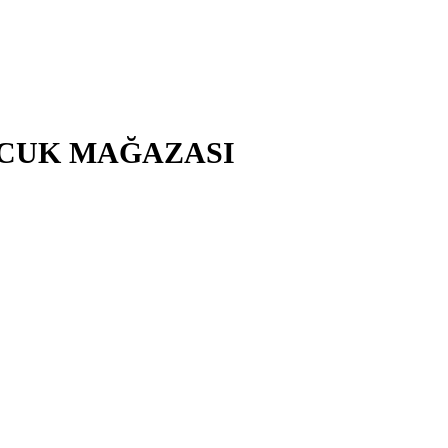
ÇOCUK MAĞAZASI