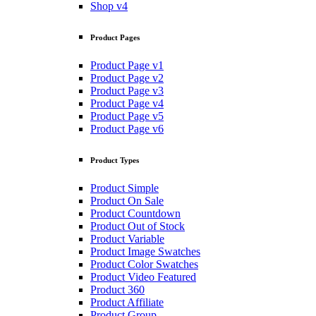
Shop v4
Product Pages
Product Page v1
Product Page v2
Product Page v3
Product Page v4
Product Page v5
Product Page v6
Product Types
Product Simple
Product On Sale
Product Countdown
Product Out of Stock
Product Variable
Product Image Swatches
Product Color Swatches
Product Video Featured
Product 360
Product Affiliate
Product Group