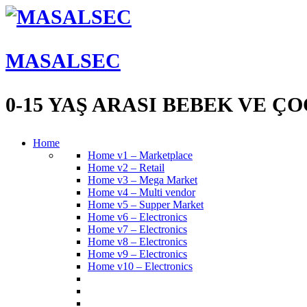
MASALSEC
0-15 YAŞ ARASI BEBEK VE 
Home
Home v1 – Marketplace
Home v2 – Retail
Home v3 – Mega Market
Home v4 – Multi vendor
Home v5 – Supper Market
Home v6 – Electronics
Home v7 – Electronics
Home v8 – Electronics
Home v9 – Electronics
Home v10 – Electronics