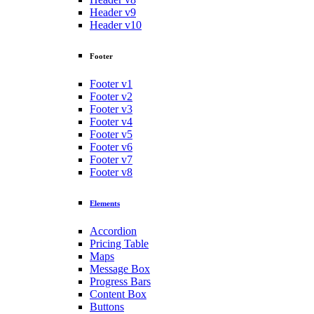
Header v9
Header v10
Footer
Footer v1
Footer v2
Footer v3
Footer v4
Footer v5
Footer v6
Footer v7
Footer v8
Elements
Accordion
Pricing Table
Maps
Message Box
Progress Bars
Content Box
Buttons