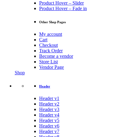
Product Hover – Slider
Product Hover – Fade in
Other Shop Pages
My account
Cart
Checkout
Track Order
Become a vendor
Store List
Vendor Page
Shop
Header
Header v1
Header v2
Header v3
Header v4
Header v5
Header v6
Header v7
Header v8