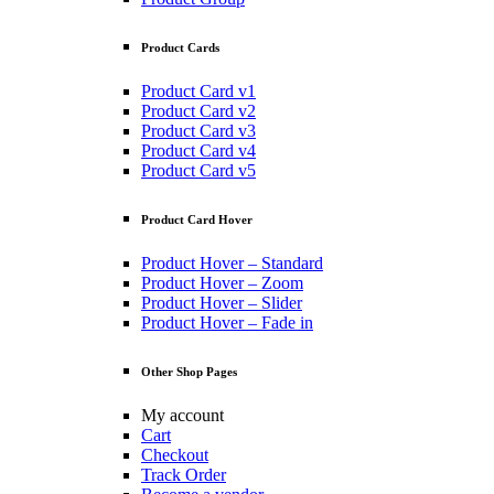
Product Cards
Product Card v1
Product Card v2
Product Card v3
Product Card v4
Product Card v5
Product Card Hover
Product Hover – Standard
Product Hover – Zoom
Product Hover – Slider
Product Hover – Fade in
Other Shop Pages
My account
Cart
Checkout
Track Order