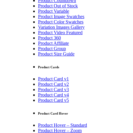
Product Countdown
Product Out of Stock
Product Variable
Product Image Swatches
Product Color Swatches
Variation Images Gallery
Product Video Featured
Product 360
Product Affiliate
Product Group
Product Size Guide
Product Cards
Product Card v1
Product Card v2
Product Card v3
Product Card v4
Product Card v5
Product Card Hover
Product Hover – Standard
Product Hover – Zoom