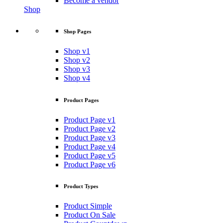
Become a vendor
Shop
Shop Pages
Shop v1
Shop v2
Shop v3
Shop v4
Product Pages
Product Page v1
Product Page v2
Product Page v3
Product Page v4
Product Page v5
Product Page v6
Product Types
Product Simple
Product On Sale