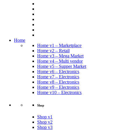
Home
Home v1 – Marketplace
Home v2 – Retail
Home v3 – Mega Market
Home v4 – Multi vendor
Home v5 – Supper Market
Home v6 – Electronics
Home v7 – Electronics
Home v8 – Electronics
Home v9 – Electronics
Home v10 – Electronics
Shop
Shop v1
Shop v2
Shop v3