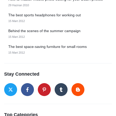
29 Haziran 2010
The best sports headphones for working out
15 Mart 2012
Behind the scenes of the summer campaign
15 Mart 2012
The best space-saving furniture for small rooms
15 Mart 2012
Stay Connected
Top Categories