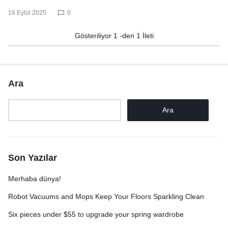
16 Eylül 2025
0
Gösteriliyor
1
-den
1
İleti
Ara
Ara
Son Yazılar
Merhaba dünya!
Robot Vacuums and Mops Keep Your Floors Sparkling Clean
Six pieces under $55 to upgrade your spring wardrobe