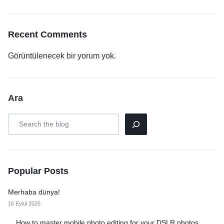
Recent Comments
Görüntülenecek bir yorum yok.
Ara
Popular Posts
Merhaba dünya!
16 Eylül 2025
How to master mobile photo editing for your DSLR photos