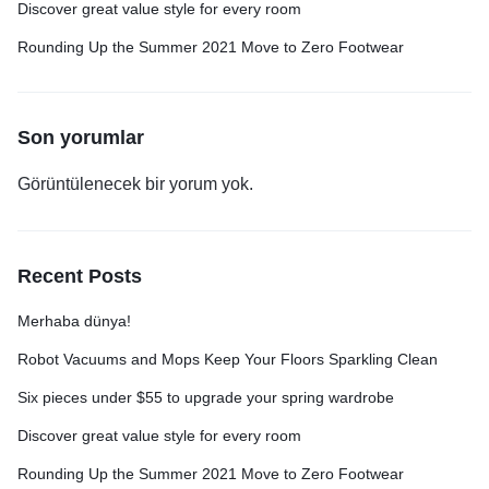
Discover great value style for every room
Rounding Up the Summer 2021 Move to Zero Footwear
Son yorumlar
Görüntülenecek bir yorum yok.
Recent Posts
Merhaba dünya!
Robot Vacuums and Mops Keep Your Floors Sparkling Clean
Six pieces under $55 to upgrade your spring wardrobe
Discover great value style for every room
Rounding Up the Summer 2021 Move to Zero Footwear