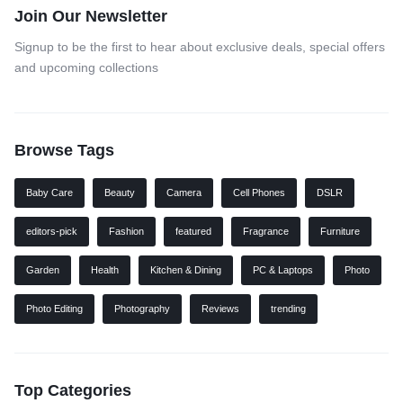
Join Our Newsletter
Signup to be the first to hear about exclusive deals, special offers
and upcoming collections
Browse Tags
Baby Care
Beauty
Camera
Cell Phones
DSLR
editors-pick
Fashion
featured
Fragrance
Furniture
Garden
Health
Kitchen & Dining
PC & Laptops
Photo
Photo Editing
Photography
Reviews
trending
Top Categories