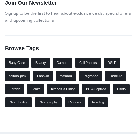
Join Our Newsletter
Signup to be the first to hear about exclusive deals, special offers
and upcoming collections
Browse Tags
Baby Care
Beauty
Camera
Cell Phones
DSLR
editors-pick
Fashion
featured
Fragrance
Furniture
Garden
Health
Kitchen & Dining
PC & Laptops
Photo
Photo Editing
Photography
Reviews
trending