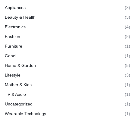
Appliances
(3)
Beauty & Health
(3)
Electronics
(4)
Fashion
(8)
Furniture
(1)
Genel
(1)
Home & Garden
(5)
Lifestyle
(3)
Mother & Kids
(1)
TV & Audio
(1)
Uncategorized
(1)
Wearable Technology
(1)