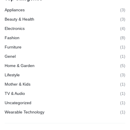
Appliances
(3)
Beauty & Health
(3)
Electronics
(4)
Fashion
(8)
Furniture
(1)
Genel
(1)
Home & Garden
(5)
Lifestyle
(3)
Mother & Kids
(1)
TV & Audio
(1)
Uncategorized
(1)
Wearable Technology
(1)