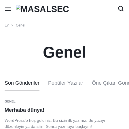
Ev
Genel
Genel
Son Gönderiler
Popüler Yazılar
Öne Çıkan Gönd
GENEL
Merhaba dünya!
WordPress’e hoş geldiniz. Bu sizin ilk yazınız. Bu yazıyı
düzenleyin ya da silin. Sonra yazmaya başlayın!