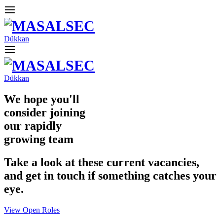
Dükkan
Dükkan
We hope you'll
consider joining
our rapidly
growing team
Take a look at these current vacancies,
and get in touch if something catches your
eye.
View Open Roles