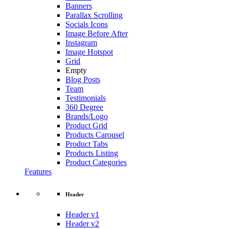
Banners
Parallax Scrolling
Socials Icons
Image Before After
Instagram
Image Hotspot
Grid
Empty
Blog Posts
Team
Testimonials
360 Degree
Brands/Logo
Product Grid
Products Carousel
Product Tabs
Products Listing
Product Categories
Features
Header
Header v1
Header v2