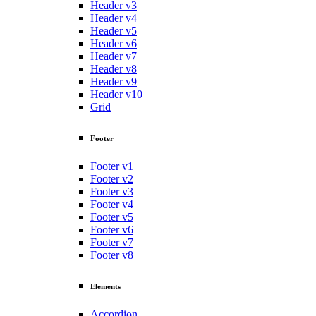
Header v3
Header v4
Header v5
Header v6
Header v7
Header v8
Header v9
Header v10
Grid
Footer
Footer v1
Footer v2
Footer v3
Footer v4
Footer v5
Footer v6
Footer v7
Footer v8
Elements
Accordion