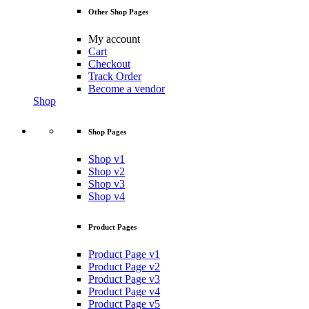
Other Shop Pages
My account
Cart
Checkout
Track Order
Become a vendor
Shop
Shop Pages
Shop v1
Shop v2
Shop v3
Shop v4
Product Pages
Product Page v1
Product Page v2
Product Page v3
Product Page v4
Product Page v5