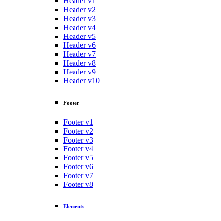
Header v1
Header v2
Header v3
Header v4
Header v5
Header v6
Header v7
Header v8
Header v9
Header v10
Footer
Footer v1
Footer v2
Footer v3
Footer v4
Footer v5
Footer v6
Footer v7
Footer v8
Elements