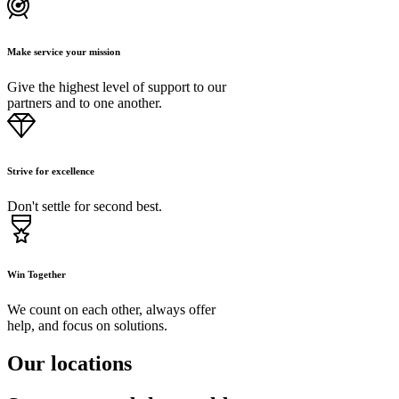
Make service your mission
Give the highest level of support to our
partners and to one another.
Strive for excellence
Don't settle for second best.
Win Together
We count on each other, always offer
help, and focus on solutions.
Our locations