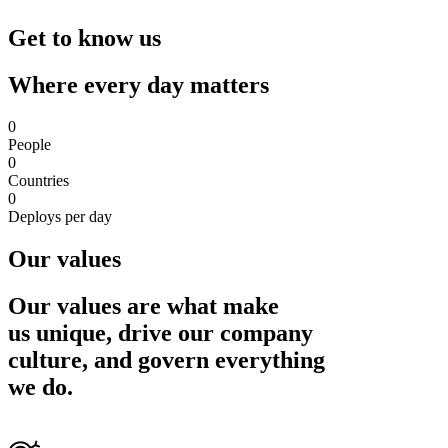
Get to know us
Where every day matters
0
People
0
Countries
0
Deploys per day
Our values
Our values are what make
us unique, drive our company
culture, and govern everything
we do.