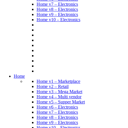
Home v7 – Electronics
Home v8 – Electronics
Home v9 – Electronics
Home v10 – Electronics
Home
Home v1 – Marketplace
Home v2 – Retail
Home v3 – Mega Market
Home v4 – Multi vendor
Home v5 – Supper Market
Home v6 – Electronics
Home v7 – Electronics
Home v8 – Electronics
Home v9 – Electronics
Home v10 – Electronics