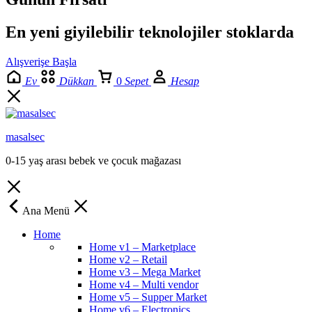
En yeni giyilebilir teknolojiler stoklarda
Alışverişe Başla
Ev
Dükkan
0
Sepet
Hesap
masalsec
0-15 yaş arası bebek ve çocuk mağazası
Ana Menü
Home
Home v1 – Marketplace
Home v2 – Retail
Home v3 – Mega Market
Home v4 – Multi vendor
Home v5 – Supper Market
Home v6 – Electronics