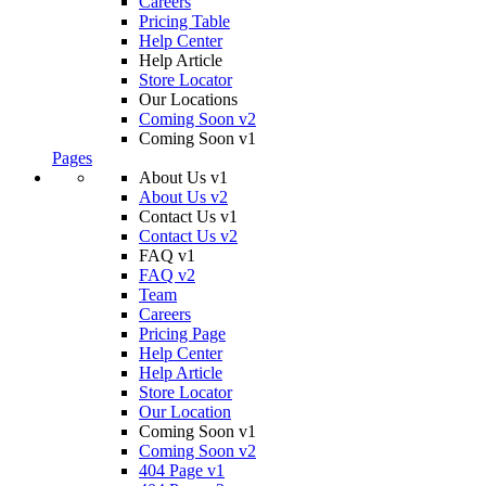
Careers
Pricing Table
Help Center
Help Article
Store Locator
Our Locations
Coming Soon v2
Coming Soon v1
Pages
About Us v1
About Us v2
Contact Us v1
Contact Us v2
FAQ v1
FAQ v2
Team
Careers
Pricing Page
Help Center
Help Article
Store Locator
Our Location
Coming Soon v1
Coming Soon v2
404 Page v1