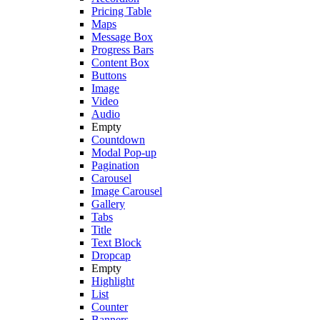
Pricing Table
Maps
Message Box
Progress Bars
Content Box
Buttons
Image
Video
Audio
Empty
Countdown
Modal Pop-up
Pagination
Carousel
Image Carousel
Gallery
Tabs
Title
Text Block
Dropcap
Empty
Highlight
List
Counter
Banners