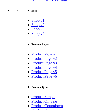
Shop
Shop v1
Shop v2
Shop v3
Shop v4
Product Pages
Product Page v1
Product Page v2
Product Page v3
Product Page v4
Product Page v5
Product Page v6
Product Types
Product Simple
Product On Sale
Product Countdown