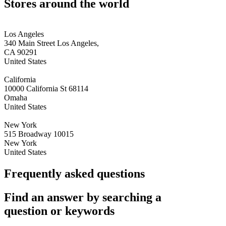
Stores around the world
Los Angeles
340 Main Street Los Angeles,
CA 90291
United States
California
10000 California St 68114
Omaha
United States
New York
515 Broadway 10015
New York
United States
Frequently asked questions
Find an answer by searching a
question or keywords