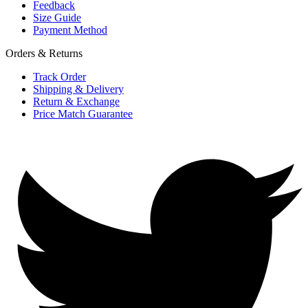
Feedback
Size Guide
Payment Method
Orders & Returns
Track Order
Shipping & Delivery
Return & Exchange
Price Match Guarantee