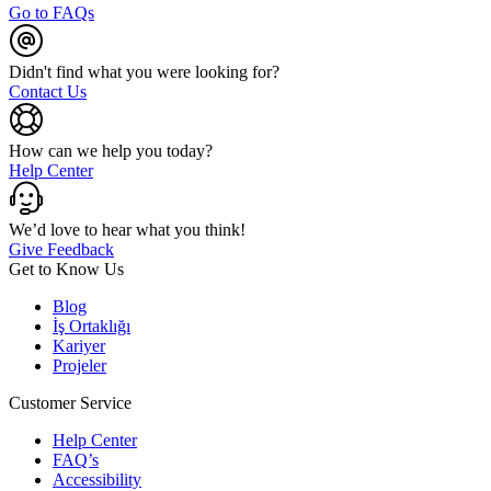
Go to FAQs
Didn't find what you were looking for?
Contact Us
How can we help you today?
Help Center
We’d love to hear what you think!
Give Feedback
Get to Know Us
Blog
İş Ortaklığı
Kariyer
Projeler
Customer Service
Help Center
FAQ’s
Accessibility