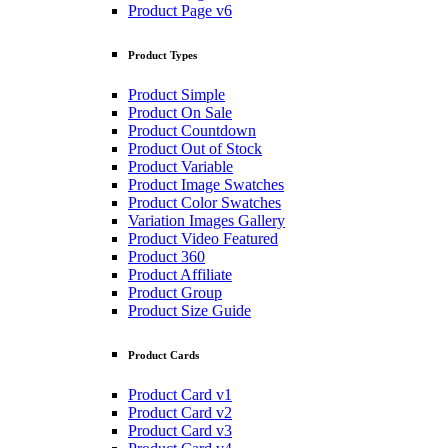
Product Page v6
Product Types
Product Simple
Product On Sale
Product Countdown
Product Out of Stock
Product Variable
Product Image Swatches
Product Color Swatches
Variation Images Gallery
Product Video Featured
Product 360
Product Affiliate
Product Group
Product Size Guide
Product Cards
Product Card v1
Product Card v2
Product Card v3