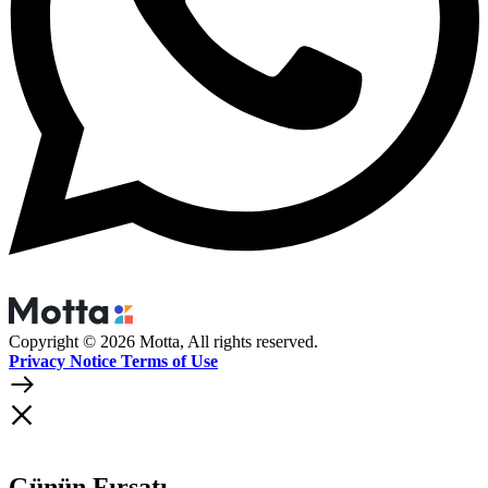
Copyright © 2026 Motta, All rights reserved.
Privacy Notice Terms of Use
Günün Fırsatı