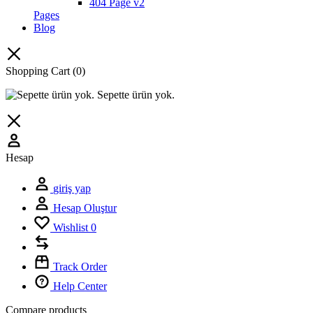
404 Page v2
Pages
Blog
Shopping Cart
(0)
Sepette ürün yok.
Hesap
giriş yap
Hesap Oluştur
Wishlist
0
Track Order
Help Center
Compare products