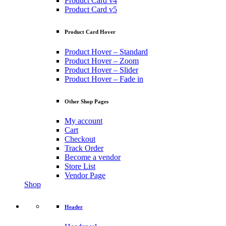
Product Card v4
Product Card v5
Product Card Hover
Product Hover – Standard
Product Hover – Zoom
Product Hover – Slider
Product Hover – Fade in
Other Shop Pages
My account
Cart
Checkout
Track Order
Become a vendor
Store List
Vendor Page
Shop
Header