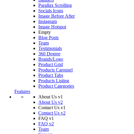
Parallax Scrolling
Socials Icons
Image Before After
Instagram
Image Hotspot
Empty
Blog Posts
Team
Testimonials
360 Degree
Brands/Logo
Product Grid
Products Carousel
Product Tabs
Products Listing
Product Categories
Features
About Us v1
About Us v2
Contact Us v1
Contact Us v2
FAQ v1
FAQ v2
Team