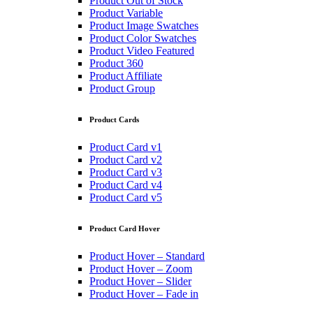
Product Out of Stock
Product Variable
Product Image Swatches
Product Color Swatches
Product Video Featured
Product 360
Product Affiliate
Product Group
Product Cards
Product Card v1
Product Card v2
Product Card v3
Product Card v4
Product Card v5
Product Card Hover
Product Hover – Standard
Product Hover – Zoom
Product Hover – Slider
Product Hover – Fade in