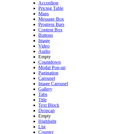
Accordion
Pricing Table
Maps
Message Box
Progress Bars
Content Box
Buttons
Image
Video
Audio
Empty
Countdown
Modal Pop-up
Pagination
Carousel
Image Carousel
Gallery
Tabs
Title
Text Block
Dropcap
Empty
Highlight
List
Counter