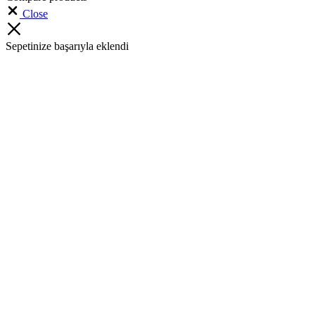
Close
Sepetinize başarıyla eklendi