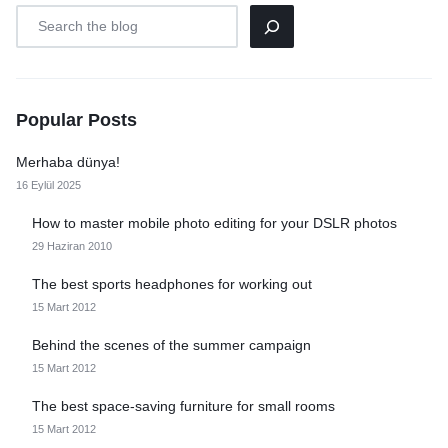
Popular Posts
Merhaba dünya!
16 Eylül 2025
How to master mobile photo editing for your DSLR photos
29 Haziran 2010
The best sports headphones for working out
15 Mart 2012
Behind the scenes of the summer campaign
15 Mart 2012
The best space-saving furniture for small rooms
15 Mart 2012