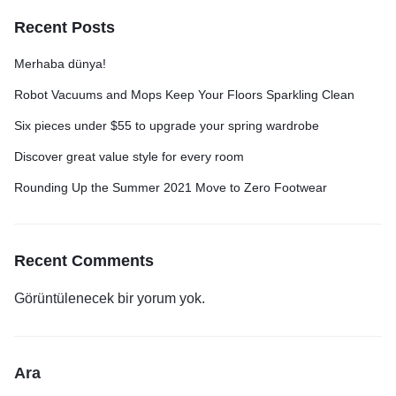
Recent Posts
Merhaba dünya!
Robot Vacuums and Mops Keep Your Floors Sparkling Clean
Six pieces under $55 to upgrade your spring wardrobe
Discover great value style for every room
Rounding Up the Summer 2021 Move to Zero Footwear
Recent Comments
Görüntülenecek bir yorum yok.
Ara