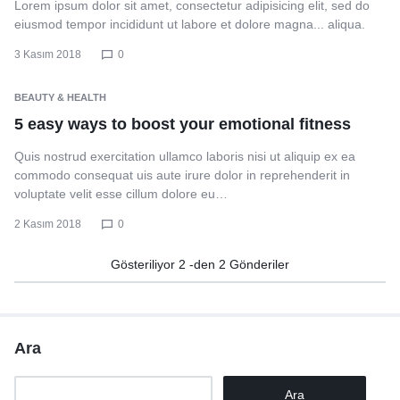
Lorem ipsum dolor sit amet, consectetur adipisicing elit, sed do
eiusmod tempor incididunt ut labore et dolore magna... aliqua.
3 Kasım 2018
0
BEAUTY & HEALTH
5 easy ways to boost your emotional fitness
Quis nostrud exercitation ullamco laboris nisi ut aliquip ex ea
commodo consequat uis aute irure dolor in reprehenderit in
voluptate velit esse cillum dolore eu…
2 Kasım 2018
0
Gösteriliyor
2
-den
2
Gönderiler
Ara
Ara