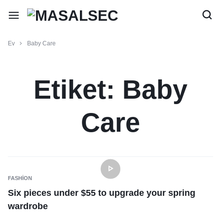
Ev
Baby Care
Etiket:
Baby
Care
FASHION
Six pieces under $55 to upgrade your spring
wardrobe