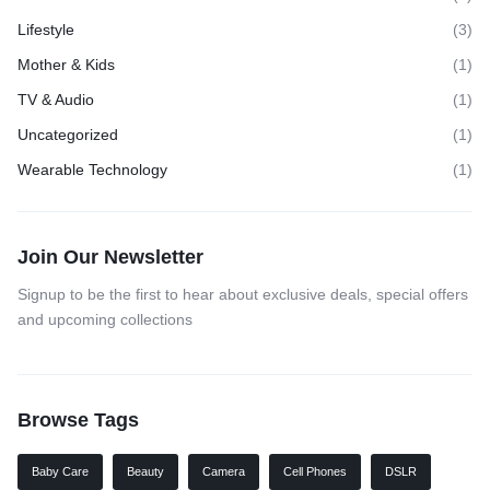
Lifestyle
(3)
Mother & Kids
(1)
TV & Audio
(1)
Uncategorized
(1)
Wearable Technology
(1)
Join Our Newsletter
Signup to be the first to hear about exclusive deals, special offers
and upcoming collections
Browse Tags
Baby Care
Beauty
Camera
Cell Phones
DSLR