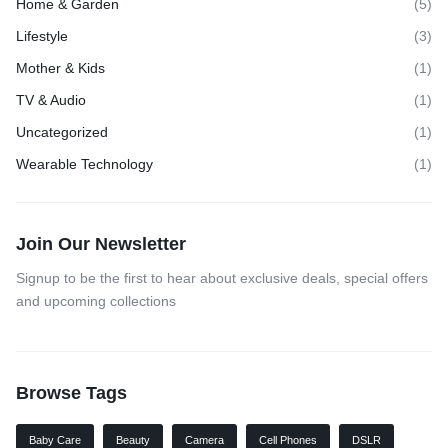
Home & Garden
(5)
Lifestyle
(3)
Mother & Kids
(1)
TV & Audio
(1)
Uncategorized
(1)
Wearable Technology
(1)
Join Our Newsletter
Signup to be the first to hear about exclusive deals, special offers
and upcoming collections
Browse Tags
Baby Care
Beauty
Camera
Cell Phones
DSLR