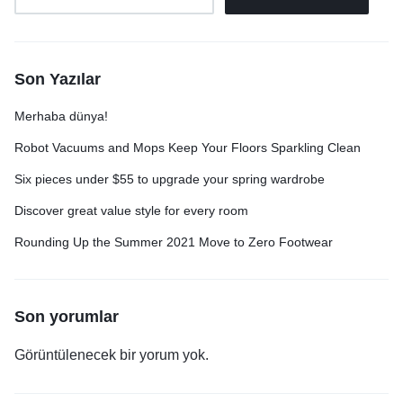
Son Yazılar
Merhaba dünya!
Robot Vacuums and Mops Keep Your Floors Sparkling Clean
Six pieces under $55 to upgrade your spring wardrobe
Discover great value style for every room
Rounding Up the Summer 2021 Move to Zero Footwear
Son yorumlar
Görüntülenecek bir yorum yok.