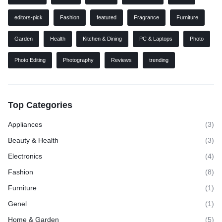
editors-pick
Fashion
featured
Fragrance
Furniture
Garden
Health
Kitchen & Dining
PC & Laptops
Photo
Photo Editing
Photography
Reviews
trending
Top Categories
Appliances
(3)
Beauty & Health
(3)
Electronics
(4)
Fashion
(8)
Furniture
(1)
Genel
(1)
Home & Garden
(5)