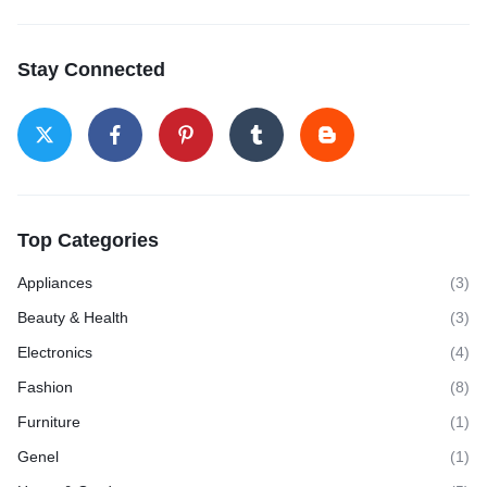
Stay Connected
Top Categories
Appliances
(3)
Beauty & Health
(3)
Electronics
(4)
Fashion
(8)
Furniture
(1)
Genel
(1)