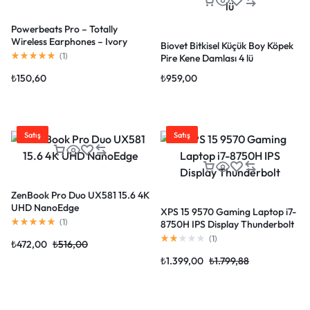
Powerbeats Pro – Totally
Wireless Earphones – Ivory
Biovet Bitkisel Küçük Boy Köpek
(
1
)
Pire Kene Damlası 4 lü
₺
150,60
₺
959,00
Satış
Satış
ZenBook Pro Duo UX581 15.6 4K
UHD NanoEdge
XPS 15 9570 Gaming Laptop i7-
(
1
)
8750H IPS Display Thunderbolt
(
1
)
₺
472,00
₺
516,00
₺
1.399,00
₺
1.799,88