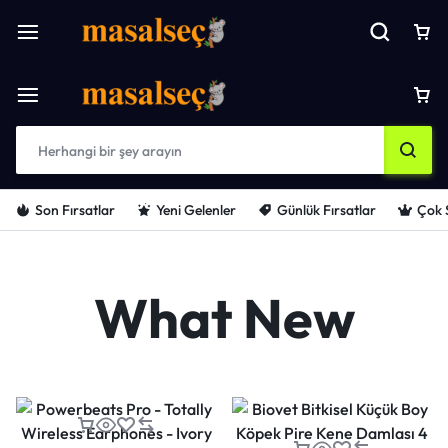
Son Fırsatlar
Yeni Gelenler
Günlük Fırsatlar
Çok 
What New