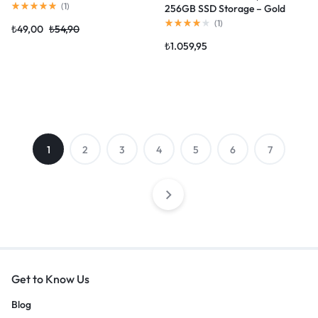
(
1
)
256GB SSD Storage – Gold
(2020 model)
(
1
)
₺
49,00
₺
54,90
₺
1.059,95
1
2
3
4
5
6
7
Get to Know Us
Blog