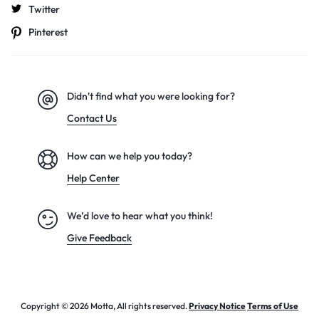
Twitter
Pinterest
Didn't find what you were looking for?
Contact Us
How can we help you today?
Help Center
We’d love to hear what you think!
Give Feedback
Copyright © 2026 Motta, All rights reserved.
Privacy Notice
Terms of Use