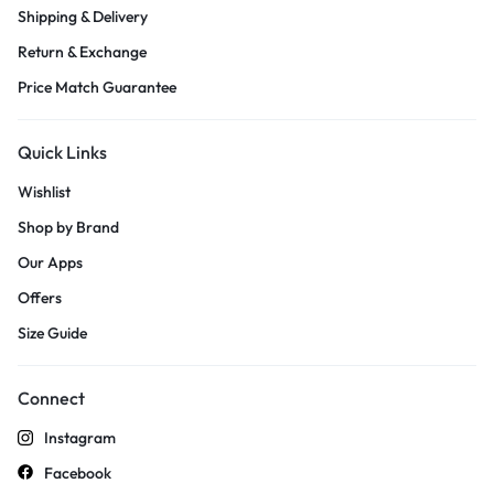
Shipping & Delivery
Return & Exchange
Price Match Guarantee
Quick Links
Wishlist
Shop by Brand
Our Apps
Offers
Size Guide
Connect
Instagram
Facebook