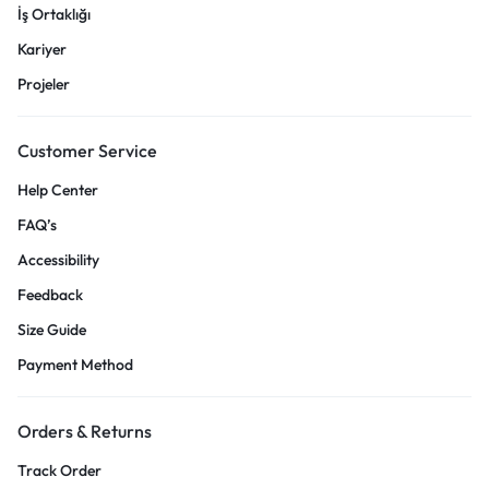
İş Ortaklığı
Kariyer
Projeler
Customer Service
Help Center
FAQ’s
Accessibility
Feedback
Size Guide
Payment Method
Orders & Returns
Track Order