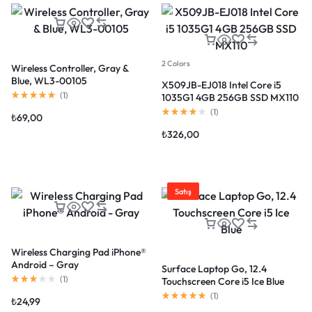
2 Colors
Wireless Controller, Gray &
Blue, WL3-00105
X509JB-EJ018 Intel Core i5
(
1
)
1035G1 4GB 256GB SSD MX110
(
1
)
₺
69,00
₺
326,00
Satış
Wireless Charging Pad iPhone®
Android – Gray
Surface Laptop Go, 12.4
(
1
)
Touchscreen Core i5 Ice Blue
(
1
)
₺
24,99