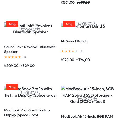
₺
561,00
₺
699,99
Satış
Satış
Mi Smart Band 5
SoundLink® Revolve+ Bluetooth
Speaker
(
1
)
(
1
)
₺
172,00
₺
196,00
₺
209,00
₺
329,00
Satış
MacBook Pro 16 with Retina
Display (Space Gray)
MacBook Air 13-inch, 8GB RAM