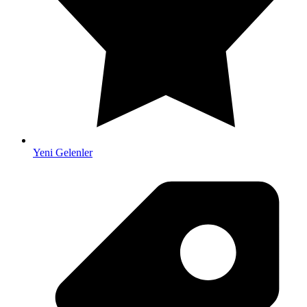
Yeni Gelenler