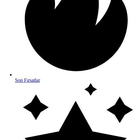
Son Fırsatlar