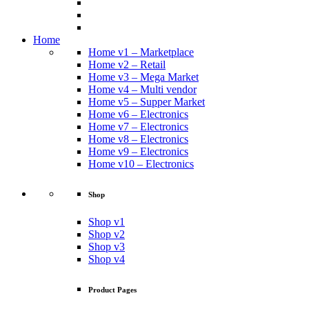
Home
Home v1 – Marketplace
Home v2 – Retail
Home v3 – Mega Market
Home v4 – Multi vendor
Home v5 – Supper Market
Home v6 – Electronics
Home v7 – Electronics
Home v8 – Electronics
Home v9 – Electronics
Home v10 – Electronics
Shop
Shop v1
Shop v2
Shop v3
Shop v4
Product Pages