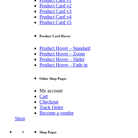
Product Card v1
Product Card v2
Product Card v3
Product Card v4
Product Card v5
Product Card Hover
Product Hover – Standard
Product Hover – Zoom
Product Hover – Slider
Product Hover – Fade in
Other Shop Pages
My account
Cart
Checkout
Track Order
Become a vendor
Shop
Shop Pages