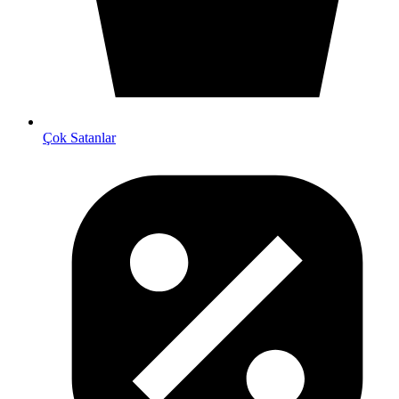
Çok Satanlar