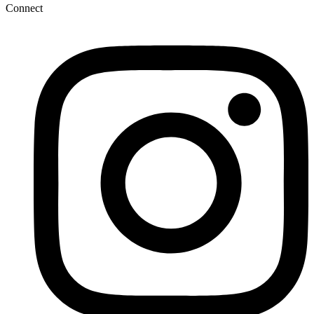
Connect