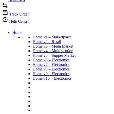
Track Order
Help Center
Home
Home v1 – Marketplace
Home v2 – Retail
Home v3 – Mega Market
Home v4 – Multi vendor
Home v5 – Supper Market
Home v6 – Electronics
Home v7 – Electronics
Home v8 – Electronics
Home v9 – Electronics
Home v10 – Electronics