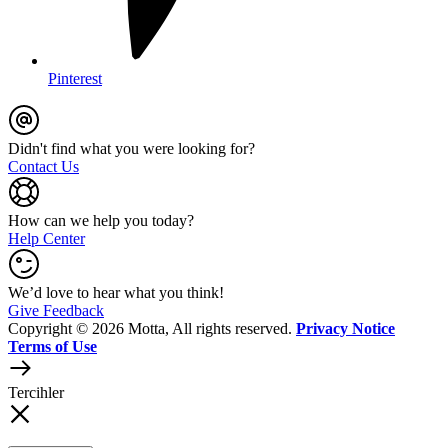
Pinterest
Didn't find what you were looking for?
Contact Us
How can we help you today?
Help Center
We’d love to hear what you think!
Give Feedback
Copyright © 2026 Motta, All rights reserved.
Privacy Notice
Terms of Use
Tercihler