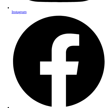
Instagram