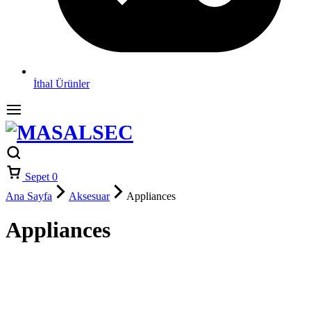
İthal Ürünler
Sepet
0
Ana Sayfa
Aksesuar
Appliances
Appliances