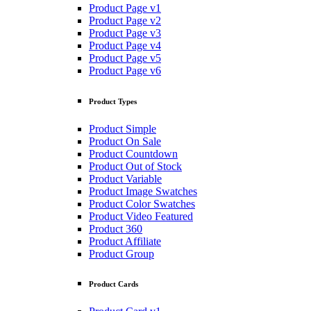
Product Page v1
Product Page v2
Product Page v3
Product Page v4
Product Page v5
Product Page v6
Product Types
Product Simple
Product On Sale
Product Countdown
Product Out of Stock
Product Variable
Product Image Swatches
Product Color Swatches
Product Video Featured
Product 360
Product Affiliate
Product Group
Product Cards