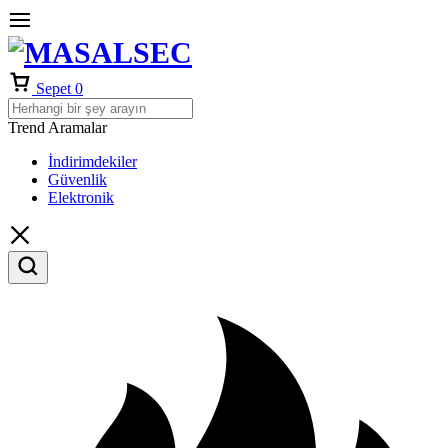
Sepet
0
Trend Aramalar
İndirimdekiler
Güvenlik
Elektronik