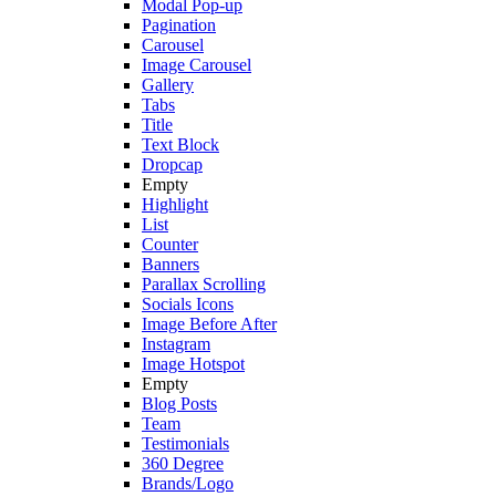
Modal Pop-up
Pagination
Carousel
Image Carousel
Gallery
Tabs
Title
Text Block
Dropcap
Empty
Highlight
List
Counter
Banners
Parallax Scrolling
Socials Icons
Image Before After
Instagram
Image Hotspot
Empty
Blog Posts
Team
Testimonials
360 Degree
Brands/Logo