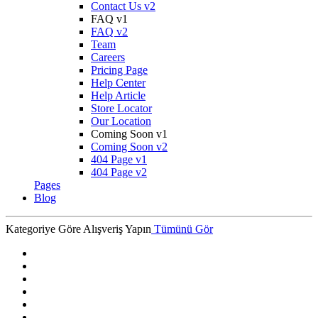
Contact Us v2
FAQ v1
FAQ v2
Team
Careers
Pricing Page
Help Center
Help Article
Store Locator
Our Location
Coming Soon v1
Coming Soon v2
404 Page v1
404 Page v2
Pages
Blog
Kategoriye Göre Alışveriş Yapın
Tümünü Gör