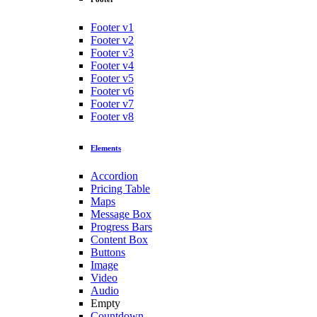
Footer v1
Footer v2
Footer v3
Footer v4
Footer v5
Footer v6
Footer v7
Footer v8
Elements
Accordion
Pricing Table
Maps
Message Box
Progress Bars
Content Box
Buttons
Image
Video
Audio
Empty
Countdown