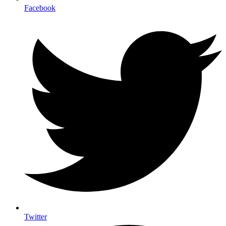
Facebook
Twitter