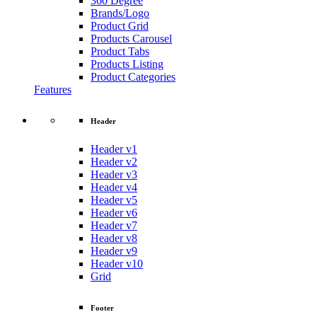
360 Degree
Brands/Logo
Product Grid
Products Carousel
Product Tabs
Products Listing
Product Categories
Features
Header
Header v1
Header v2
Header v3
Header v4
Header v5
Header v6
Header v7
Header v8
Header v9
Header v10
Grid
Footer