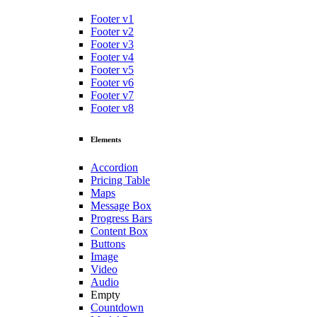
Footer v1
Footer v2
Footer v3
Footer v4
Footer v5
Footer v6
Footer v7
Footer v8
Elements
Accordion
Pricing Table
Maps
Message Box
Progress Bars
Content Box
Buttons
Image
Video
Audio
Empty
Countdown