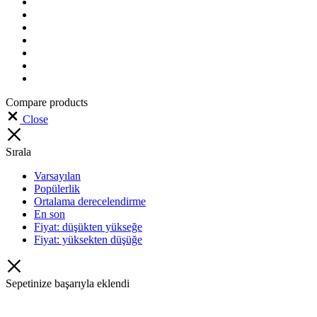
Compare products
Close
Sırala
Varsayılan
Popülerlik
Ortalama derecelendirme
En son
Fiyat: düşükten yükseğe
Fiyat: yüksekten düşüğe
Sepetinize başarıyla eklendi