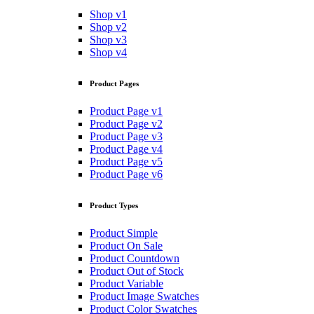
Shop v1
Shop v2
Shop v3
Shop v4
Product Pages
Product Page v1
Product Page v2
Product Page v3
Product Page v4
Product Page v5
Product Page v6
Product Types
Product Simple
Product On Sale
Product Countdown
Product Out of Stock
Product Variable
Product Image Swatches
Product Color Swatches