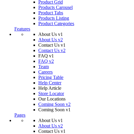
Product Grid
Products Carousel
Product Tabs
Products Listing
Product Categories
Features
About Us v1
About Us v2
Contact Us v1
Contact Us v2
FAQ v1
FAQ v2
Team
Careers
Pricing Table
Help Center
Help Article
Store Locator
Our Locations
Coming Soon v2
Coming Soon v1
Pages
About Us v1
About Us v2
Contact Us v1