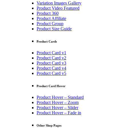
Variation Images Gallery
Product Video Featured
Product 360
Product Affiliate
Product Group
Product Size Guide
Product Cards
Product Card v1
Product Card v2
Product Card v3
Product Card v4
Product Card v5
Product Card Hover
Product Hover – Standard
Product Hover – Zoom
Product Hover – Slider
Product Hover – Fade in
Other Shop Pages