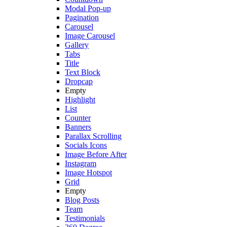
Modal Pop-up
Pagination
Carousel
Image Carousel
Gallery
Tabs
Title
Text Block
Dropcap
Empty
Highlight
List
Counter
Banners
Parallax Scrolling
Socials Icons
Image Before After
Instagram
Image Hotspot
Grid
Empty
Blog Posts
Team
Testimonials