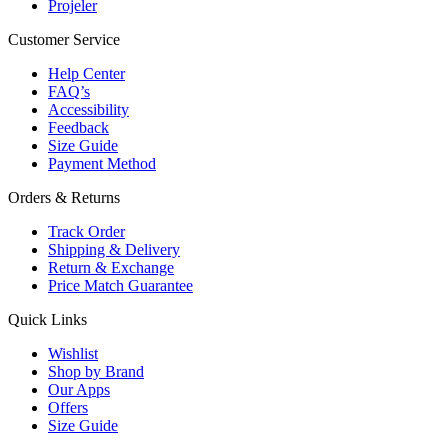
Projeler
Customer Service
Help Center
FAQ’s
Accessibility
Feedback
Size Guide
Payment Method
Orders & Returns
Track Order
Shipping & Delivery
Return & Exchange
Price Match Guarantee
Quick Links
Wishlist
Shop by Brand
Our Apps
Offers
Size Guide