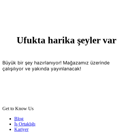
Ufukta harika şeyler var
Büyük bir şey hazırlanıyor! Mağazamız üzerinde
çalışılıyor ve yakında yayınlanacak!
Get to Know Us
Blog
İş Ortaklığı
Kariyer