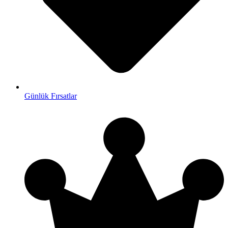
Günlük Fırsatlar