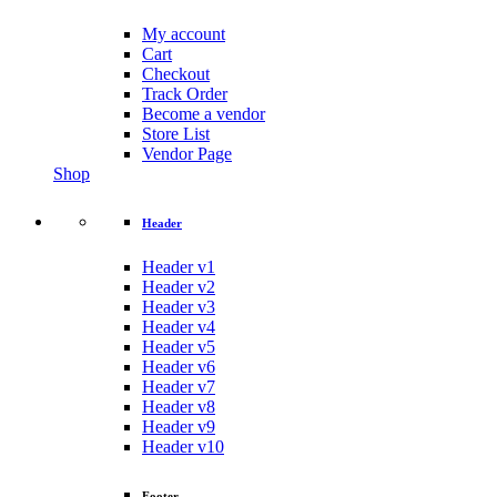
My account
Cart
Checkout
Track Order
Become a vendor
Store List
Vendor Page
Shop
Header
Header v1
Header v2
Header v3
Header v4
Header v5
Header v6
Header v7
Header v8
Header v9
Header v10
Footer