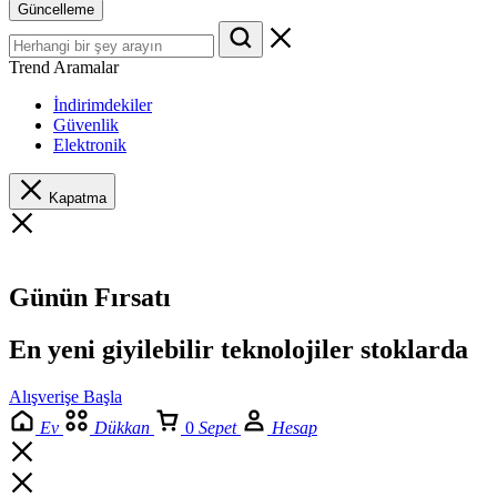
Güncelleme
Trend Aramalar
İndirimdekiler
Güvenlik
Elektronik
Kapatma
Günün Fırsatı
En yeni giyilebilir teknolojiler stoklarda
Alışverişe Başla
Ev
Dükkan
0
Sepet
Hesap