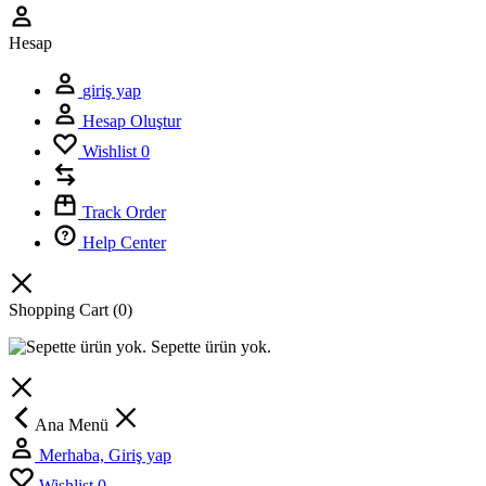
Hesap
giriş yap
Hesap Oluştur
Wishlist
0
Track Order
Help Center
Shopping Cart
(0)
Sepette ürün yok.
Ana Menü
Merhaba, Giriş yap
Wishlist
0