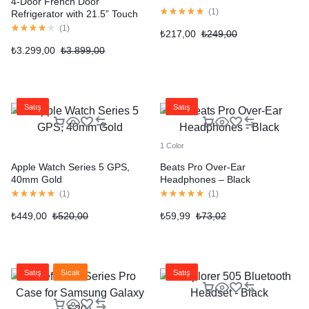
4-Door French Door
(
1
)
Refrigerator with 21.5” Touch
Screen
(
1
)
₺
217,00
₺
249,00
₺
3.299,00
₺
3.899,00
Satış
Satış
1 Color
Apple Watch Series 5 GPS,
Beats Pro Over-Ear
40mm Gold
Headphones – Black
(
1
)
(
1
)
₺
449,00
₺
520,00
₺
59,99
₺
73,02
Satış
Sıcak
Satış