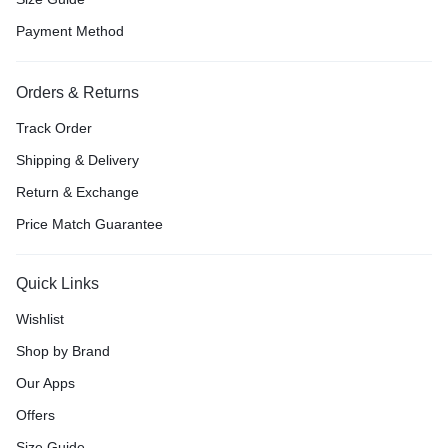
Payment Method
Orders & Returns
Track Order
Shipping & Delivery
Return & Exchange
Price Match Guarantee
Quick Links
Wishlist
Shop by Brand
Our Apps
Offers
Size Guide