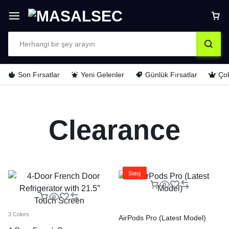
Son Fırsatlar
Yeni Gelenler
Günlük Fırsatlar
Çok
Clearance
Satış
3 Colors
AirPods Pro (Latest Model)