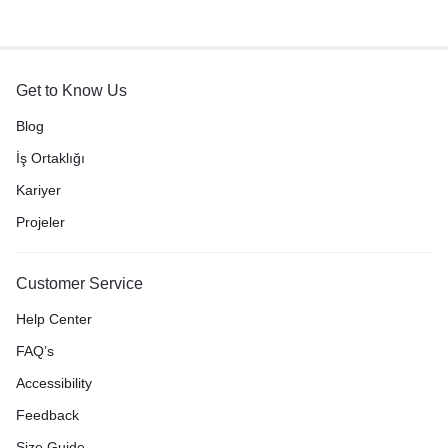
Get to Know Us
Blog
İş Ortaklığı
Kariyer
Projeler
Customer Service
Help Center
FAQ’s
Accessibility
Feedback
Size Guide