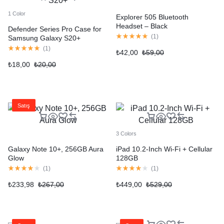
1 Color
Explorer 505 Bluetooth
Headset – Black
Defender Series Pro Case for
(
1
)
Samsung Galaxy S20+
(
1
)
₺
42,00
₺
59,00
₺
18,00
₺
20,00
Satış
3 Colors
Galaxy Note 10+, 256GB Aura
iPad 10.2-Inch Wi-Fi + Cellular
Glow
128GB
(
1
)
(
1
)
₺
233,98
₺
267,00
₺
449,00
₺
529,00