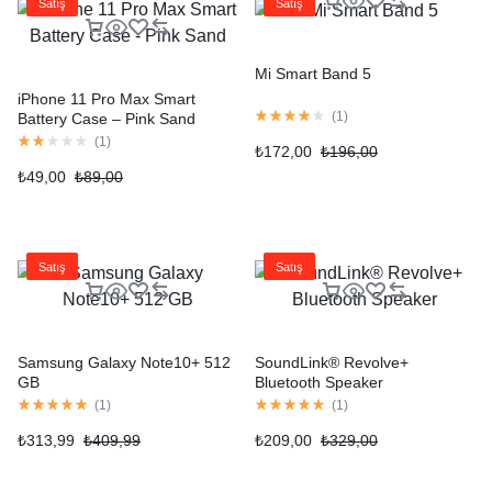
Satış
Satış
Mi Smart Band 5
iPhone 11 Pro Max Smart
(
1
)
Battery Case – Pink Sand
(
1
)
₺
172,00
₺
196,00
₺
49,00
₺
89,00
Satış
Satış
Samsung Galaxy Note10+ 512
SoundLink® Revolve+
GB
Bluetooth Speaker
(
1
)
(
1
)
₺
313,99
₺
409,99
₺
209,00
₺
329,00