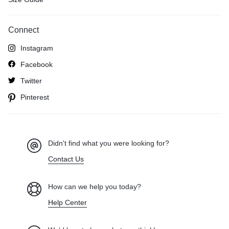
Connect
Instagram
Facebook
Twitter
Pinterest
Didn't find what you were looking for?
Contact Us
How can we help you today?
Help Center