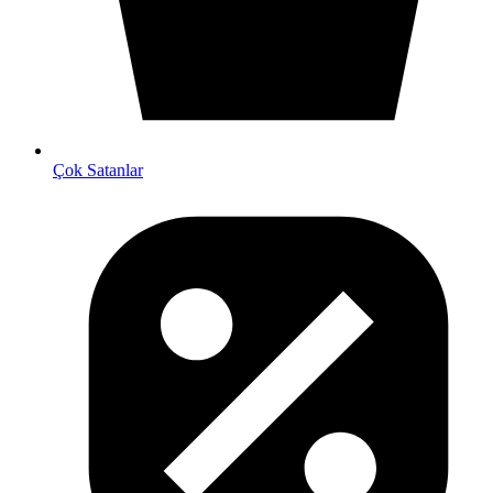
Çok Satanlar