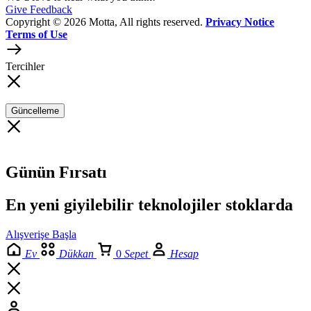
Give Feedback
Copyright © 2026 Motta, All rights reserved.
Privacy Notice
Terms of Use
Tercihler
Güncelleme
Günün Fırsatı
En yeni giyilebilir teknolojiler stoklarda
Alışverişe Başla
Ev
Dükkan
0
Sepet
Hesap