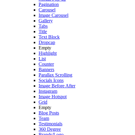
Pagination
Carousel
Image Carousel
Gallery
Tabs
Title
Text Block
Dropcap
Empty
Highlight
List
Counter
Banners
Parallax Scrolling
Socials Icons
Image Before After
Instagram
Image Hotspot
Grid
Empty
Blog Posts
Team
Testimonials
360 Degree
Brands/Logo