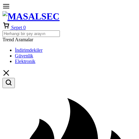
Sepet
0
Trend Aramalar
İndirimdekiler
Güvenlik
Elektronik