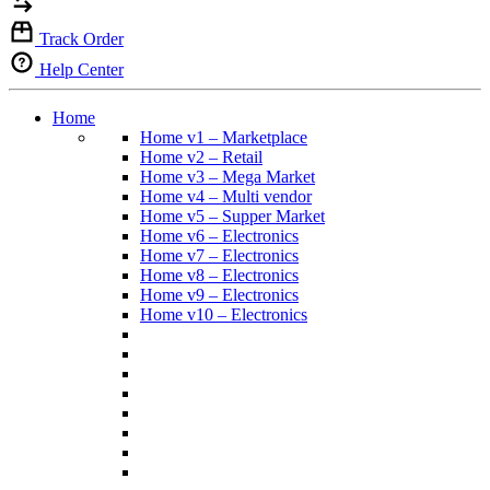
Track Order
Help Center
Home
Home v1 – Marketplace
Home v2 – Retail
Home v3 – Mega Market
Home v4 – Multi vendor
Home v5 – Supper Market
Home v6 – Electronics
Home v7 – Electronics
Home v8 – Electronics
Home v9 – Electronics
Home v10 – Electronics