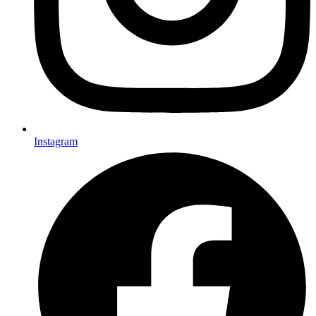
Instagram