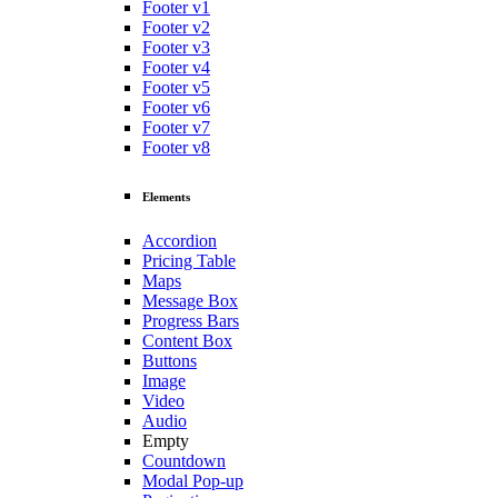
Footer v1
Footer v2
Footer v3
Footer v4
Footer v5
Footer v6
Footer v7
Footer v8
Elements
Accordion
Pricing Table
Maps
Message Box
Progress Bars
Content Box
Buttons
Image
Video
Audio
Empty
Countdown
Modal Pop-up