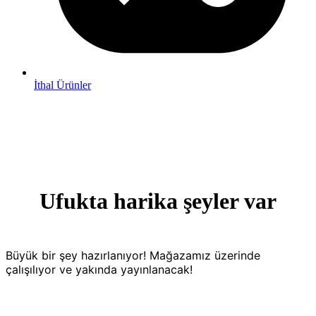
İthal Ürünler
Ufukta harika şeyler var
Büyük bir şey hazırlanıyor! Mağazamız üzerinde
çalışılıyor ve yakında yayınlanacak!