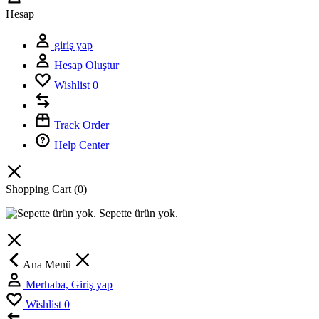
Hesap
giriş yap
Hesap Oluştur
Wishlist
0
Track Order
Help Center
Shopping Cart
(0)
Sepette ürün yok.
Ana Menü
Merhaba, Giriş yap
Wishlist
0