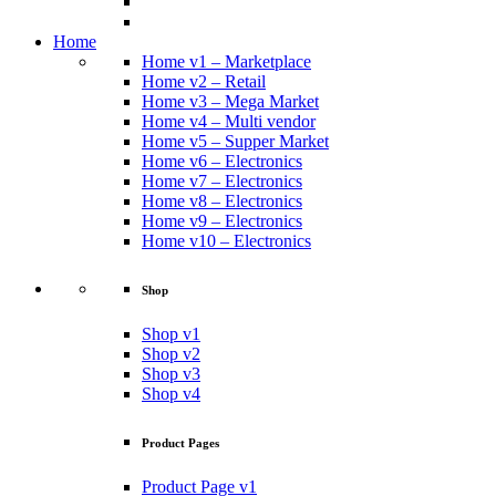
Home
Home v1 – Marketplace
Home v2 – Retail
Home v3 – Mega Market
Home v4 – Multi vendor
Home v5 – Supper Market
Home v6 – Electronics
Home v7 – Electronics
Home v8 – Electronics
Home v9 – Electronics
Home v10 – Electronics
Shop
Shop v1
Shop v2
Shop v3
Shop v4
Product Pages
Product Page v1