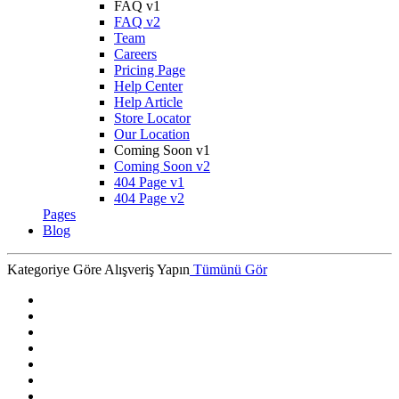
FAQ v1
FAQ v2
Team
Careers
Pricing Page
Help Center
Help Article
Store Locator
Our Location
Coming Soon v1
Coming Soon v2
404 Page v1
404 Page v2
Pages
Blog
Kategoriye Göre Alışveriş Yapın
Tümünü Gör