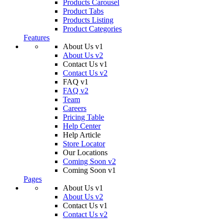
Products Carousel
Product Tabs
Products Listing
Product Categories
Features
About Us v1
About Us v2
Contact Us v1
Contact Us v2
FAQ v1
FAQ v2
Team
Careers
Pricing Table
Help Center
Help Article
Store Locator
Our Locations
Coming Soon v2
Coming Soon v1
Pages
About Us v1
About Us v2
Contact Us v1
Contact Us v2