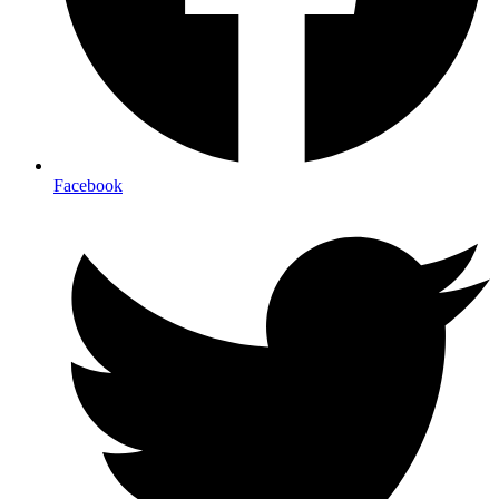
Facebook