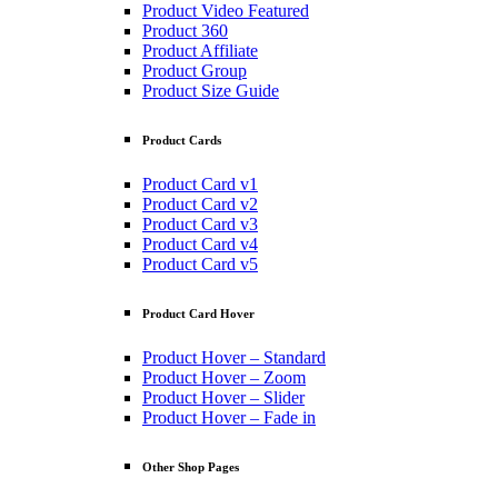
Product Video Featured
Product 360
Product Affiliate
Product Group
Product Size Guide
Product Cards
Product Card v1
Product Card v2
Product Card v3
Product Card v4
Product Card v5
Product Card Hover
Product Hover – Standard
Product Hover – Zoom
Product Hover – Slider
Product Hover – Fade in
Other Shop Pages