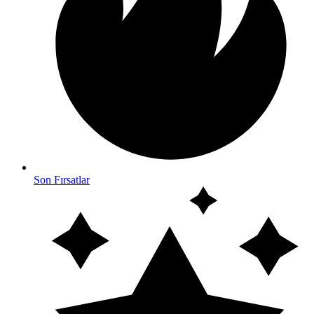
Son Fırsatlar