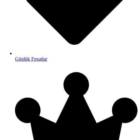
Günlük Fırsatlar