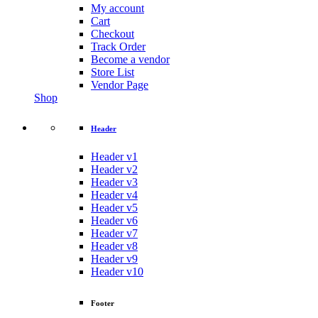
My account
Cart
Checkout
Track Order
Become a vendor
Store List
Vendor Page
Shop
Header
Header v1
Header v2
Header v3
Header v4
Header v5
Header v6
Header v7
Header v8
Header v9
Header v10
Footer