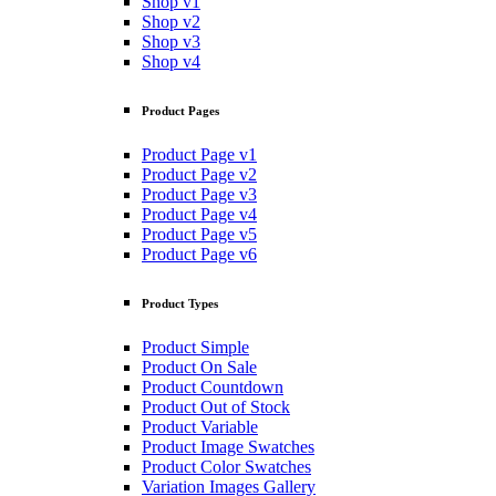
Shop v1
Shop v2
Shop v3
Shop v4
Product Pages
Product Page v1
Product Page v2
Product Page v3
Product Page v4
Product Page v5
Product Page v6
Product Types
Product Simple
Product On Sale
Product Countdown
Product Out of Stock
Product Variable
Product Image Swatches
Product Color Swatches
Variation Images Gallery