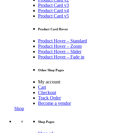
Product Card v3
Product Card v4
Product Card v5
Product Card Hover
Product Hover – Standard
Product Hover – Zoom
Product Hover – Slider
Product Hover – Fade in
Other Shop Pages
My account
Cart
Checkout
Track Order
Become a vendor
Shop
Shop Pages