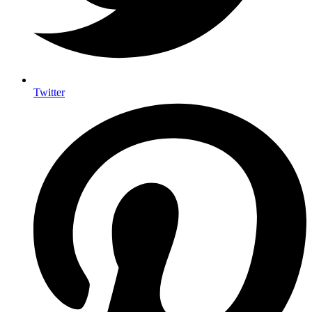
Twitter