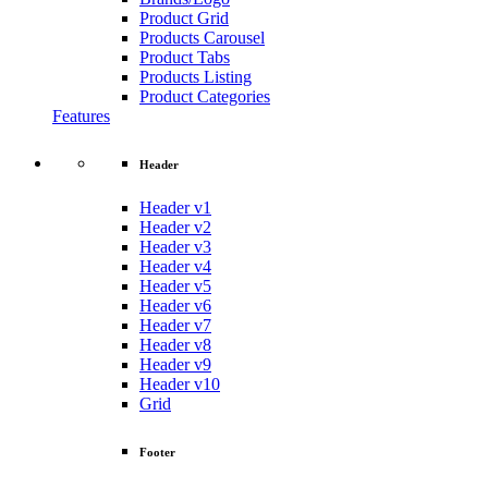
Product Grid
Products Carousel
Product Tabs
Products Listing
Product Categories
Features
Header
Header v1
Header v2
Header v3
Header v4
Header v5
Header v6
Header v7
Header v8
Header v9
Header v10
Grid
Footer