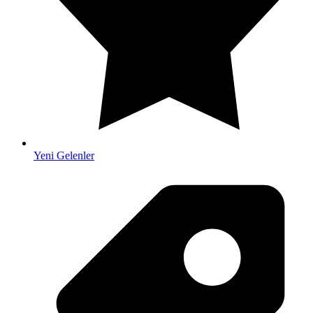
Yeni Gelenler