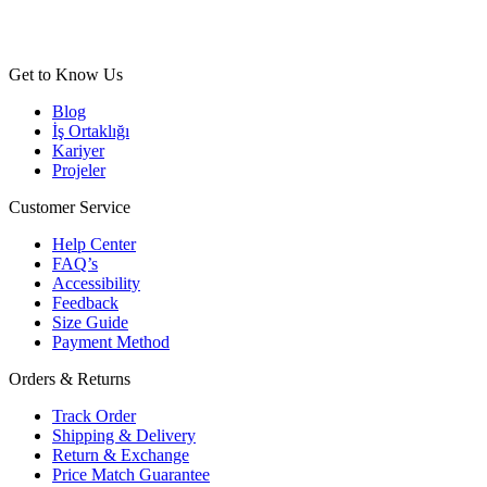
Get to Know Us
Blog
İş Ortaklığı
Kariyer
Projeler
Customer Service
Help Center
FAQ’s
Accessibility
Feedback
Size Guide
Payment Method
Orders & Returns
Track Order
Shipping & Delivery
Return & Exchange
Price Match Guarantee