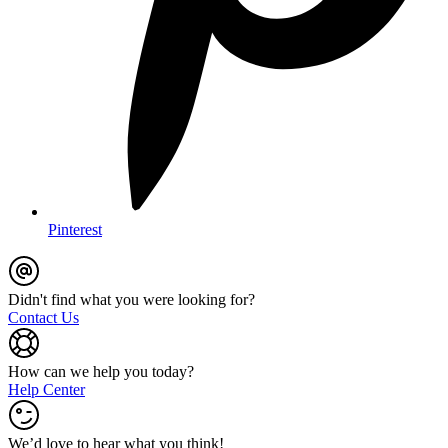
Pinterest
Didn't find what you were looking for?
Contact Us
How can we help you today?
Help Center
We’d love to hear what you think!