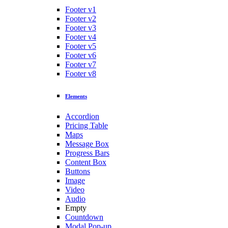
Footer v1
Footer v2
Footer v3
Footer v4
Footer v5
Footer v6
Footer v7
Footer v8
Elements
Accordion
Pricing Table
Maps
Message Box
Progress Bars
Content Box
Buttons
Image
Video
Audio
Empty
Countdown
Modal Pop-up