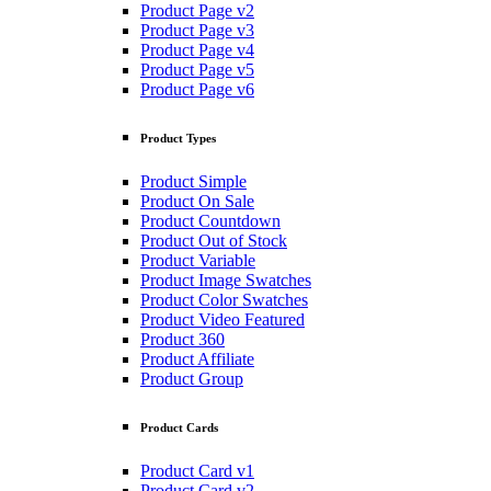
Product Page v2
Product Page v3
Product Page v4
Product Page v5
Product Page v6
Product Types
Product Simple
Product On Sale
Product Countdown
Product Out of Stock
Product Variable
Product Image Swatches
Product Color Swatches
Product Video Featured
Product 360
Product Affiliate
Product Group
Product Cards
Product Card v1
Product Card v2