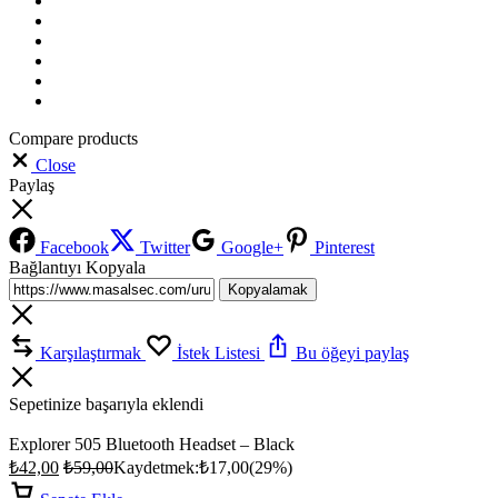
Compare products
Close
Paylaş
Facebook
Twitter
Google+
Pinterest
Bağlantıyı Kopyala
Kopyalamak
Karşılaştırmak
İstek Listesi
Bu öğeyi paylaş
Sepetinize başarıyla eklendi
Explorer 505 Bluetooth Headset – Black
₺
42,00
₺
59,00
Kaydetmek:
₺
17,00
(29%)