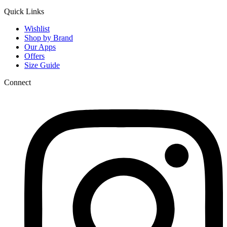
Quick Links
Wishlist
Shop by Brand
Our Apps
Offers
Size Guide
Connect