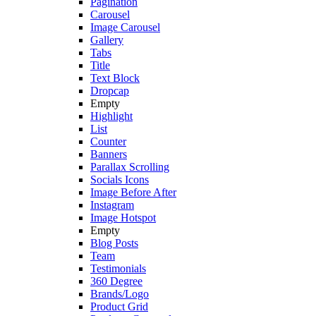
Pagination
Carousel
Image Carousel
Gallery
Tabs
Title
Text Block
Dropcap
Empty
Highlight
List
Counter
Banners
Parallax Scrolling
Socials Icons
Image Before After
Instagram
Image Hotspot
Empty
Blog Posts
Team
Testimonials
360 Degree
Brands/Logo
Product Grid