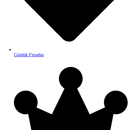
Günlük Fırsatlar