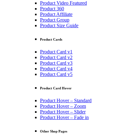
Product Video Featured
Product 360
Product Affiliate
Product Group
Product Size Guide
Product Cards
Product Card v1
Product Card v2
Product Card v3
Product Card v4
Product Card v5
Product Card Hover
Product Hover – Standard
Product Hover – Zoom
Product Hover – Slider
Product Hover – Fade in
Other Shop Pages