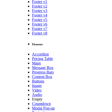
Footer v1
Footer v2
Footer v3
Footer v4
Footer v5
Footer v6
Footer v7
Footer v8
Elements
Accordion
Pricing Table
Maps
Message Box
Progress Bars
Content Box
Buttons
Image
Video
Audio
Empty
Countdown
Modal Pop-up