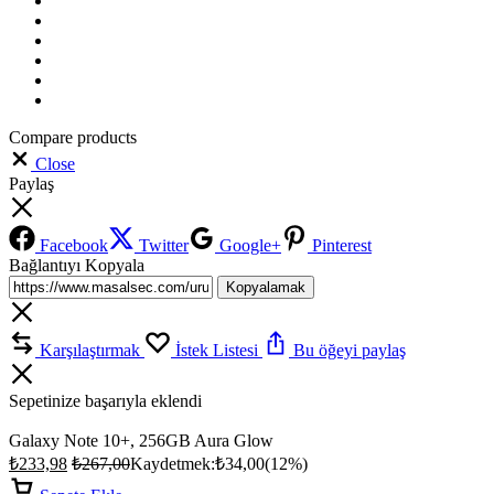
Compare products
Close
Paylaş
Facebook
Twitter
Google+
Pinterest
Bağlantıyı Kopyala
Kopyalamak
Karşılaştırmak
İstek Listesi
Bu öğeyi paylaş
Sepetinize başarıyla eklendi
Galaxy Note 10+, 256GB Aura Glow
₺
233,98
₺
267,00
Kaydetmek:
₺
34,00
(12%)