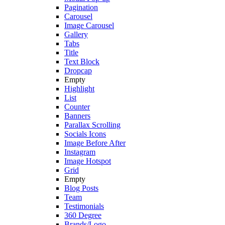
Pagination
Carousel
Image Carousel
Gallery
Tabs
Title
Text Block
Dropcap
Empty
Highlight
List
Counter
Banners
Parallax Scrolling
Socials Icons
Image Before After
Instagram
Image Hotspot
Grid
Empty
Blog Posts
Team
Testimonials
360 Degree
Brands/Logo