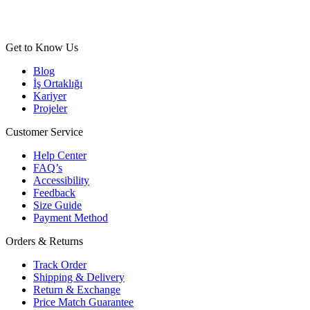
Get to Know Us
Blog
İş Ortaklığı
Kariyer
Projeler
Customer Service
Help Center
FAQ’s
Accessibility
Feedback
Size Guide
Payment Method
Orders & Returns
Track Order
Shipping & Delivery
Return & Exchange
Price Match Guarantee