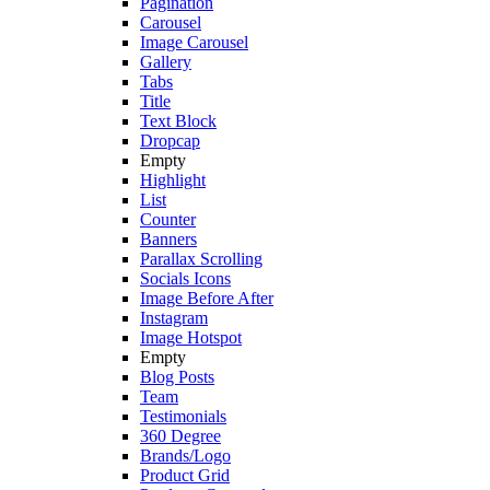
Pagination
Carousel
Image Carousel
Gallery
Tabs
Title
Text Block
Dropcap
Empty
Highlight
List
Counter
Banners
Parallax Scrolling
Socials Icons
Image Before After
Instagram
Image Hotspot
Empty
Blog Posts
Team
Testimonials
360 Degree
Brands/Logo
Product Grid