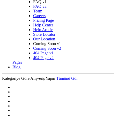
FAQ v1
FAQ v2
Team
Careers
Pricing Page
Help Center
Help Article
Store Locator
Our Location
Coming Soon v1
Coming Soon v2
404 Page v1
404 Page v2
Pages
Blog
Kategoriye Göre Alışveriş Yapın
Tümünü Gör