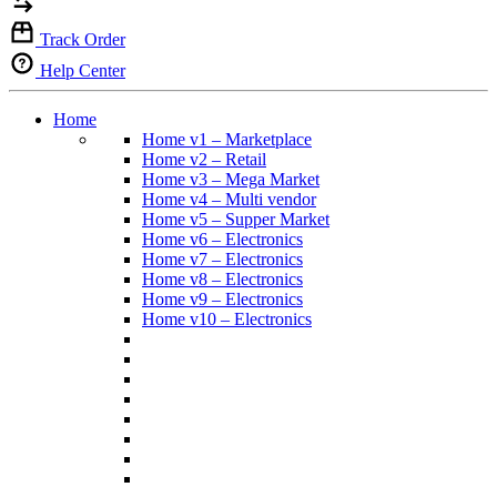
Track Order
Help Center
Home
Home v1 – Marketplace
Home v2 – Retail
Home v3 – Mega Market
Home v4 – Multi vendor
Home v5 – Supper Market
Home v6 – Electronics
Home v7 – Electronics
Home v8 – Electronics
Home v9 – Electronics
Home v10 – Electronics