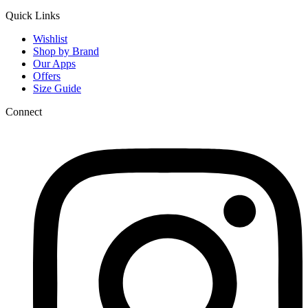
Quick Links
Wishlist
Shop by Brand
Our Apps
Offers
Size Guide
Connect