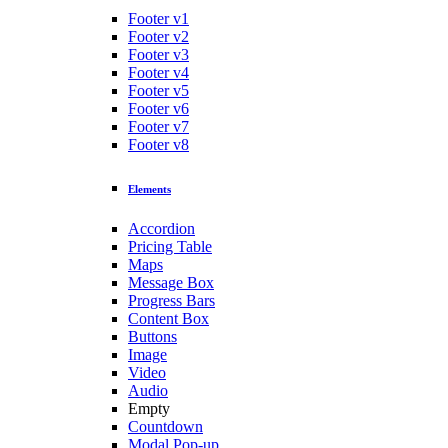
Footer v1
Footer v2
Footer v3
Footer v4
Footer v5
Footer v6
Footer v7
Footer v8
Elements
Accordion
Pricing Table
Maps
Message Box
Progress Bars
Content Box
Buttons
Image
Video
Audio
Empty
Countdown
Modal Pop-up