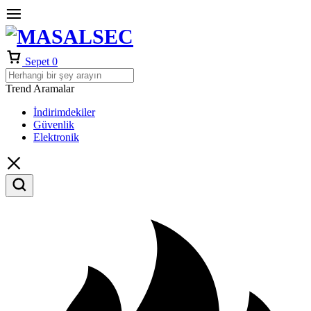
Sepet
0
Trend Aramalar
İndirimdekiler
Güvenlik
Elektronik