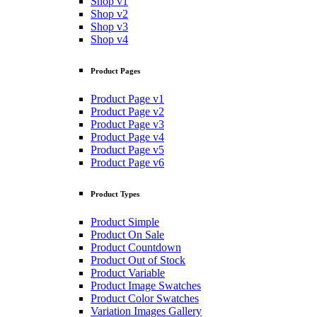
Shop v1
Shop v2
Shop v3
Shop v4
Product Pages
Product Page v1
Product Page v2
Product Page v3
Product Page v4
Product Page v5
Product Page v6
Product Types
Product Simple
Product On Sale
Product Countdown
Product Out of Stock
Product Variable
Product Image Swatches
Product Color Swatches
Variation Images Gallery