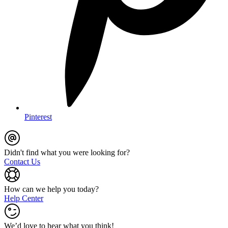
Pinterest
Didn't find what you were looking for?
Contact Us
How can we help you today?
Help Center
We’d love to hear what you think!