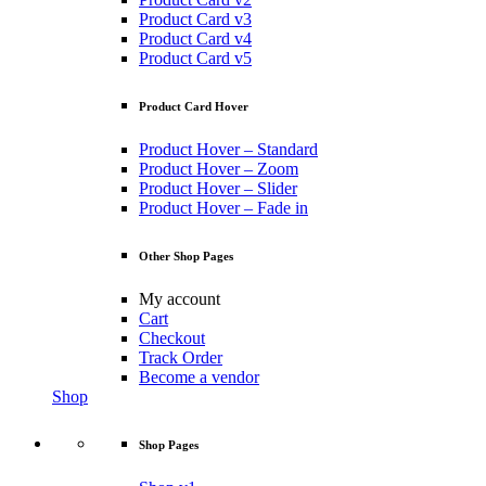
Product Card v3
Product Card v4
Product Card v5
Product Card Hover
Product Hover – Standard
Product Hover – Zoom
Product Hover – Slider
Product Hover – Fade in
Other Shop Pages
My account
Cart
Checkout
Track Order
Become a vendor
Shop
Shop Pages