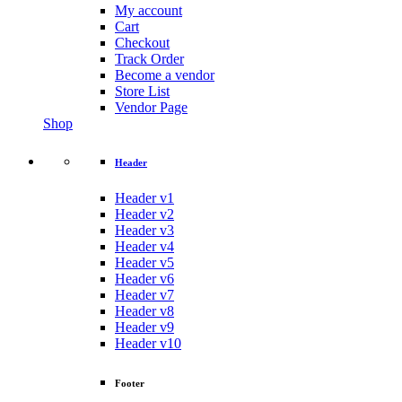
My account
Cart
Checkout
Track Order
Become a vendor
Store List
Vendor Page
Shop
Header
Header v1
Header v2
Header v3
Header v4
Header v5
Header v6
Header v7
Header v8
Header v9
Header v10
Footer