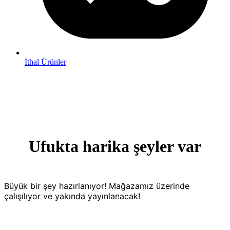
İthal Ürünler
Ufukta harika şeyler var
Büyük bir şey hazırlanıyor! Mağazamız üzerinde
çalışılıyor ve yakında yayınlanacak!