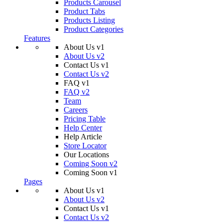
Products Carousel
Product Tabs
Products Listing
Product Categories
Features
About Us v1
About Us v2
Contact Us v1
Contact Us v2
FAQ v1
FAQ v2
Team
Careers
Pricing Table
Help Center
Help Article
Store Locator
Our Locations
Coming Soon v2
Coming Soon v1
Pages
About Us v1
About Us v2
Contact Us v1
Contact Us v2