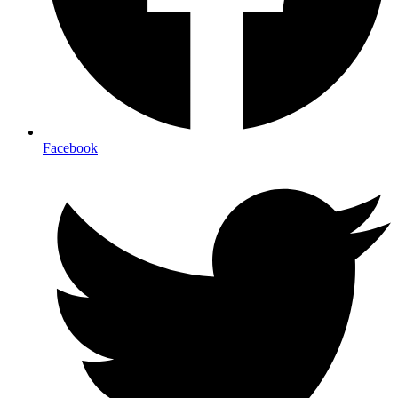
Facebook