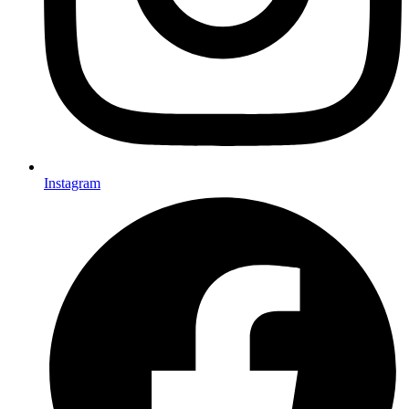
Instagram