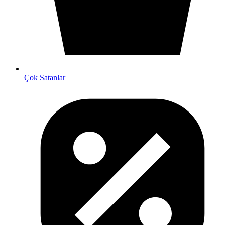
Çok Satanlar