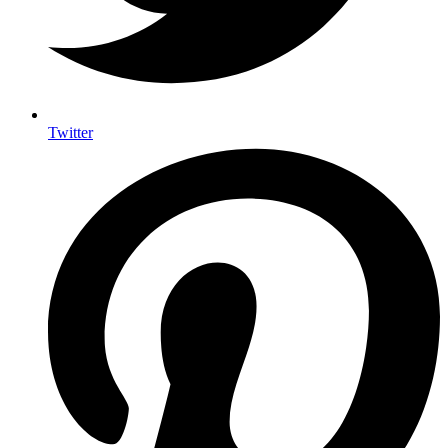
Twitter