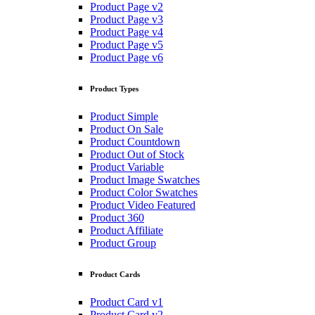
Product Page v2
Product Page v3
Product Page v4
Product Page v5
Product Page v6
Product Types
Product Simple
Product On Sale
Product Countdown
Product Out of Stock
Product Variable
Product Image Swatches
Product Color Swatches
Product Video Featured
Product 360
Product Affiliate
Product Group
Product Cards
Product Card v1
Product Card v2