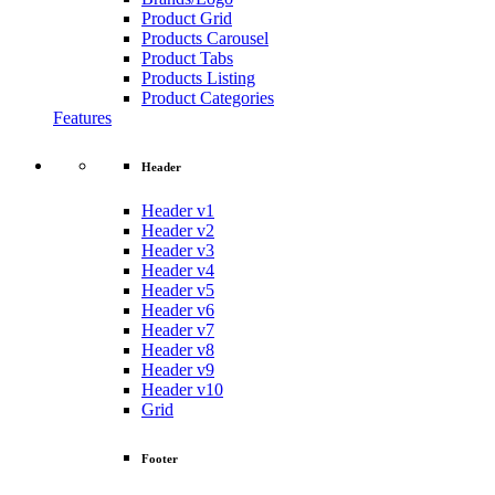
Product Grid
Products Carousel
Product Tabs
Products Listing
Product Categories
Features
Header
Header v1
Header v2
Header v3
Header v4
Header v5
Header v6
Header v7
Header v8
Header v9
Header v10
Grid
Footer