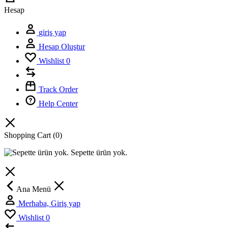
Hesap
giriş yap
Hesap Oluştur
Wishlist
0
Track Order
Help Center
Shopping Cart
(0)
Sepette ürün yok.
Ana Menü
Merhaba, Giriş yap
Wishlist
0