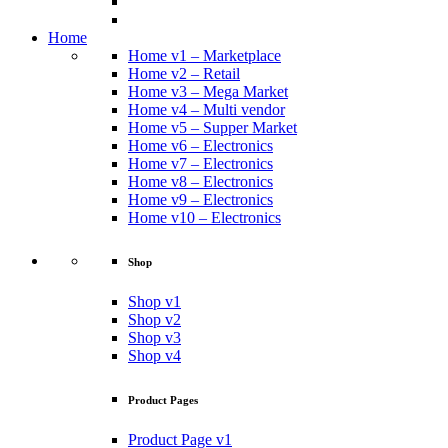
Home
Home v1 – Marketplace
Home v2 – Retail
Home v3 – Mega Market
Home v4 – Multi vendor
Home v5 – Supper Market
Home v6 – Electronics
Home v7 – Electronics
Home v8 – Electronics
Home v9 – Electronics
Home v10 – Electronics
Shop
Shop v1
Shop v2
Shop v3
Shop v4
Product Pages
Product Page v1