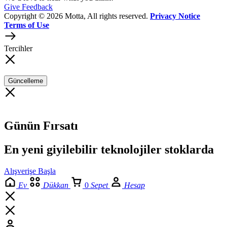
Give Feedback
Copyright © 2026 Motta, All rights reserved.
Privacy Notice
Terms of Use
Tercihler
Güncelleme
Günün Fırsatı
En yeni giyilebilir teknolojiler stoklarda
Alışverişe Başla
Ev
Dükkan
0
Sepet
Hesap