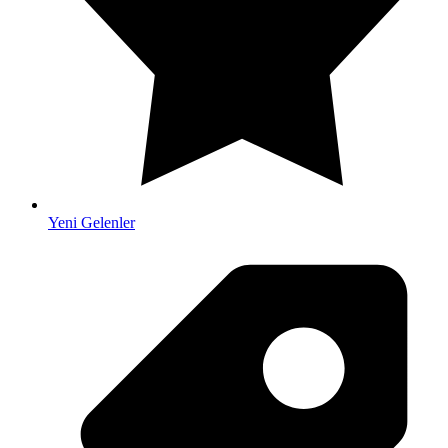
Yeni Gelenler