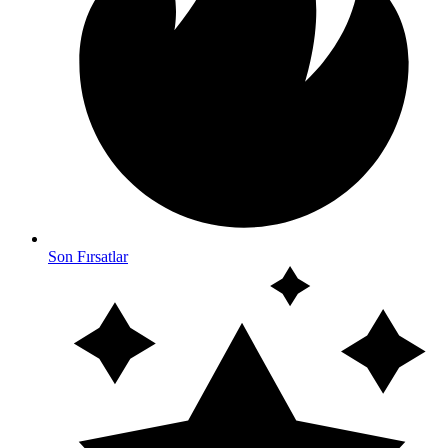
Son Fırsatlar