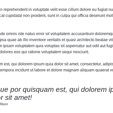
Audio
Audio
Product Affiliate
Product 360
Dropcap
Dropcap
Product Ho
Product Ho
in reprehenderit in voluptate velit esse cillum dolore eu fugiat nul
Product Group
Product Affiliate
t cupidatat non proident, sunt in culpa qui officia deserunt moll
Product Group
Product Size Guide
unde omnis iste natus error sit voluptatem accusantium doloremq
sa quae ab illo inventore veritatis et quasi architecto beatae vit
ipsam voluptatem quia voluptas sit aspernatur aut odit aut fugi
olores eos qui ratione voluptatem sequi nesciunt.
est, qui dolorem ipsum quia dolor sit amet, consectetur, adipisc
mpora incidunt ut labore et dolore magnam aliquam quaerat v
ue por quisquam est, qui dolorem i
r sit amet!
ilson