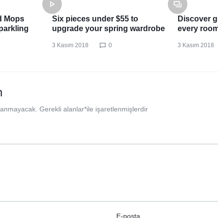
d Mops
Six pieces under $55 to
Discover gr
parkling
upgrade your spring wardrobe
every roo
3 Kasım 2018
0
3 Kasım 2018
n
nlanmayacak.
Gerekli alanlar
*
ile işaretlenmişlerdir
E-posta