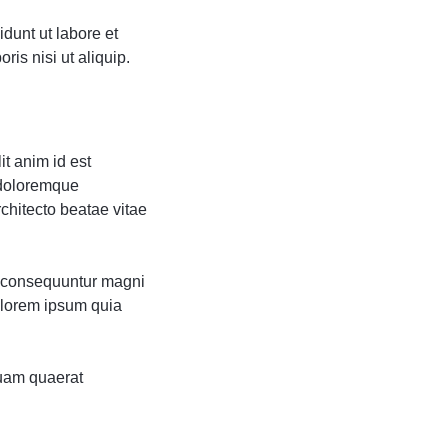
dunt ut labore et
is nisi ut aliquip.
it anim id est
 doloremque
rchitecto beatae vitae
ia consequuntur magni
olorem ipsum quia
uam quaerat