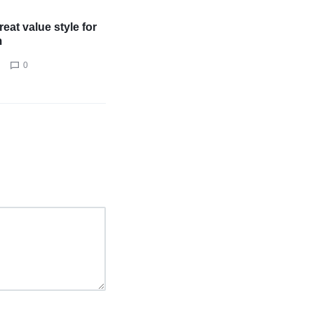
eat value style for
m
0