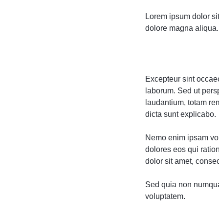
Lorem ipsum dolor sit
dolore magna aliqua. 
Excepteur sint occaeca
laborum. Sed ut pers
laudantium, totam rem
dicta sunt explicabo.
Nemo enim ipsam volu
dolores eos qui rati
dolor sit amet, consect
Sed quia non numqua
voluptatem.