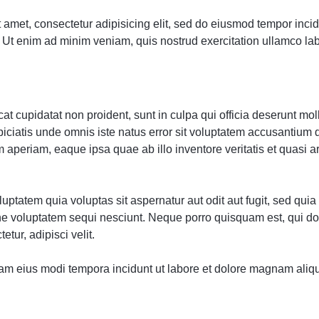
 amet, consectetur adipisicing elit, sed do eiusmod tempor incidi
Ut enim ad minim veniam, quis nostrud exercitation ullamco labor
t cupidatat non proident, sunt in culpa qui officia deserunt moll
piciatis unde omnis iste natus error sit voluptatem accusantium
 aperiam, eaque ipsa quae ab illo inventore veritatis et quasi a
ptatem quia voluptas sit aspernatur aut odit aut fugit, sed qu
one voluptatem sequi nesciunt. Neque porro quisquam est, qui d
etur, adipisci velit.
m eius modi tempora incidunt ut labore et dolore magnam aliq