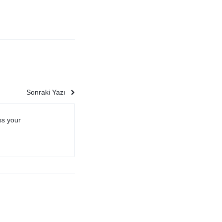
Sonraki Yazı
ss your