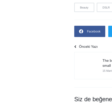
Beauty
DSLR
Facebook
Önceki Yazı
The b
small
15 Mart
Siz de beğeneb