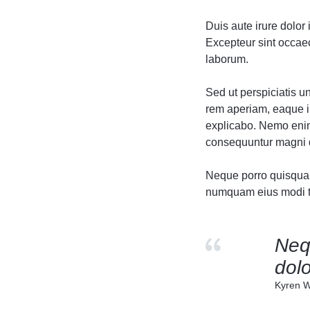
Header v10
Header v10
Duis aute irure dolor 
Grid
Excepteur sint occaeca
laborum.
Sed ut perspiciatis 
rem aperiam, eaque ip
explicabo. Nemo enim 
consequuntur magni d
Neque porro quisquam 
numquam eius modi te
Neq
dolo
Kyren W