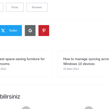
Photo
Reviews
Twitter
est space-saving furniture for
How to manage syncing acro
 rooms
Windows 10 devices
 2012
15 Mart 2012
ilirsiniz