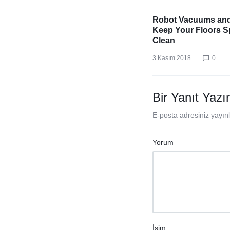
Robot Vacuums an
Keep Your Floors S
Clean
3 Kasım 2018
0
Bir Yanıt Yazı
E-posta adresiniz yayı
Yorum
İsim