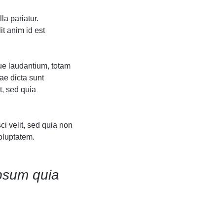
Grid
Product Categories
Product Categories
ver – Fade in
ver – Fade in
la pariatur.
it anim id est
ue laudantium, totam
ae dicta sunt
t, sed quia
i velit, sed quia non
oluptatem.
psum quia