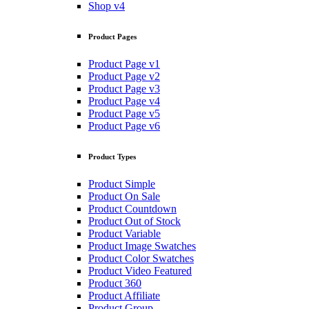
Shop v4
Product Pages
Product Page v1
Product Page v2
Product Page v3
Product Page v4
Product Page v5
Product Page v6
Product Types
Product Simple
Product On Sale
Product Countdown
Product Out of Stock
Product Variable
Product Image Swatches
Product Color Swatches
Product Video Featured
Product 360
Product Affiliate
Product Group