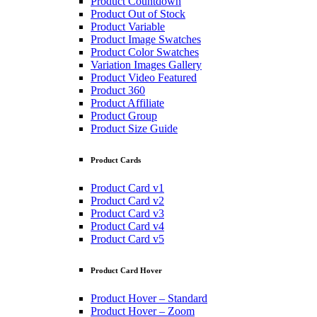
Product Countdown
Product Out of Stock
Product Variable
Product Image Swatches
Product Color Swatches
Variation Images Gallery
Product Video Featured
Product 360
Product Affiliate
Product Group
Product Size Guide
Product Cards
Product Card v1
Product Card v2
Product Card v3
Product Card v4
Product Card v5
Product Card Hover
Product Hover – Standard
Product Hover – Zoom