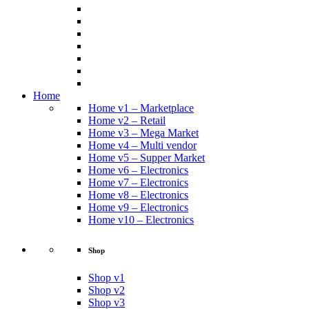
Home
Home v1 – Marketplace
Home v2 – Retail
Home v3 – Mega Market
Home v4 – Multi vendor
Home v5 – Supper Market
Home v6 – Electronics
Home v7 – Electronics
Home v8 – Electronics
Home v9 – Electronics
Home v10 – Electronics
Shop
Shop v1
Shop v2
Shop v3