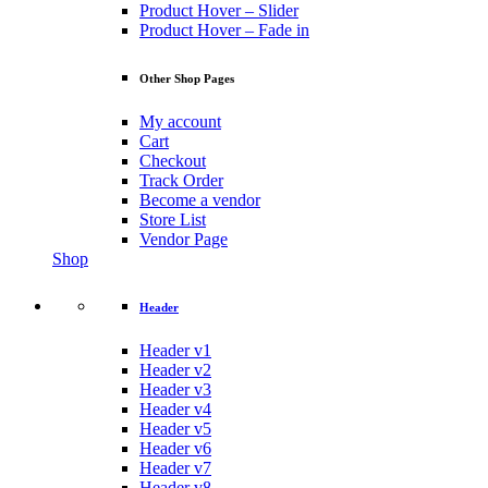
Product Hover – Slider
Product Hover – Fade in
Other Shop Pages
My account
Cart
Checkout
Track Order
Become a vendor
Store List
Vendor Page
Shop
Header
Header v1
Header v2
Header v3
Header v4
Header v5
Header v6
Header v7
Header v8