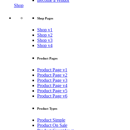
Become a vendor
Shop
Shop Pages
Shop v1
Shop v2
Shop v3
Shop v4
Product Pages
Product Page v1
Product Page v2
Product Page v3
Product Page v4
Product Page v5
Product Page v6
Product Types
Product Simple
Product On Sale