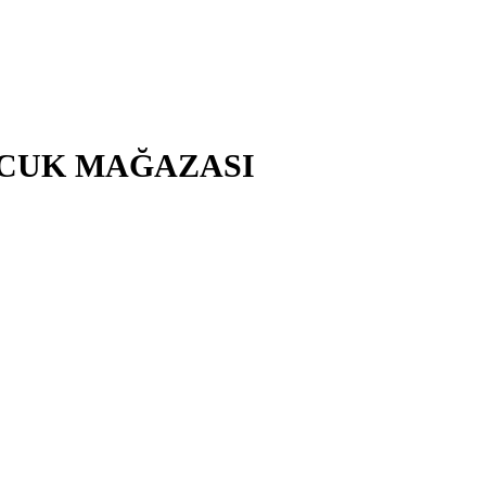
ÇOCUK MAĞAZASI