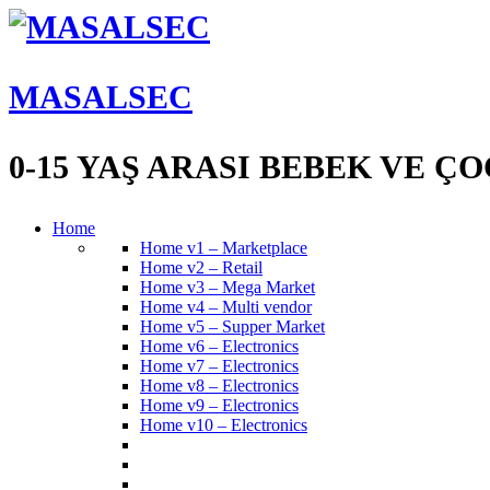
MASALSEC
0-15 YAŞ ARASI BEBEK VE 
Home
Home v1 – Marketplace
Home v2 – Retail
Home v3 – Mega Market
Home v4 – Multi vendor
Home v5 – Supper Market
Home v6 – Electronics
Home v7 – Electronics
Home v8 – Electronics
Home v9 – Electronics
Home v10 – Electronics