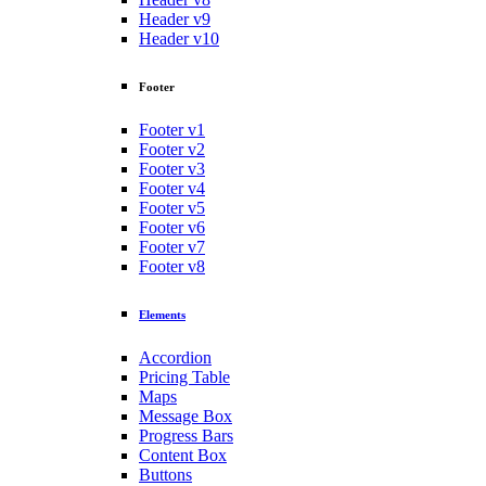
Header v9
Header v10
Footer
Footer v1
Footer v2
Footer v3
Footer v4
Footer v5
Footer v6
Footer v7
Footer v8
Elements
Accordion
Pricing Table
Maps
Message Box
Progress Bars
Content Box
Buttons