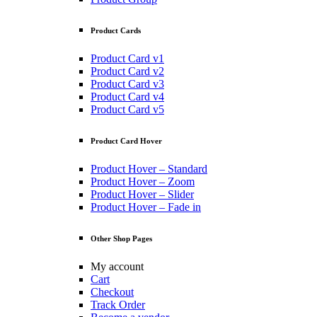
Product Cards
Product Card v1
Product Card v2
Product Card v3
Product Card v4
Product Card v5
Product Card Hover
Product Hover – Standard
Product Hover – Zoom
Product Hover – Slider
Product Hover – Fade in
Other Shop Pages
My account
Cart
Checkout
Track Order