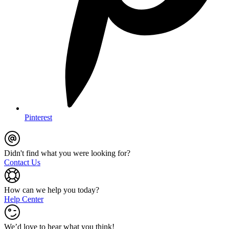
Pinterest
Didn't find what you were looking for?
Contact Us
How can we help you today?
Help Center
We’d love to hear what you think!