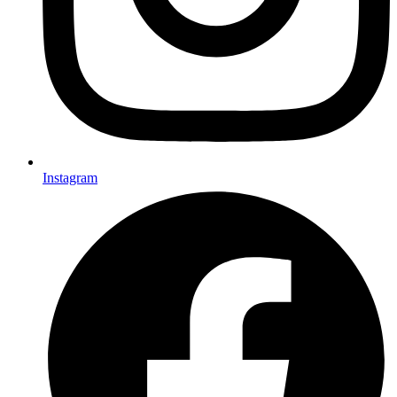
Instagram