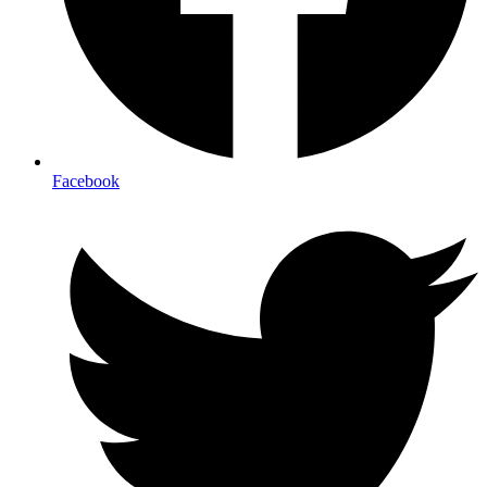
Facebook