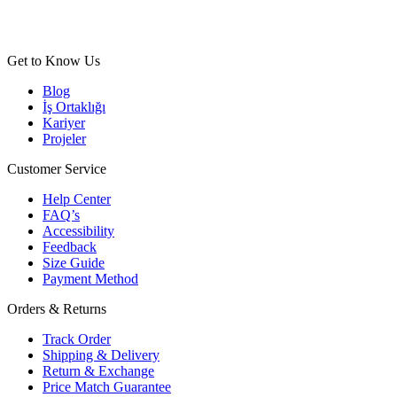
Get to Know Us
Blog
İş Ortaklığı
Kariyer
Projeler
Customer Service
Help Center
FAQ’s
Accessibility
Feedback
Size Guide
Payment Method
Orders & Returns
Track Order
Shipping & Delivery
Return & Exchange
Price Match Guarantee