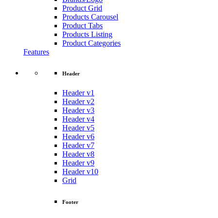
Product Grid
Products Carousel
Product Tabs
Products Listing
Product Categories
Features
Header
Header v1
Header v2
Header v3
Header v4
Header v5
Header v6
Header v7
Header v8
Header v9
Header v10
Grid
Footer