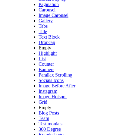
Pagination
Carousel
Image Carousel
Gallery
Tabs
Title
Text Block
Dropcap
Empty
Highlight
List
Counter
Banners
Parallax Scrolling
Socials Icons
Image Before After
Instagram
Image Hotspot
Grid
Empty
Blog Posts
Team
Testimonials
360 Degree
Brands/Logo