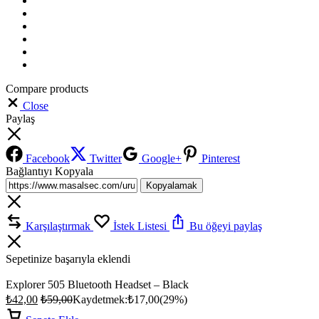
Compare products
Close
Paylaş
Facebook
Twitter
Google+
Pinterest
Bağlantıyı Kopyala
Kopyalamak
Karşılaştırmak
İstek Listesi
Bu öğeyi paylaş
Sepetinize başarıyla eklendi
Explorer 505 Bluetooth Headset – Black
₺
42,00
₺
59,00
Kaydetmek:
₺
17,00
(29%)