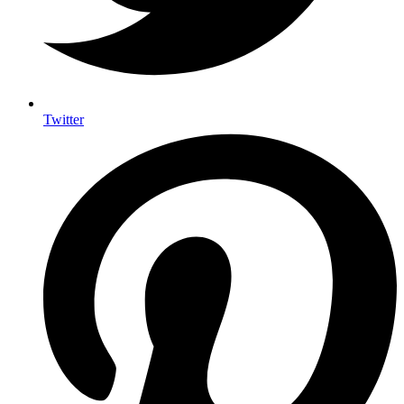
Twitter