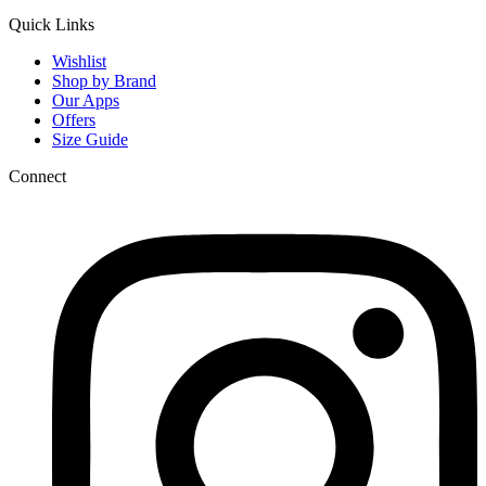
Quick Links
Wishlist
Shop by Brand
Our Apps
Offers
Size Guide
Connect