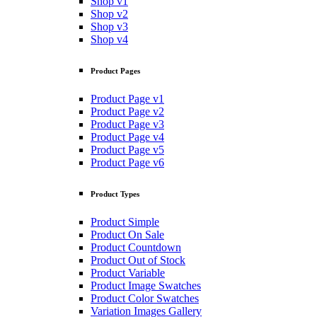
Shop v1
Shop v2
Shop v3
Shop v4
Product Pages
Product Page v1
Product Page v2
Product Page v3
Product Page v4
Product Page v5
Product Page v6
Product Types
Product Simple
Product On Sale
Product Countdown
Product Out of Stock
Product Variable
Product Image Swatches
Product Color Swatches
Variation Images Gallery