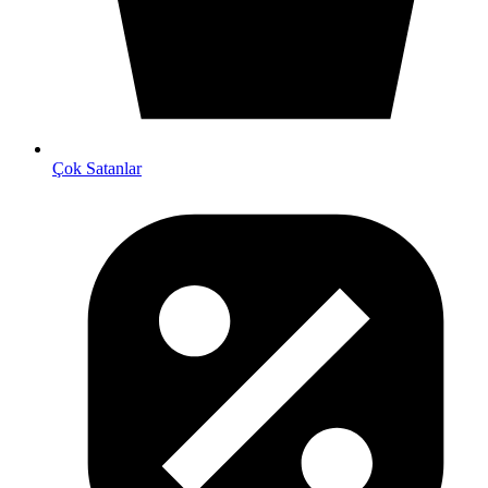
Çok Satanlar