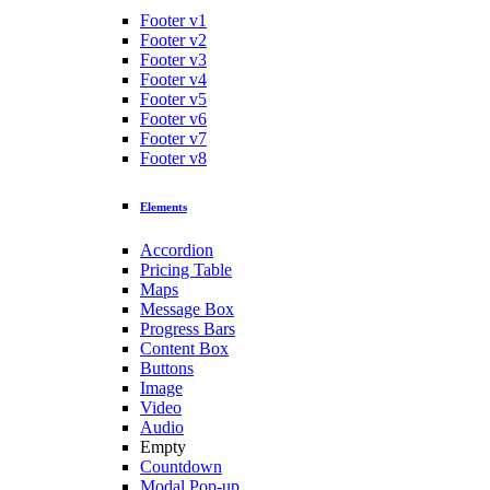
Footer v1
Footer v2
Footer v3
Footer v4
Footer v5
Footer v6
Footer v7
Footer v8
Elements
Accordion
Pricing Table
Maps
Message Box
Progress Bars
Content Box
Buttons
Image
Video
Audio
Empty
Countdown
Modal Pop-up