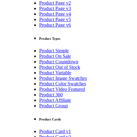
Product Page v2
Product Page v3
Product Page v4
Product Page v5
Product Page v6
Product Types
Product Simple
Product On Sale
Product Countdown
Product Out of Stock
Product Variable
Product Image Swatches
Product Color Swatches
Product Video Featured
Product 360
Product Affiliate
Product Group
Product Cards
Product Card v1
Product Card v2