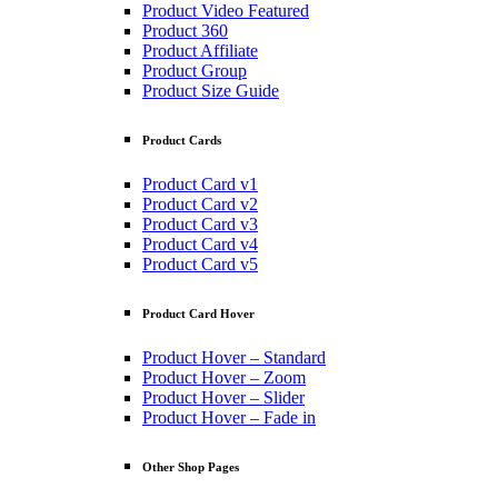
Product Video Featured
Product 360
Product Affiliate
Product Group
Product Size Guide
Product Cards
Product Card v1
Product Card v2
Product Card v3
Product Card v4
Product Card v5
Product Card Hover
Product Hover – Standard
Product Hover – Zoom
Product Hover – Slider
Product Hover – Fade in
Other Shop Pages