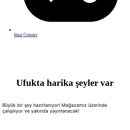
İthal Ürünler
Ufukta harika şeyler var
Büyük bir şey hazırlanıyor! Mağazamız üzerinde
çalışılıyor ve yakında yayınlanacak!