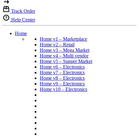
Track Order
Help Center
Home
Home v1 – Marketplace
Home v2 – Retail
Home v3 – Mega Market
Home v4 – Multi vendor
Home v5 – Supper Market
Home v6 – Electronics
Home v7 – Electronics
Home v8 – Electronics
Home v9 – Electronics
Home v10 – Electronics