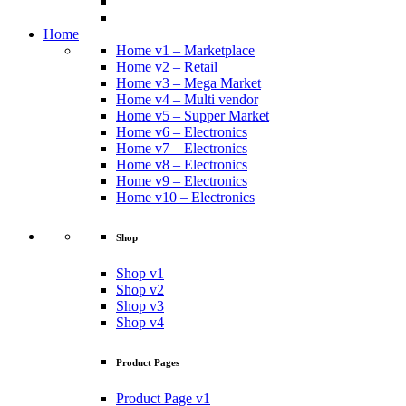
Home
Home v1 – Marketplace
Home v2 – Retail
Home v3 – Mega Market
Home v4 – Multi vendor
Home v5 – Supper Market
Home v6 – Electronics
Home v7 – Electronics
Home v8 – Electronics
Home v9 – Electronics
Home v10 – Electronics
Shop
Shop v1
Shop v2
Shop v3
Shop v4
Product Pages
Product Page v1