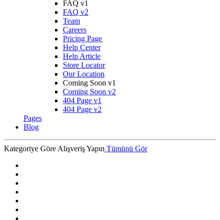
FAQ v1
FAQ v2
Team
Careers
Pricing Page
Help Center
Help Article
Store Locator
Our Location
Coming Soon v1
Coming Soon v2
404 Page v1
404 Page v2
Pages
Blog
Kategoriye Göre Alışveriş Yapın
Tümünü Gör