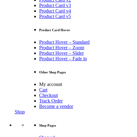
Product Card v3
Product Card v4
Product Card v5
Product Card Hover
Product Hover – Standard
Product Hover – Zoom
Product Hover – Slider
Product Hover – Fade in
Other Shop Pages
My account
Cart
Checkout
Track Order
Become a vendor
Shop
Shop Pages