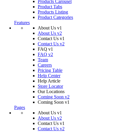
Products Carousel
Product Tabs
Products Listing
Product Categories
Features
About Us v1
About Us v2
Contact Us v1
Contact Us v2
FAQ v1
FAQ v2
Team
Careers
Pricing Table
Help Center
Help Article
Store Locator
Our Locations
Coming Soon v2
Coming Soon v1
Pages
About Us v1
About Us v2
Contact Us v1
Contact Us v2