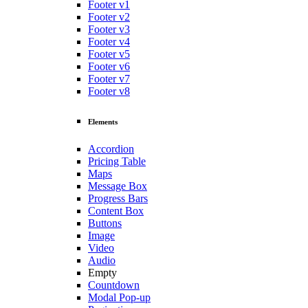
Footer v1
Footer v2
Footer v3
Footer v4
Footer v5
Footer v6
Footer v7
Footer v8
Elements
Accordion
Pricing Table
Maps
Message Box
Progress Bars
Content Box
Buttons
Image
Video
Audio
Empty
Countdown
Modal Pop-up