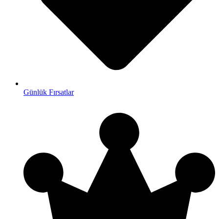
Günlük Fırsatlar