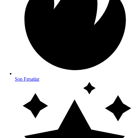
Son Fırsatlar