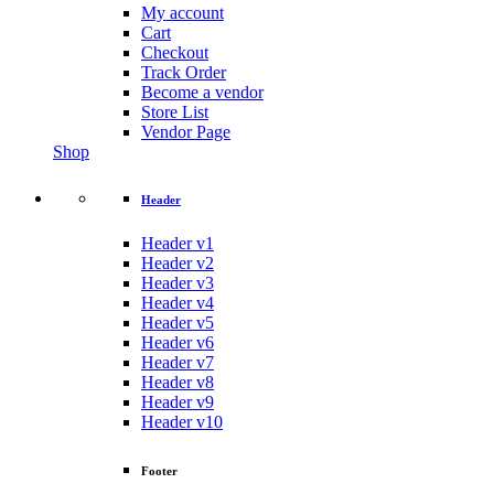
My account
Cart
Checkout
Track Order
Become a vendor
Store List
Vendor Page
Shop
Header
Header v1
Header v2
Header v3
Header v4
Header v5
Header v6
Header v7
Header v8
Header v9
Header v10
Footer