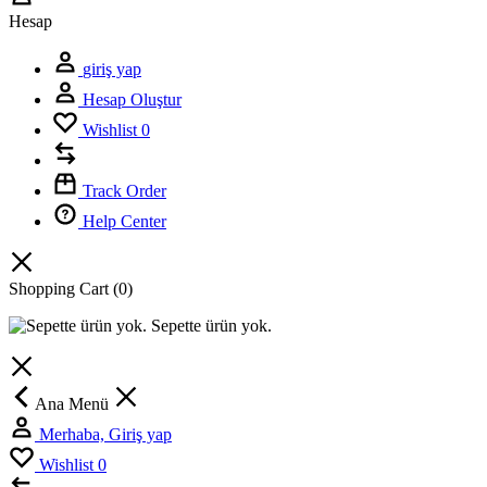
Hesap
giriş yap
Hesap Oluştur
Wishlist
0
Track Order
Help Center
Shopping Cart
(0)
Sepette ürün yok.
Ana Menü
Merhaba, Giriş yap
Wishlist
0