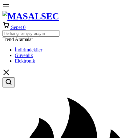
Sepet
0
Trend Aramalar
İndirimdekiler
Güvenlik
Elektronik