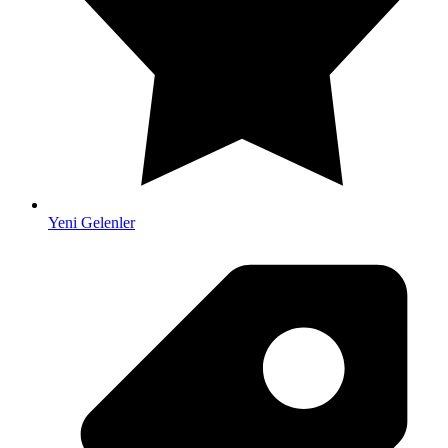
Yeni Gelenler