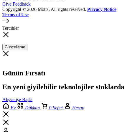
Give Feedback
Copyright © 2026 Motta, All rights reserved.
Privacy Notice
Terms of Use
Tercihler
Güncelleme
Günün Fırsatı
En yeni giyilebilir teknolojiler stoklarda
Alışverişe Başla
Ev
Dükkan
0
Sepet
Hesap