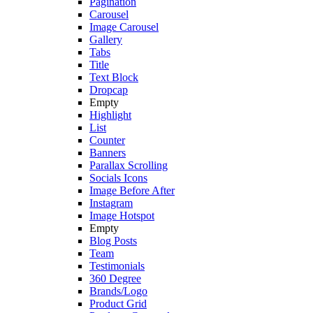
Pagination
Carousel
Image Carousel
Gallery
Tabs
Title
Text Block
Dropcap
Empty
Highlight
List
Counter
Banners
Parallax Scrolling
Socials Icons
Image Before After
Instagram
Image Hotspot
Empty
Blog Posts
Team
Testimonials
360 Degree
Brands/Logo
Product Grid