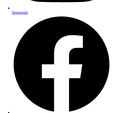
Instagram