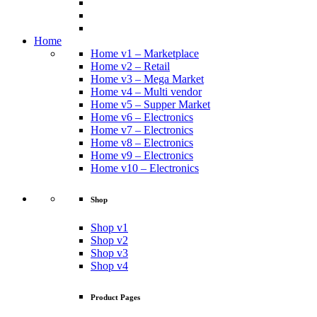
Home
Home v1 – Marketplace
Home v2 – Retail
Home v3 – Mega Market
Home v4 – Multi vendor
Home v5 – Supper Market
Home v6 – Electronics
Home v7 – Electronics
Home v8 – Electronics
Home v9 – Electronics
Home v10 – Electronics
Shop
Shop v1
Shop v2
Shop v3
Shop v4
Product Pages