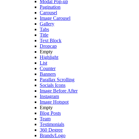
Modal Pop-up
Pagination
Carousel
Image Carousel
Gallery
Tabs
Title
Text Block
Dropcap
Empty
Highlight
List
Counter
Banners
Parallax Scrolling
Socials Icons
Image Before After
Instagram
Image Hotspot
Empty
Blog Posts
Team
Testimonials
360 Degree
Brands/Logo