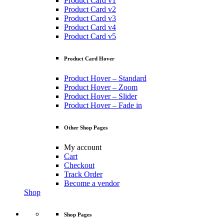
Product Card v1
Product Card v2
Product Card v3
Product Card v4
Product Card v5
Product Card Hover
Product Hover – Standard
Product Hover – Zoom
Product Hover – Slider
Product Hover – Fade in
Other Shop Pages
My account
Cart
Checkout
Track Order
Become a vendor
Shop
Shop Pages