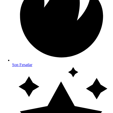
Son Fırsatlar