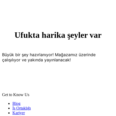
Ufukta harika şeyler var
Büyük bir şey hazırlanıyor! Mağazamız üzerinde
çalışılıyor ve yakında yayınlanacak!
Get to Know Us
Blog
İş Ortaklığı
Kariyer