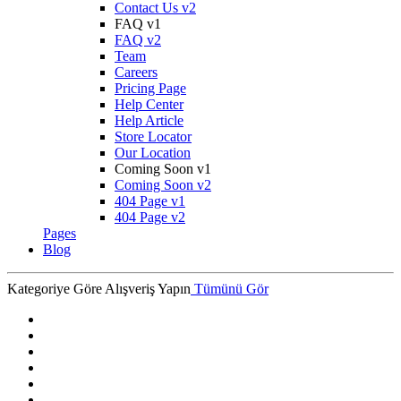
Contact Us v2
FAQ v1
FAQ v2
Team
Careers
Pricing Page
Help Center
Help Article
Store Locator
Our Location
Coming Soon v1
Coming Soon v2
404 Page v1
404 Page v2
Pages
Blog
Kategoriye Göre Alışveriş Yapın
Tümünü Gör