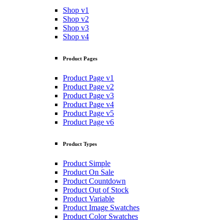
Shop v1
Shop v2
Shop v3
Shop v4
Product Pages
Product Page v1
Product Page v2
Product Page v3
Product Page v4
Product Page v5
Product Page v6
Product Types
Product Simple
Product On Sale
Product Countdown
Product Out of Stock
Product Variable
Product Image Swatches
Product Color Swatches