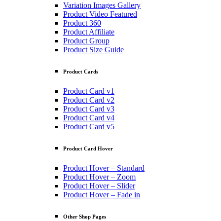
Variation Images Gallery
Product Video Featured
Product 360
Product Affiliate
Product Group
Product Size Guide
Product Cards
Product Card v1
Product Card v2
Product Card v3
Product Card v4
Product Card v5
Product Card Hover
Product Hover – Standard
Product Hover – Zoom
Product Hover – Slider
Product Hover – Fade in
Other Shop Pages