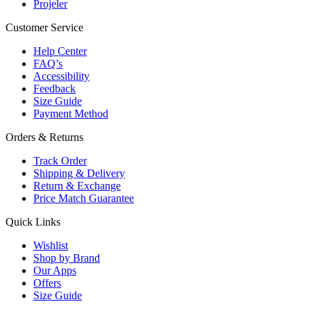
Projeler
Customer Service
Help Center
FAQ’s
Accessibility
Feedback
Size Guide
Payment Method
Orders & Returns
Track Order
Shipping & Delivery
Return & Exchange
Price Match Guarantee
Quick Links
Wishlist
Shop by Brand
Our Apps
Offers
Size Guide