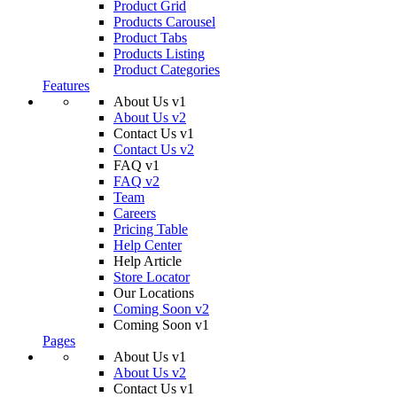
Product Grid
Products Carousel
Product Tabs
Products Listing
Product Categories
Features
About Us v1
About Us v2
Contact Us v1
Contact Us v2
FAQ v1
FAQ v2
Team
Careers
Pricing Table
Help Center
Help Article
Store Locator
Our Locations
Coming Soon v2
Coming Soon v1
Pages
About Us v1
About Us v2
Contact Us v1