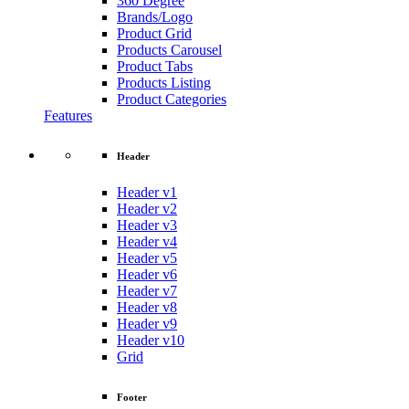
360 Degree
Brands/Logo
Product Grid
Products Carousel
Product Tabs
Products Listing
Product Categories
Features
Header
Header v1
Header v2
Header v3
Header v4
Header v5
Header v6
Header v7
Header v8
Header v9
Header v10
Grid
Footer