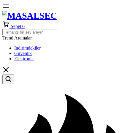
Sepet
0
Trend Aramalar
İndirimdekiler
Güvenlik
Elektronik