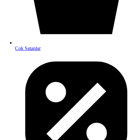
Çok Satanlar