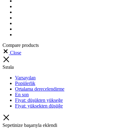
Compare products
Close
Sırala
Varsayılan
Popülerlik
Ortalama derecelendirme
En son
Fiyat: düşükten yükseğe
Fiyat: yüksekten düşüğe
Sepetinize başarıyla eklendi