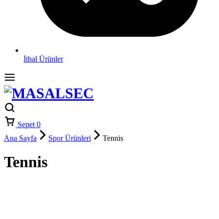
İthal Ürünler
Sepet
0
Ana Sayfa
Spor Ürünleri
Tennis
Tennis