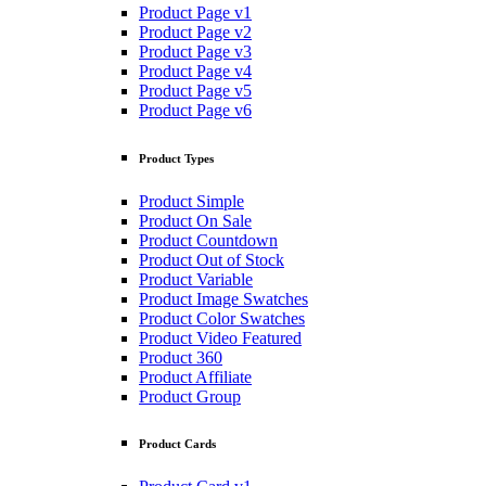
Product Page v1
Product Page v2
Product Page v3
Product Page v4
Product Page v5
Product Page v6
Product Types
Product Simple
Product On Sale
Product Countdown
Product Out of Stock
Product Variable
Product Image Swatches
Product Color Swatches
Product Video Featured
Product 360
Product Affiliate
Product Group
Product Cards