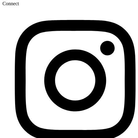
Connect