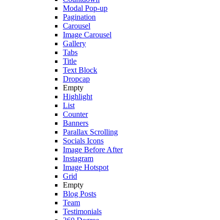
Modal Pop-up
Pagination
Carousel
Image Carousel
Gallery
Tabs
Title
Text Block
Dropcap
Empty
Highlight
List
Counter
Banners
Parallax Scrolling
Socials Icons
Image Before After
Instagram
Image Hotspot
Grid
Empty
Blog Posts
Team
Testimonials