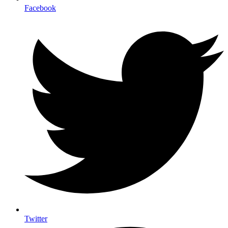
Facebook
Twitter