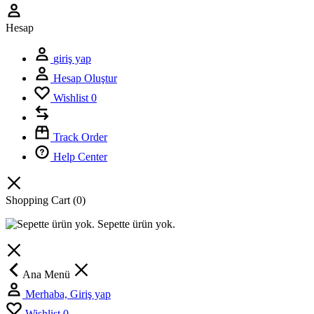
Hesap
giriş yap
Hesap Oluştur
Wishlist
0
Track Order
Help Center
Shopping Cart
(0)
Sepette ürün yok.
Ana Menü
Merhaba, Giriş yap
Wishlist
0