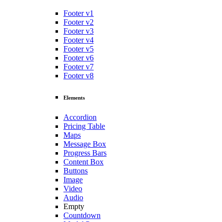
Footer v1
Footer v2
Footer v3
Footer v4
Footer v5
Footer v6
Footer v7
Footer v8
Elements
Accordion
Pricing Table
Maps
Message Box
Progress Bars
Content Box
Buttons
Image
Video
Audio
Empty
Countdown