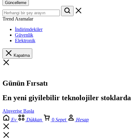
Güncelleme
Trend Aramalar
İndirimdekiler
Güvenlik
Elektronik
Kapatma
Günün Fırsatı
En yeni giyilebilir teknolojiler stoklarda
Alışverişe Başla
Ev
Dükkan
0
Sepet
Hesap