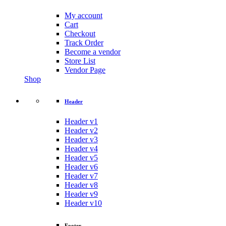
My account
Cart
Checkout
Track Order
Become a vendor
Store List
Vendor Page
Shop
Header
Header v1
Header v2
Header v3
Header v4
Header v5
Header v6
Header v7
Header v8
Header v9
Header v10
Footer