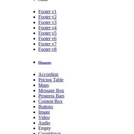
Footer v1
Footer v2
Footer v3
Footer v4
Footer v5
Footer v6
Footer v7
Footer v8
Elements
Accordion
Pricing Table
Maps
Message Box
Progress Bars
Content Box
Buttons
Image
Video
Audio
Empty
Countdown