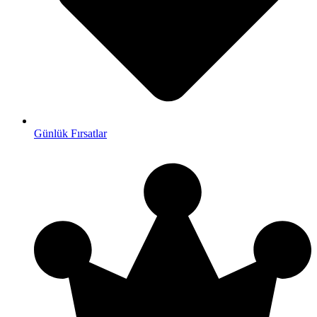
Günlük Fırsatlar