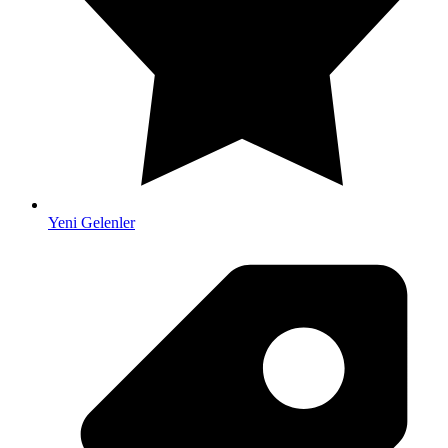
Yeni Gelenler