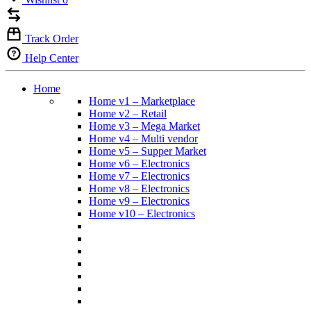
Track Order
Help Center
Home
Home v1 – Marketplace
Home v2 – Retail
Home v3 – Mega Market
Home v4 – Multi vendor
Home v5 – Supper Market
Home v6 – Electronics
Home v7 – Electronics
Home v8 – Electronics
Home v9 – Electronics
Home v10 – Electronics