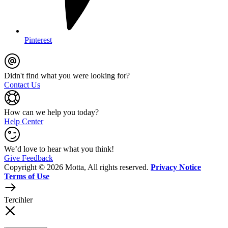
Pinterest
Didn't find what you were looking for?
Contact Us
How can we help you today?
Help Center
We’d love to hear what you think!
Give Feedback
Copyright © 2026 Motta, All rights reserved.
Privacy Notice
Terms of Use
Tercihler