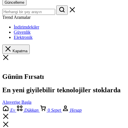
Güncelleme
Trend Aramalar
İndirimdekiler
Güvenlik
Elektronik
Kapatma
Günün Fırsatı
En yeni giyilebilir teknolojiler stoklarda
Alışverişe Başla
Ev
Dükkan
0
Sepet
Hesap