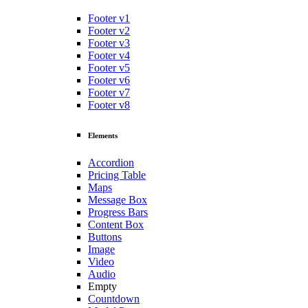
Footer v1
Footer v2
Footer v3
Footer v4
Footer v5
Footer v6
Footer v7
Footer v8
Elements
Accordion
Pricing Table
Maps
Message Box
Progress Bars
Content Box
Buttons
Image
Video
Audio
Empty
Countdown