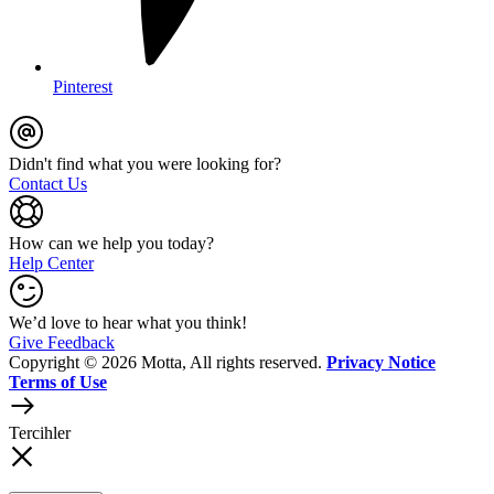
Pinterest
Didn't find what you were looking for?
Contact Us
How can we help you today?
Help Center
We’d love to hear what you think!
Give Feedback
Copyright © 2026 Motta, All rights reserved.
Privacy Notice
Terms of Use
Tercihler