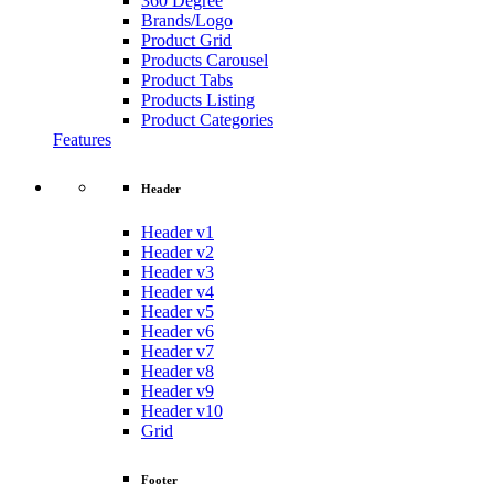
360 Degree
Brands/Logo
Product Grid
Products Carousel
Product Tabs
Products Listing
Product Categories
Features
Header
Header v1
Header v2
Header v3
Header v4
Header v5
Header v6
Header v7
Header v8
Header v9
Header v10
Grid
Footer