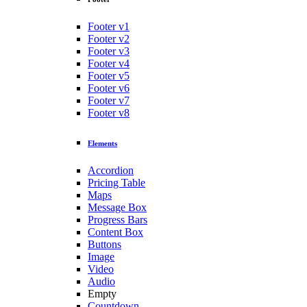
Footer v1
Footer v2
Footer v3
Footer v4
Footer v5
Footer v6
Footer v7
Footer v8
Elements
Accordion
Pricing Table
Maps
Message Box
Progress Bars
Content Box
Buttons
Image
Video
Audio
Empty
Countdown