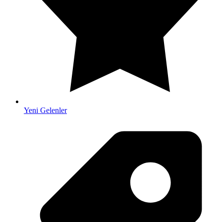
Yeni Gelenler