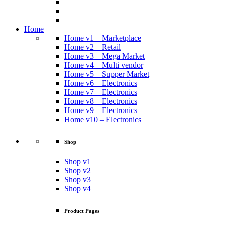
Home
Home v1 – Marketplace
Home v2 – Retail
Home v3 – Mega Market
Home v4 – Multi vendor
Home v5 – Supper Market
Home v6 – Electronics
Home v7 – Electronics
Home v8 – Electronics
Home v9 – Electronics
Home v10 – Electronics
Shop
Shop v1
Shop v2
Shop v3
Shop v4
Product Pages