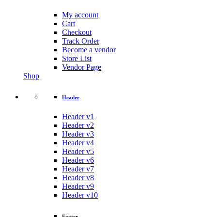
My account
Cart
Checkout
Track Order
Become a vendor
Store List
Vendor Page
Shop
Header
Header v1
Header v2
Header v3
Header v4
Header v5
Header v6
Header v7
Header v8
Header v9
Header v10
Footer