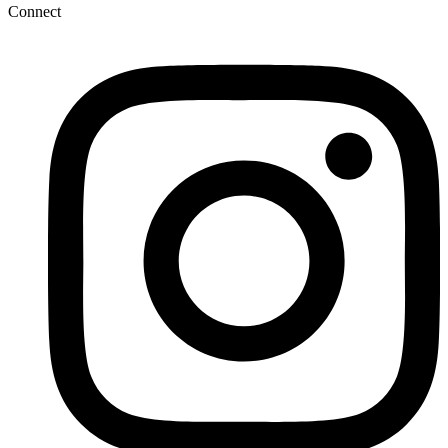
Connect