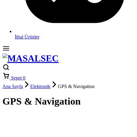
İthal Ürünler
Sepet
0
Ana Sayfa
Elektronik
GPS & Navigation
GPS & Navigation