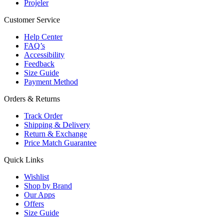
Projeler
Customer Service
Help Center
FAQ’s
Accessibility
Feedback
Size Guide
Payment Method
Orders & Returns
Track Order
Shipping & Delivery
Return & Exchange
Price Match Guarantee
Quick Links
Wishlist
Shop by Brand
Our Apps
Offers
Size Guide