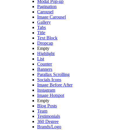
Modal Pop-up
Pagination
Carousel
Image Carousel
Gallery
Tabs
Title
Text Block
Dropcap
Empty
Highlight
List
Counter
Banners
Parallax Scrolling
Socials Icons
Image Before After
Instagram
Image Hotspot
Empty
Blog Posts
Team
Testimonials
360 Degree
Brands/Logo