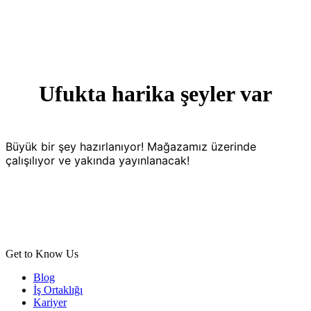
Ufukta harika şeyler var
Büyük bir şey hazırlanıyor! Mağazamız üzerinde
çalışılıyor ve yakında yayınlanacak!
Get to Know Us
Blog
İş Ortaklığı
Kariyer