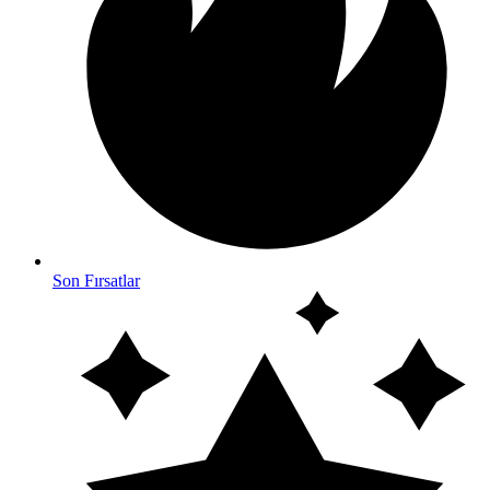
Son Fırsatlar