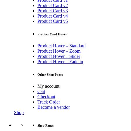
Product Card v1
Product Card v2
Product Card v3
Product Card v4
Product Card v5
Product Card Hover
Product Hover – Standard
Product Hover – Zoom
Product Hover – Slider
Product Hover – Fade in
Other Shop Pages
My account
Cart
Checkout
Track Order
Become a vendor
Shop
Shop Pages