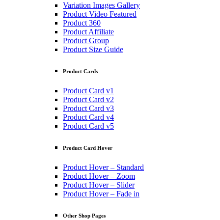
Variation Images Gallery
Product Video Featured
Product 360
Product Affiliate
Product Group
Product Size Guide
Product Cards
Product Card v1
Product Card v2
Product Card v3
Product Card v4
Product Card v5
Product Card Hover
Product Hover – Standard
Product Hover – Zoom
Product Hover – Slider
Product Hover – Fade in
Other Shop Pages