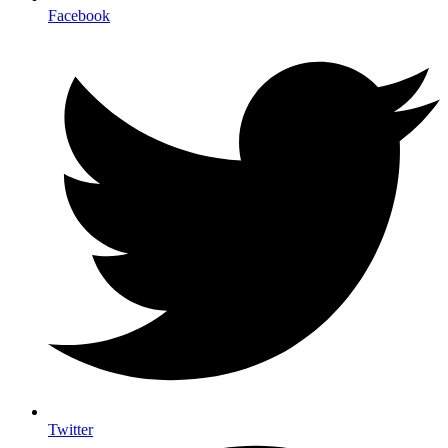
Facebook
Twitter