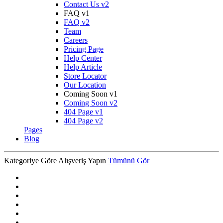
Contact Us v2
FAQ v1
FAQ v2
Team
Careers
Pricing Page
Help Center
Help Article
Store Locator
Our Location
Coming Soon v1
Coming Soon v2
404 Page v1
404 Page v2
Pages
Blog
Kategoriye Göre Alışveriş Yapın
Tümünü Gör