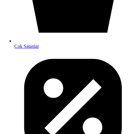
Çok Satanlar