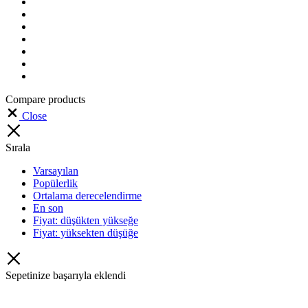
Compare products
Close
Sırala
Varsayılan
Popülerlik
Ortalama derecelendirme
En son
Fiyat: düşükten yükseğe
Fiyat: yüksekten düşüğe
Sepetinize başarıyla eklendi