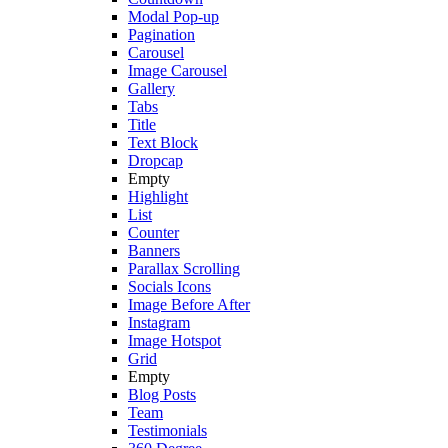
Modal Pop-up
Pagination
Carousel
Image Carousel
Gallery
Tabs
Title
Text Block
Dropcap
Empty
Highlight
List
Counter
Banners
Parallax Scrolling
Socials Icons
Image Before After
Instagram
Image Hotspot
Grid
Empty
Blog Posts
Team
Testimonials