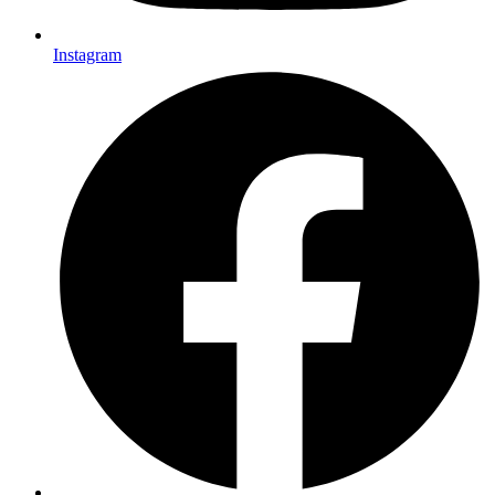
Instagram