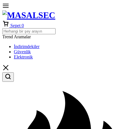
Sepet
0
Trend Aramalar
İndirimdekiler
Güvenlik
Elektronik