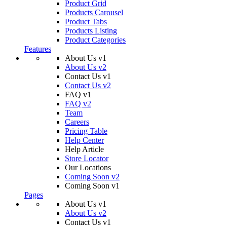
Product Grid
Products Carousel
Product Tabs
Products Listing
Product Categories
Features
About Us v1
About Us v2
Contact Us v1
Contact Us v2
FAQ v1
FAQ v2
Team
Careers
Pricing Table
Help Center
Help Article
Store Locator
Our Locations
Coming Soon v2
Coming Soon v1
Pages
About Us v1
About Us v2
Contact Us v1