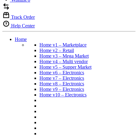
Track Order
Help Center
Home
Home v1 – Marketplace
Home v2 – Retail
Home v3 – Mega Market
Home v4 – Multi vendor
Home v5 – Supper Market
Home v6 – Electronics
Home v7 – Electronics
Home v8 – Electronics
Home v9 – Electronics
Home v10 – Electronics