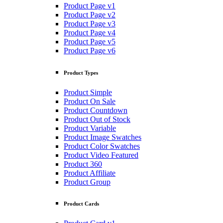
Product Page v1
Product Page v2
Product Page v3
Product Page v4
Product Page v5
Product Page v6
Product Types
Product Simple
Product On Sale
Product Countdown
Product Out of Stock
Product Variable
Product Image Swatches
Product Color Swatches
Product Video Featured
Product 360
Product Affiliate
Product Group
Product Cards