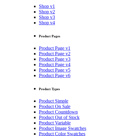
Shop v1
Shop v2
Shop v3
Shop v4
Product Pages
Product Page v1
Product Page v2
Product Page v3
Product Page v4
Product Page v5
Product Page v6
Product Types
Product Simple
Product On Sale
Product Countdown
Product Out of Stock
Product Variable
Product Image Swatches
Product Color Swatches