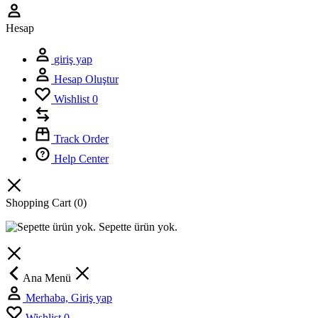
Hesap
giriş yap
Hesap Oluştur
Wishlist
0
Track Order
Help Center
Shopping Cart
(0)
Sepette ürün yok.
Ana Menü
Merhaba, Giriş yap
Wishlist
0