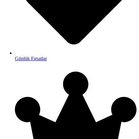
Günlük Fırsatlar