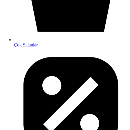
Çok Satanlar