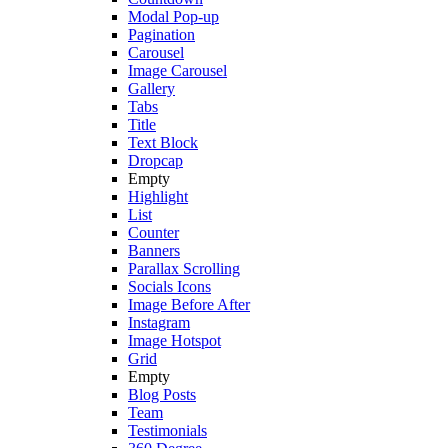
Modal Pop-up
Pagination
Carousel
Image Carousel
Gallery
Tabs
Title
Text Block
Dropcap
Empty
Highlight
List
Counter
Banners
Parallax Scrolling
Socials Icons
Image Before After
Instagram
Image Hotspot
Grid
Empty
Blog Posts
Team
Testimonials