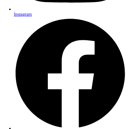
Instagram