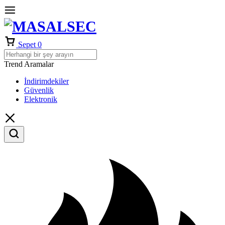
Sepet
0
Trend Aramalar
İndirimdekiler
Güvenlik
Elektronik