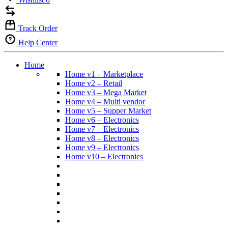
Track Order
Help Center
Home
Home v1 – Marketplace
Home v2 – Retail
Home v3 – Mega Market
Home v4 – Multi vendor
Home v5 – Supper Market
Home v6 – Electronics
Home v7 – Electronics
Home v8 – Electronics
Home v9 – Electronics
Home v10 – Electronics