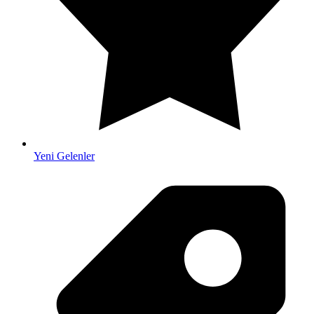
Yeni Gelenler