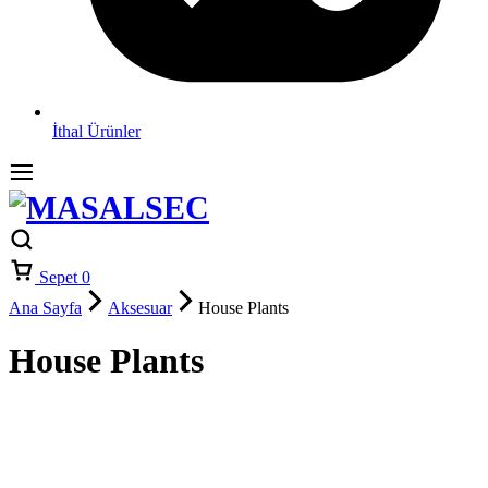
İthal Ürünler
Sepet
0
Ana Sayfa
Aksesuar
House Plants
House Plants