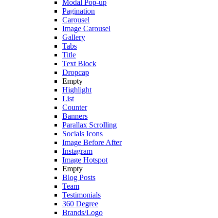
Modal Pop-up
Pagination
Carousel
Image Carousel
Gallery
Tabs
Title
Text Block
Dropcap
Empty
Highlight
List
Counter
Banners
Parallax Scrolling
Socials Icons
Image Before After
Instagram
Image Hotspot
Empty
Blog Posts
Team
Testimonials
360 Degree
Brands/Logo