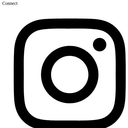
Connect