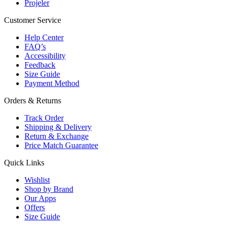
Projeler
Customer Service
Help Center
FAQ’s
Accessibility
Feedback
Size Guide
Payment Method
Orders & Returns
Track Order
Shipping & Delivery
Return & Exchange
Price Match Guarantee
Quick Links
Wishlist
Shop by Brand
Our Apps
Offers
Size Guide