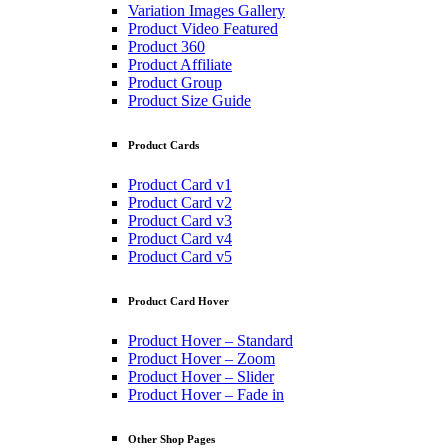
Variation Images Gallery
Product Video Featured
Product 360
Product Affiliate
Product Group
Product Size Guide
Product Cards
Product Card v1
Product Card v2
Product Card v3
Product Card v4
Product Card v5
Product Card Hover
Product Hover – Standard
Product Hover – Zoom
Product Hover – Slider
Product Hover – Fade in
Other Shop Pages