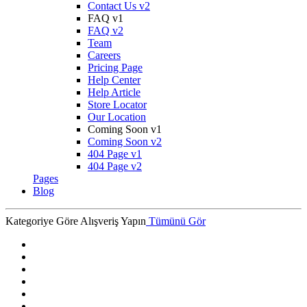
Contact Us v2
FAQ v1
FAQ v2
Team
Careers
Pricing Page
Help Center
Help Article
Store Locator
Our Location
Coming Soon v1
Coming Soon v2
404 Page v1
404 Page v2
Pages
Blog
Kategoriye Göre Alışveriş Yapın
Tümünü Gör