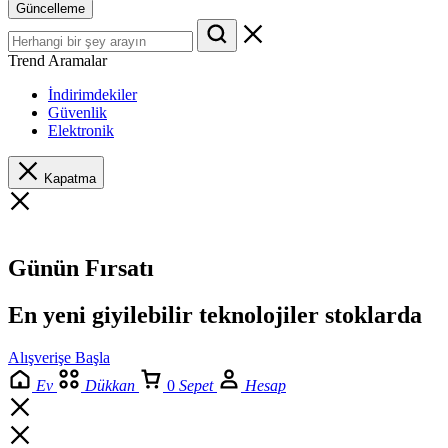
Güncelleme
Trend Aramalar
İndirimdekiler
Güvenlik
Elektronik
Kapatma
Günün Fırsatı
En yeni giyilebilir teknolojiler stoklarda
Alışverişe Başla
Ev
Dükkan
0
Sepet
Hesap