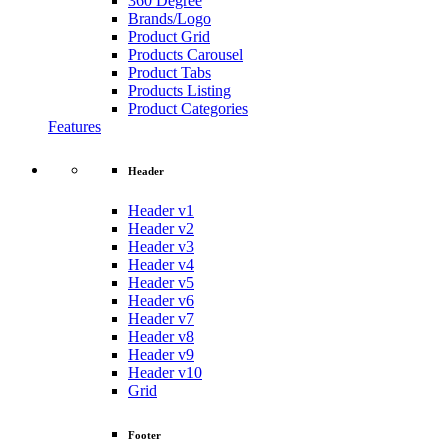
360 Degree
Brands/Logo
Product Grid
Products Carousel
Product Tabs
Products Listing
Product Categories
Features
Header
Header v1
Header v2
Header v3
Header v4
Header v5
Header v6
Header v7
Header v8
Header v9
Header v10
Grid
Footer