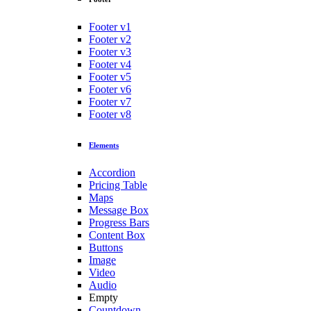
Footer v1
Footer v2
Footer v3
Footer v4
Footer v5
Footer v6
Footer v7
Footer v8
Elements
Accordion
Pricing Table
Maps
Message Box
Progress Bars
Content Box
Buttons
Image
Video
Audio
Empty
Countdown