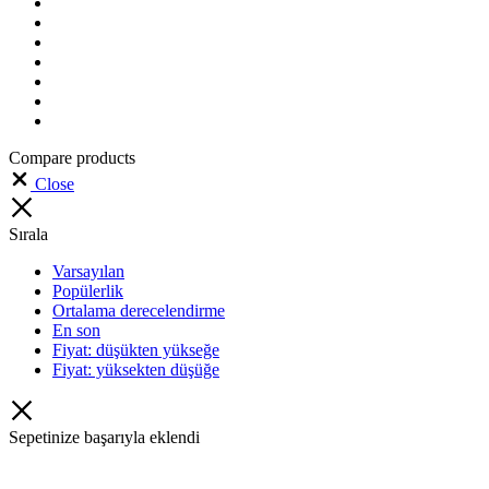
Compare products
Close
Sırala
Varsayılan
Popülerlik
Ortalama derecelendirme
En son
Fiyat: düşükten yükseğe
Fiyat: yüksekten düşüğe
Sepetinize başarıyla eklendi