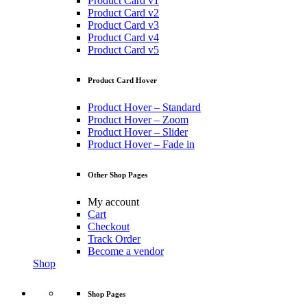
Product Card v1
Product Card v2
Product Card v3
Product Card v4
Product Card v5
Product Card Hover
Product Hover – Standard
Product Hover – Zoom
Product Hover – Slider
Product Hover – Fade in
Other Shop Pages
My account
Cart
Checkout
Track Order
Become a vendor
Shop
Shop Pages