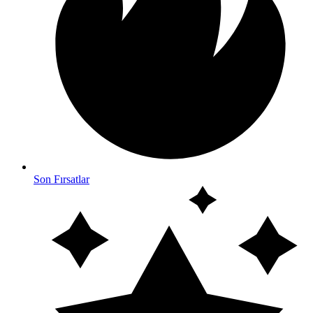
Son Fırsatlar