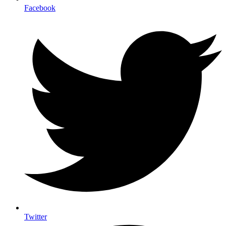
Facebook
Twitter