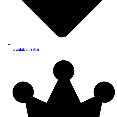
Günlük Fırsatlar