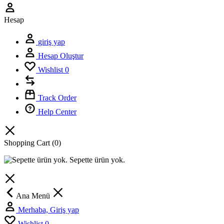
Hesap
giriş yap
Hesap Oluştur
Wishlist
0
Track Order
Help Center
Shopping Cart
(0)
Sepette ürün yok.
Ana Menü
Merhaba, Giriş yap
Wishlist
0