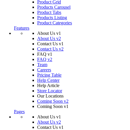
Product Grid
Products Carousel
Product Tabs
Products Listing
Product Categories
Features
About Us v1
About Us v2
Contact Us v1
Contact Us v2
FAQ v1
FAQ v2
Team
Careers
Pricing Table
Help Center
Help Article
Store Locator
Our Locations
Coming Soon v2
Coming Soon v1
Pages
About Us v1
About Us v2
Contact Us v1