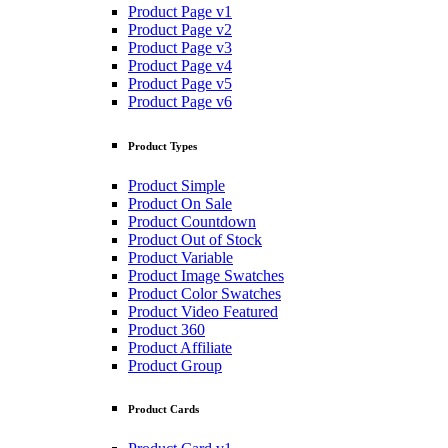
Product Page v1
Product Page v2
Product Page v3
Product Page v4
Product Page v5
Product Page v6
Product Types
Product Simple
Product On Sale
Product Countdown
Product Out of Stock
Product Variable
Product Image Swatches
Product Color Swatches
Product Video Featured
Product 360
Product Affiliate
Product Group
Product Cards