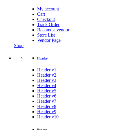
My account
Cart
Checkout
Track Order
Become a vendor
Store List
Vendor Page
Shop
Header
Header v1
Header v2
Header v3
Header v4
Header v5
Header v6
Header v7
Header v8
Header v9
Header v10
Footer