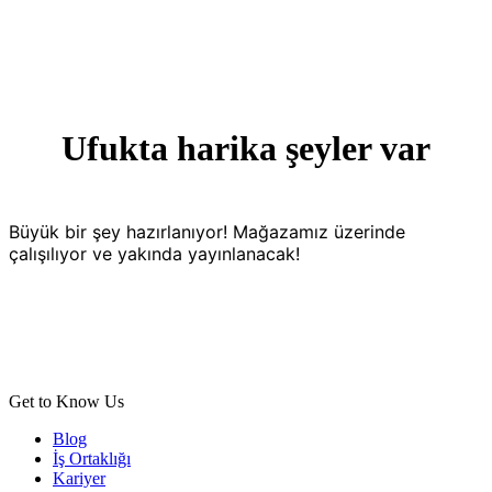
Ufukta harika şeyler var
Büyük bir şey hazırlanıyor! Mağazamız üzerinde
çalışılıyor ve yakında yayınlanacak!
Get to Know Us
Blog
İş Ortaklığı
Kariyer