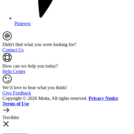
Pinterest
Didn't find what you were looking for?
Contact Us
How can we help you today?
Help Center
We’d love to hear what you think!
Give Feedback
Copyright © 2026 Motta, All rights reserved.
Privacy Notice
Terms of Use
Tercihler