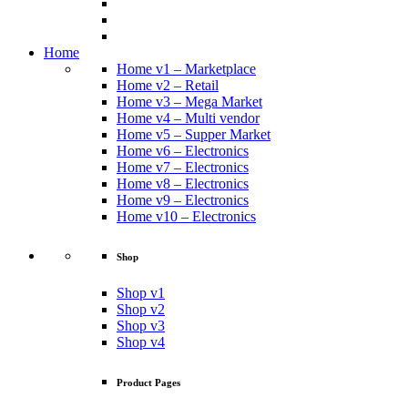
Home
Home v1 – Marketplace
Home v2 – Retail
Home v3 – Mega Market
Home v4 – Multi vendor
Home v5 – Supper Market
Home v6 – Electronics
Home v7 – Electronics
Home v8 – Electronics
Home v9 – Electronics
Home v10 – Electronics
Shop
Shop v1
Shop v2
Shop v3
Shop v4
Product Pages