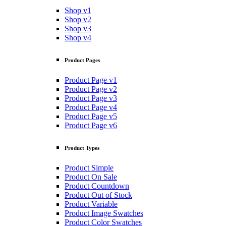
Shop v1
Shop v2
Shop v3
Shop v4
Product Pages
Product Page v1
Product Page v2
Product Page v3
Product Page v4
Product Page v5
Product Page v6
Product Types
Product Simple
Product On Sale
Product Countdown
Product Out of Stock
Product Variable
Product Image Swatches
Product Color Swatches