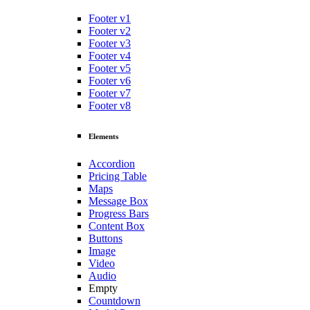
Footer v1
Footer v2
Footer v3
Footer v4
Footer v5
Footer v6
Footer v7
Footer v8
Elements
Accordion
Pricing Table
Maps
Message Box
Progress Bars
Content Box
Buttons
Image
Video
Audio
Empty
Countdown