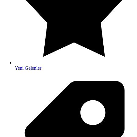
Yeni Gelenler