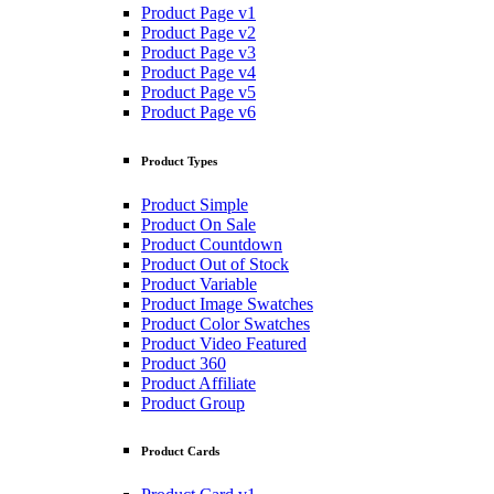
Product Page v1
Product Page v2
Product Page v3
Product Page v4
Product Page v5
Product Page v6
Product Types
Product Simple
Product On Sale
Product Countdown
Product Out of Stock
Product Variable
Product Image Swatches
Product Color Swatches
Product Video Featured
Product 360
Product Affiliate
Product Group
Product Cards