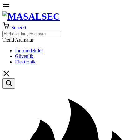
Sepet
0
Trend Aramalar
İndirimdekiler
Güvenlik
Elektronik