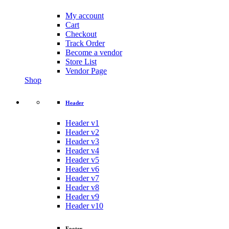
My account
Cart
Checkout
Track Order
Become a vendor
Store List
Vendor Page
Shop
Header
Header v1
Header v2
Header v3
Header v4
Header v5
Header v6
Header v7
Header v8
Header v9
Header v10
Footer