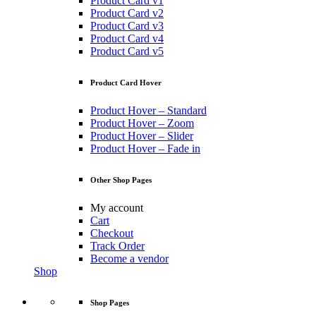
Product Card v1
Product Card v2
Product Card v3
Product Card v4
Product Card v5
Product Card Hover
Product Hover – Standard
Product Hover – Zoom
Product Hover – Slider
Product Hover – Fade in
Other Shop Pages
My account
Cart
Checkout
Track Order
Become a vendor
Shop
Shop Pages