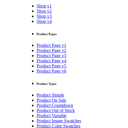
Shop v1
Shop v2
Shop v3
Shop v4
Product Pages
Product Page v1
Product Page v2
Product Page v3
Product Page v4
Product Page v5
Product Page v6
Product Types
Product Simple
Product On Sale
Product Countdown
Product Out of Stock
Product Variable
Product Image Swatches
Product Color Swatches