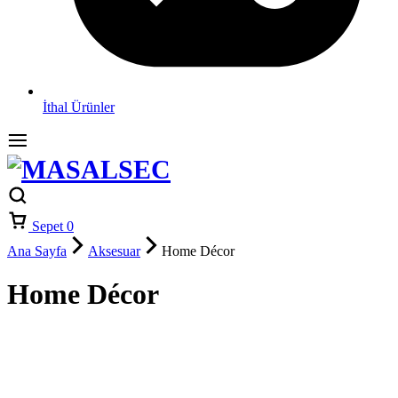
İthal Ürünler
Sepet
0
Ana Sayfa
Aksesuar
Home Décor
Home Décor