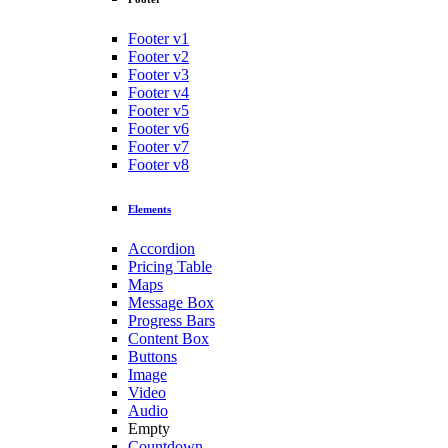
Footer v1
Footer v2
Footer v3
Footer v4
Footer v5
Footer v6
Footer v7
Footer v8
Elements
Accordion
Pricing Table
Maps
Message Box
Progress Bars
Content Box
Buttons
Image
Video
Audio
Empty
Countdown