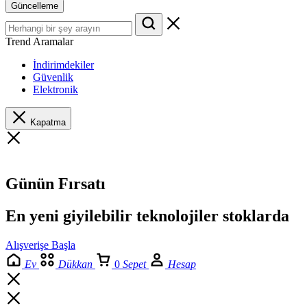
Güncelleme
Trend Aramalar
İndirimdekiler
Güvenlik
Elektronik
Kapatma
Günün Fırsatı
En yeni giyilebilir teknolojiler stoklarda
Alışverişe Başla
Ev
Dükkan
0
Sepet
Hesap