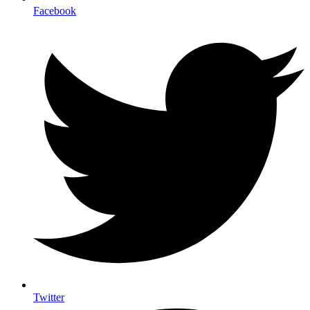
Facebook
Twitter