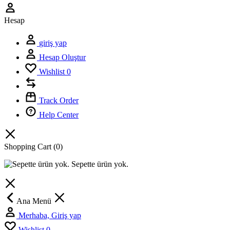
Hesap
giriş yap
Hesap Oluştur
Wishlist
0
Track Order
Help Center
Shopping Cart
(0)
Sepette ürün yok.
Ana Menü
Merhaba, Giriş yap
Wishlist
0