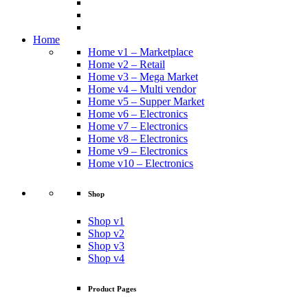
Home
Home v1 – Marketplace
Home v2 – Retail
Home v3 – Mega Market
Home v4 – Multi vendor
Home v5 – Supper Market
Home v6 – Electronics
Home v7 – Electronics
Home v8 – Electronics
Home v9 – Electronics
Home v10 – Electronics
Shop
Shop v1
Shop v2
Shop v3
Shop v4
Product Pages