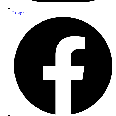
Instagram