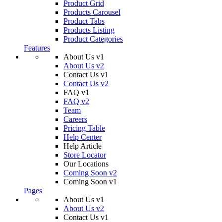
Product Grid
Products Carousel
Product Tabs
Products Listing
Product Categories
Features
About Us v1
About Us v2
Contact Us v1
Contact Us v2
FAQ v1
FAQ v2
Team
Careers
Pricing Table
Help Center
Help Article
Store Locator
Our Locations
Coming Soon v2
Coming Soon v1
Pages
About Us v1
About Us v2
Contact Us v1