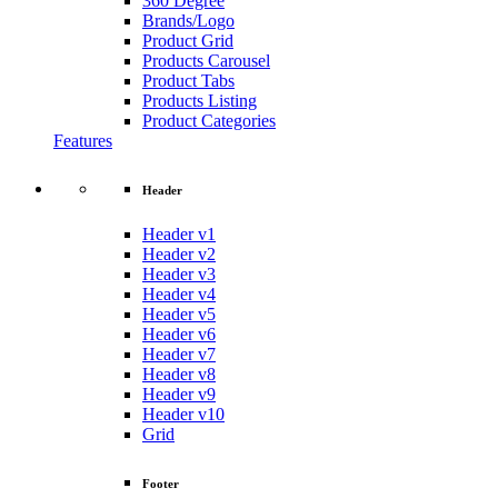
360 Degree
Brands/Logo
Product Grid
Products Carousel
Product Tabs
Products Listing
Product Categories
Features
Header
Header v1
Header v2
Header v3
Header v4
Header v5
Header v6
Header v7
Header v8
Header v9
Header v10
Grid
Footer