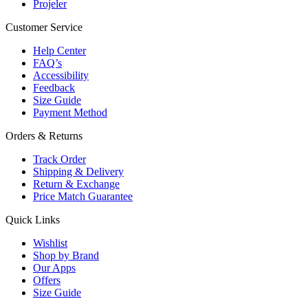
Projeler
Customer Service
Help Center
FAQ’s
Accessibility
Feedback
Size Guide
Payment Method
Orders & Returns
Track Order
Shipping & Delivery
Return & Exchange
Price Match Guarantee
Quick Links
Wishlist
Shop by Brand
Our Apps
Offers
Size Guide