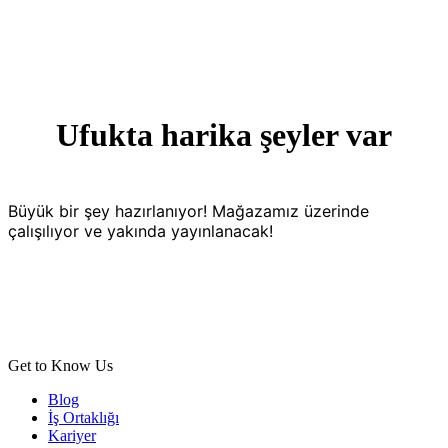
Ufukta harika şeyler var
Büyük bir şey hazırlanıyor! Mağazamız üzerinde
çalışılıyor ve yakında yayınlanacak!
Get to Know Us
Blog
İş Ortaklığı
Kariyer