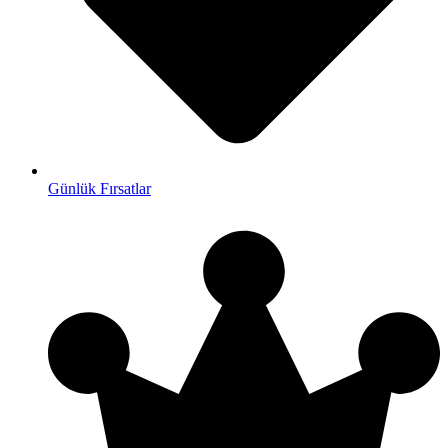
Günlük Fırsatlar