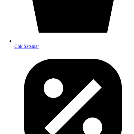
Çok Satanlar