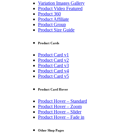
Variation Images Gallery
Product Video Featured
Product 360
Product Affiliate
Product Group
Product Size Guide
Product Cards
Product Card v1
Product Card v2
Product Card v3
Product Card v4
Product Card v5
Product Card Hover
Product Hover – Standard
Product Hover – Zoom
Product Hover – Slider
Product Hover – Fade in
Other Shop Pages