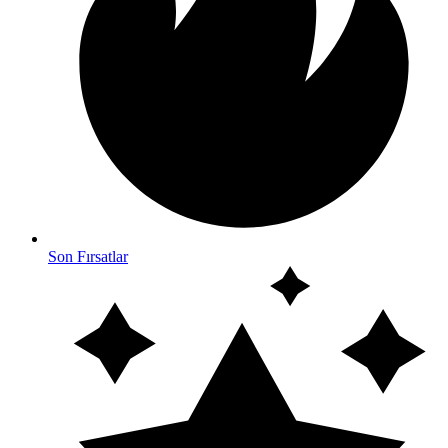
Son Fırsatlar