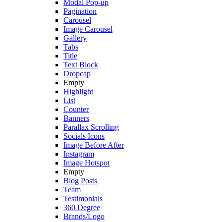
Modal Pop-up
Pagination
Carousel
Image Carousel
Gallery
Tabs
Title
Text Block
Dropcap
Empty
Highlight
List
Counter
Banners
Parallax Scrolling
Socials Icons
Image Before After
Instagram
Image Hotspot
Empty
Blog Posts
Team
Testimonials
360 Degree
Brands/Logo