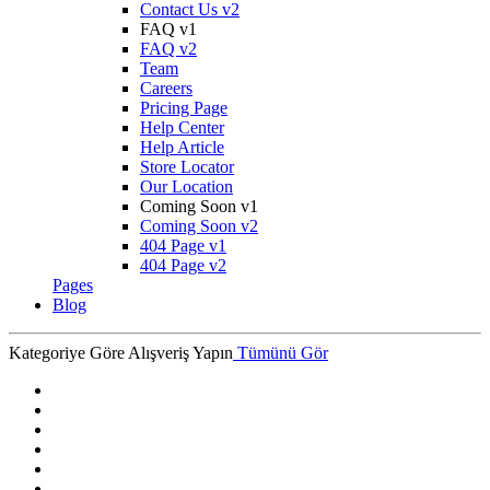
Contact Us v2
FAQ v1
FAQ v2
Team
Careers
Pricing Page
Help Center
Help Article
Store Locator
Our Location
Coming Soon v1
Coming Soon v2
404 Page v1
404 Page v2
Pages
Blog
Kategoriye Göre Alışveriş Yapın
Tümünü Gör