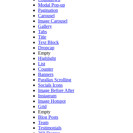
Modal Pop-up
Pagination
Carousel
Image Carousel
Gallery
Tabs
Title
Text Block
Dropcap
Empty
Highlight
List
Counter
Banners
Parallax Scrolling
Socials Icons
Image Before After
Instagram
Image Hotspot
Grid
Empty
Blog Posts
Team
Testimonials