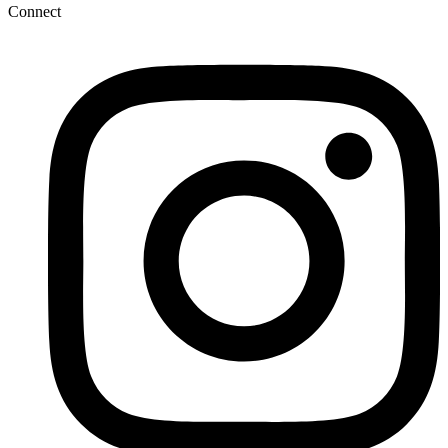
Connect