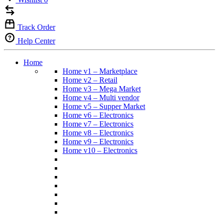
Track Order
Help Center
Home
Home v1 – Marketplace
Home v2 – Retail
Home v3 – Mega Market
Home v4 – Multi vendor
Home v5 – Supper Market
Home v6 – Electronics
Home v7 – Electronics
Home v8 – Electronics
Home v9 – Electronics
Home v10 – Electronics