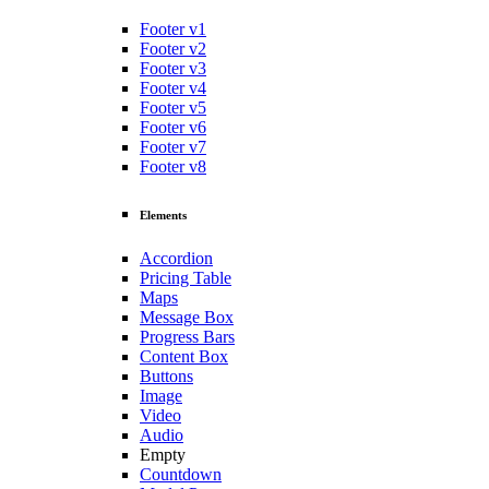
Footer v1
Footer v2
Footer v3
Footer v4
Footer v5
Footer v6
Footer v7
Footer v8
Elements
Accordion
Pricing Table
Maps
Message Box
Progress Bars
Content Box
Buttons
Image
Video
Audio
Empty
Countdown