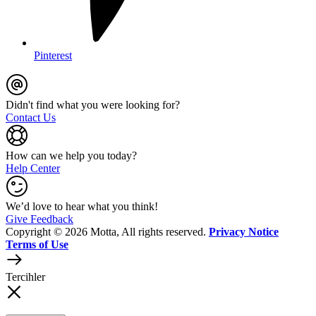
Pinterest
Didn't find what you were looking for?
Contact Us
How can we help you today?
Help Center
We’d love to hear what you think!
Give Feedback
Copyright © 2026 Motta, All rights reserved.
Privacy Notice
Terms of Use
Tercihler