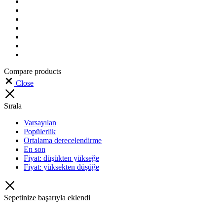
Compare products
Close
Sırala
Varsayılan
Popülerlik
Ortalama derecelendirme
En son
Fiyat: düşükten yükseğe
Fiyat: yüksekten düşüğe
Sepetinize başarıyla eklendi