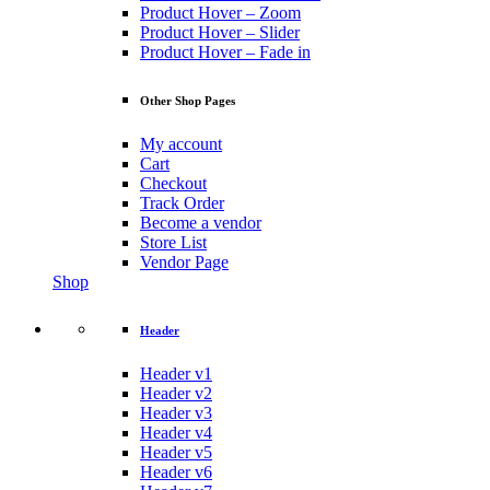
Product Hover – Zoom
Product Hover – Slider
Product Hover – Fade in
Other Shop Pages
My account
Cart
Checkout
Track Order
Become a vendor
Store List
Vendor Page
Shop
Header
Header v1
Header v2
Header v3
Header v4
Header v5
Header v6