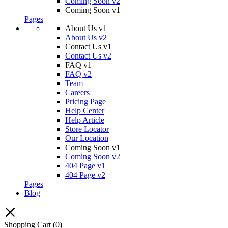
Coming Soon v2
Coming Soon v1
Pages
About Us v1
About Us v2
Contact Us v1
Contact Us v2
FAQ v1
FAQ v2
Team
Careers
Pricing Page
Help Center
Help Article
Store Locator
Our Location
Coming Soon v1
Coming Soon v2
404 Page v1
404 Page v2
Pages
Blog
Shopping Cart
(0)