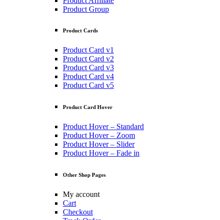
Product Affiliate
Product Group
Product Cards
Product Card v1
Product Card v2
Product Card v3
Product Card v4
Product Card v5
Product Card Hover
Product Hover – Standard
Product Hover – Zoom
Product Hover – Slider
Product Hover – Fade in
Other Shop Pages
My account
Cart
Checkout