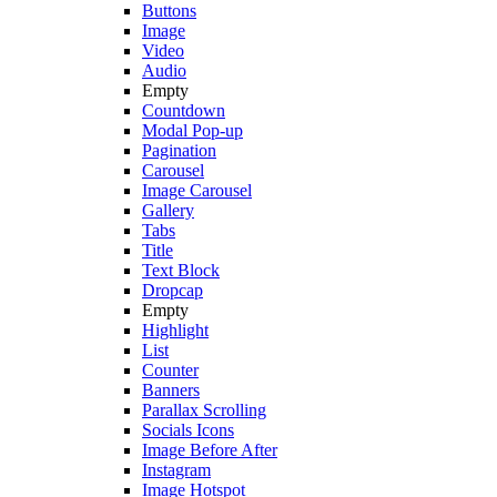
Buttons
Image
Video
Audio
Empty
Countdown
Modal Pop-up
Pagination
Carousel
Image Carousel
Gallery
Tabs
Title
Text Block
Dropcap
Empty
Highlight
List
Counter
Banners
Parallax Scrolling
Socials Icons
Image Before After
Instagram
Image Hotspot