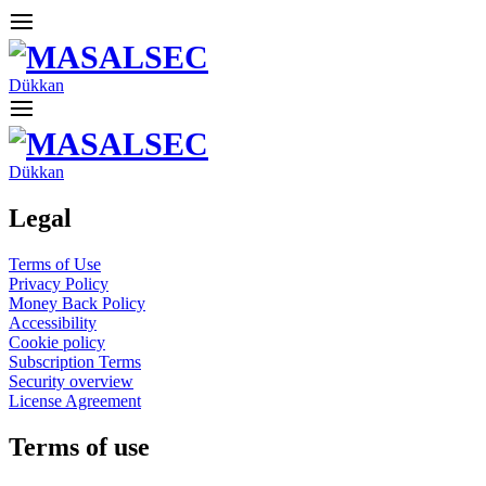
Dükkan
Dükkan
Legal
Terms of Use
Privacy Policy
Money Back Policy
Accessibility
Cookie policy
Subscription Terms
Security overview
License Agreement
Terms of use