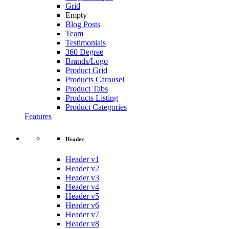
Grid
Empty
Blog Posts
Team
Testimonials
360 Degree
Brands/Logo
Product Grid
Products Carousel
Product Tabs
Products Listing
Product Categories
Features
Header
Header v1
Header v2
Header v3
Header v4
Header v5
Header v6
Header v7
Header v8