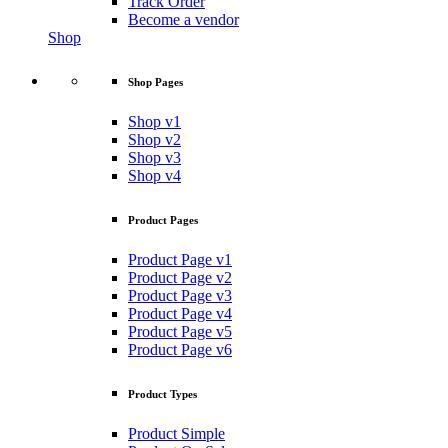
Track Order
Become a vendor
Shop
Shop Pages
Shop v1
Shop v2
Shop v3
Shop v4
Product Pages
Product Page v1
Product Page v2
Product Page v3
Product Page v4
Product Page v5
Product Page v6
Product Types
Product Simple