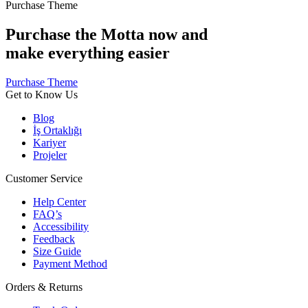
Purchase Theme
Purchase the Motta now and
make everything easier
Purchase Theme
Get to Know Us
Blog
İş Ortaklığı
Kariyer
Projeler
Customer Service
Help Center
FAQ’s
Accessibility
Feedback
Size Guide
Payment Method
Orders & Returns