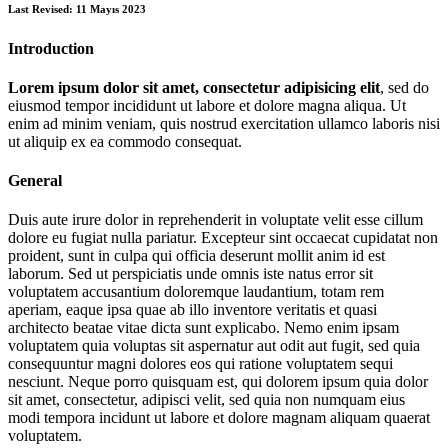
Last Revised: 11 Mayıs 2023
Introduction
Lorem ipsum dolor sit amet, consectetur adipisicing elit
, sed do
eiusmod tempor incididunt ut labore et dolore magna aliqua. Ut
enim ad minim veniam, quis nostrud exercitation ullamco laboris nisi
ut aliquip ex ea commodo consequat.
General
Duis aute irure dolor in reprehenderit in voluptate velit esse cillum
dolore eu fugiat nulla pariatur. Excepteur sint occaecat cupidatat non
proident, sunt in culpa qui officia deserunt mollit anim id est
laborum. Sed ut perspiciatis unde omnis iste natus error sit
voluptatem accusantium doloremque laudantium, totam rem
aperiam, eaque ipsa quae ab illo inventore veritatis et quasi
architecto beatae vitae dicta sunt explicabo. Nemo enim ipsam
voluptatem quia voluptas sit aspernatur aut odit aut fugit, sed quia
consequuntur magni dolores eos qui ratione voluptatem sequi
nesciunt. Neque porro quisquam est, qui dolorem ipsum quia dolor
sit amet, consectetur, adipisci velit, sed quia non numquam eius
modi tempora incidunt ut labore et dolore magnam aliquam quaerat
voluptatem.