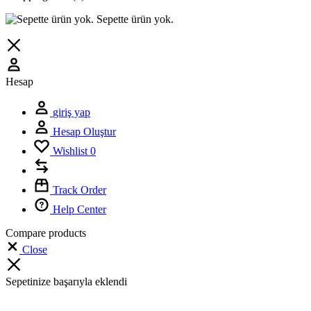
Sepette ürün yok.
Hesap
giriş yap
Hesap Oluştur
Wishlist
0
Track Order
Help Center
Compare products
Close
Sepetinize başarıyla eklendi