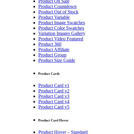
Product On Sale
Product Countdown
Product Out of Stock
Product Variable
Product Image Swatches
Product Color Swatches
Variation Images Gallery
Product Video Featured
Product 360
Product Affiliate
Product Group
Product Size Guide
Product Cards
Product Card v1
Product Card v2
Product Card v3
Product Card v4
Product Card v5
Product Card Hover
Product Hover – Standard