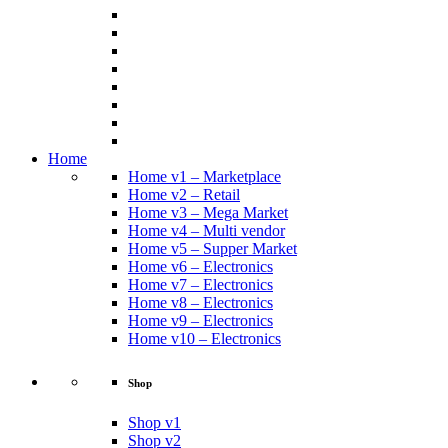
Home
Home v1 – Marketplace
Home v2 – Retail
Home v3 – Mega Market
Home v4 – Multi vendor
Home v5 – Supper Market
Home v6 – Electronics
Home v7 – Electronics
Home v8 – Electronics
Home v9 – Electronics
Home v10 – Electronics
Shop
Shop v1
Shop v2