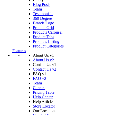
Blog Posts
Team
Testimonials
360 Degree
Brands/Logo
Product Grid
Products Carousel
Product Tabs
Products Listing
Product Categories
Features
About Us v1
About Us v2
Contact Us v1
Contact Us v2
FAQ v1
FAQ v2
Team
Careers
Pricing Table
Help Center
Help Article
Store Locator
Our Locations