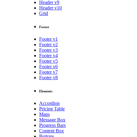
Header v9
Header v10
Grid
Footer
Footer v1
Footer v2
Footer v3
Footer v4
Footer v5
Footer v6
Footer v7
Footer v8
Elements
Accordion
Pricing Table
Maps
Message Box
Progress Bars
Content Box
Buttons