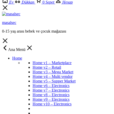
Ev
Dükkan
0
Sepet
Hesap
masalsec
0-15 yaş arası bebek ve çocuk mağazası
Ana Menü
Home
Home v1 – Marketplace
Home v2 – Retail
Home v3 – Mega Market
Home v4 – Multi vendor
Home v5 – Supper Market
Home v6 – Electronics
Home v7 – Electronics
Home v8 – Electronics
Home v9 – Electronics
Home v10 – Electronics