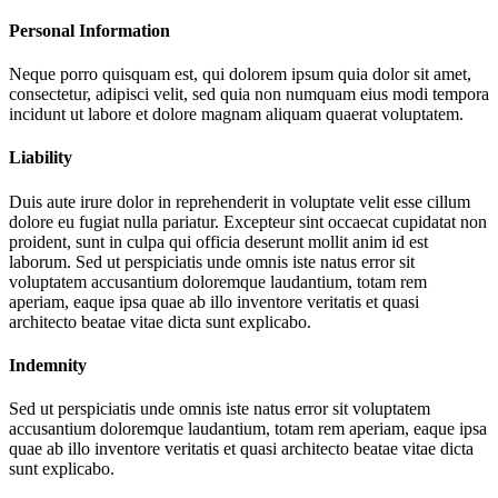
Personal Information
Neque porro quisquam est, qui dolorem ipsum quia dolor sit amet,
consectetur, adipisci velit, sed quia non numquam eius modi tempora
incidunt ut labore et dolore magnam aliquam quaerat voluptatem.
Liability
Duis aute irure dolor in reprehenderit in voluptate velit esse cillum
dolore eu fugiat nulla pariatur. Excepteur sint occaecat cupidatat non
proident, sunt in culpa qui officia deserunt mollit anim id est
laborum. Sed ut perspiciatis unde omnis iste natus error sit
voluptatem accusantium doloremque laudantium, totam rem
aperiam, eaque ipsa quae ab illo inventore veritatis et quasi
architecto beatae vitae dicta sunt explicabo.
Indemnity
Sed ut perspiciatis unde omnis iste natus error sit voluptatem
accusantium doloremque laudantium, totam rem aperiam, eaque ipsa
quae ab illo inventore veritatis et quasi architecto beatae vitae dicta
sunt explicabo.