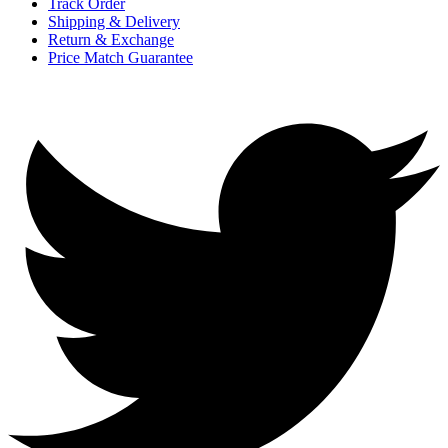
Track Order
Shipping & Delivery
Return & Exchange
Price Match Guarantee