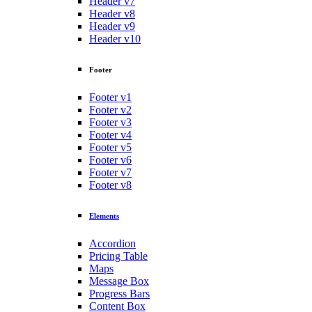
Header v7
Header v8
Header v9
Header v10
Footer
Footer v1
Footer v2
Footer v3
Footer v4
Footer v5
Footer v6
Footer v7
Footer v8
Elements
Accordion
Pricing Table
Maps
Message Box
Progress Bars
Content Box