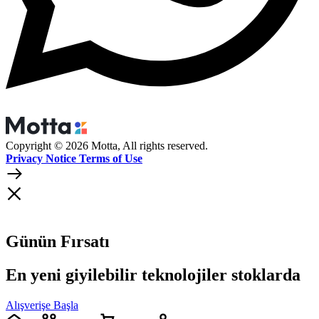
Copyright © 2026 Motta, All rights reserved.
Privacy Notice Terms of Use
Günün Fırsatı
En yeni giyilebilir teknolojiler stoklarda
Alışverişe Başla