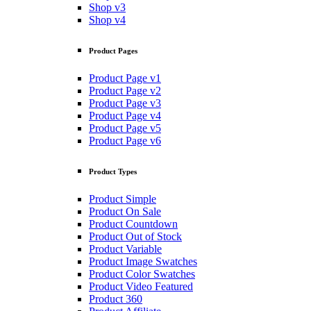
Shop v3
Shop v4
Product Pages
Product Page v1
Product Page v2
Product Page v3
Product Page v4
Product Page v5
Product Page v6
Product Types
Product Simple
Product On Sale
Product Countdown
Product Out of Stock
Product Variable
Product Image Swatches
Product Color Swatches
Product Video Featured
Product 360