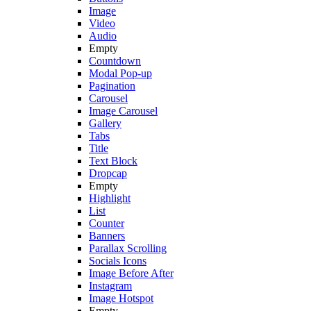
Image
Video
Audio
Empty
Countdown
Modal Pop-up
Pagination
Carousel
Image Carousel
Gallery
Tabs
Title
Text Block
Dropcap
Empty
Highlight
List
Counter
Banners
Parallax Scrolling
Socials Icons
Image Before After
Instagram
Image Hotspot
Empty