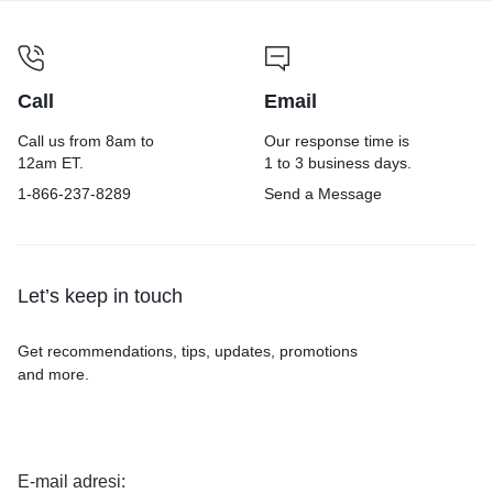
Call
Email
Call us from 8am to
Our response time is
12am ET.
1 to 3 business days.
1-866-237-8289
Send a Message
Let’s keep in touch
Get recommendations, tips, updates, promotions
and more.
E-mail adresi: