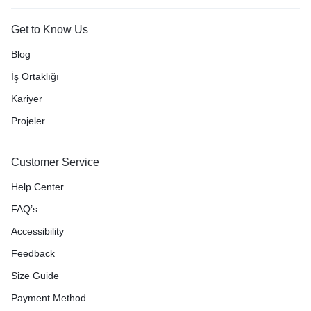
Get to Know Us
Blog
İş Ortaklığı
Kariyer
Projeler
Customer Service
Help Center
FAQ’s
Accessibility
Feedback
Size Guide
Payment Method