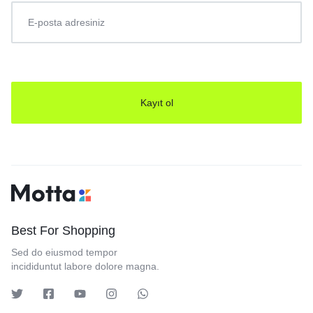
Best For Shopping
Sed do eiusmod tempor
incididuntut labore dolore magna.