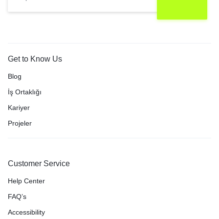
Get to Know Us
Blog
İş Ortaklığı
Kariyer
Projeler
Customer Service
Help Center
FAQ’s
Accessibility