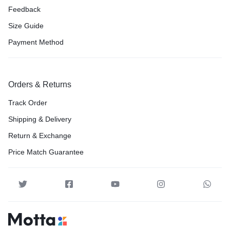
Feedback
Size Guide
Payment Method
Orders & Returns
Track Order
Shipping & Delivery
Return & Exchange
Price Match Guarantee