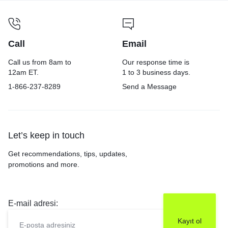
Call
Email
Call us from 8am to
Our response time is
12am ET.
1 to 3 business days.
1-866-237-8289
Send a Message
Let’s keep in touch
Get recommendations, tips, updates,
promotions and more.
E-mail adresi: