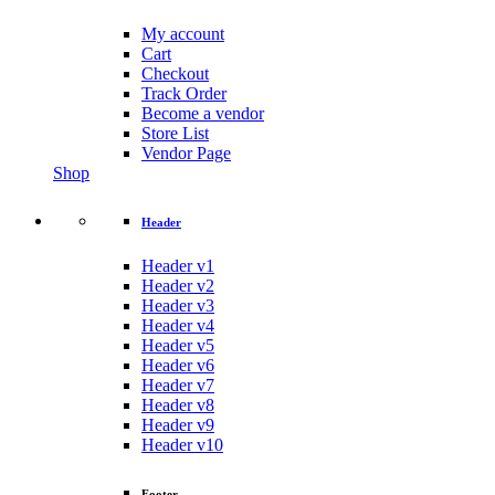
My account
Cart
Checkout
Track Order
Become a vendor
Store List
Vendor Page
Shop
Header
Header v1
Header v2
Header v3
Header v4
Header v5
Header v6
Header v7
Header v8
Header v9
Header v10
Footer