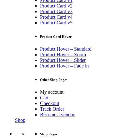
Product Card v1
Product Card v2
Product Card v3
Product Card v4
Product Card v5
Product Card Hover
Product Hover – Standard
Product Hover – Zoom
Product Hover – Slider
Product Hover – Fade in
Other Shop Pages
My account
Cart
Checkout
Track Order
Become a vendor
Shop
Shop Pages