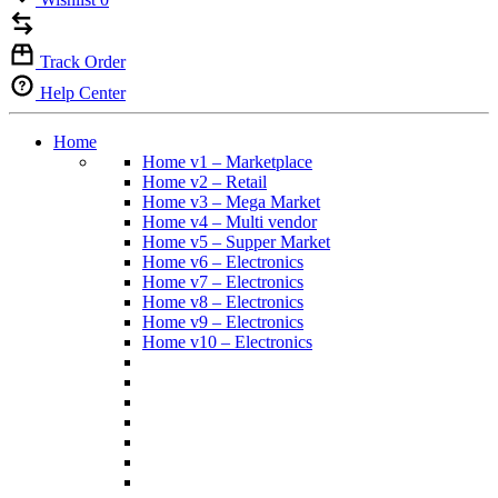
Track Order
Help Center
Home
Home v1 – Marketplace
Home v2 – Retail
Home v3 – Mega Market
Home v4 – Multi vendor
Home v5 – Supper Market
Home v6 – Electronics
Home v7 – Electronics
Home v8 – Electronics
Home v9 – Electronics
Home v10 – Electronics