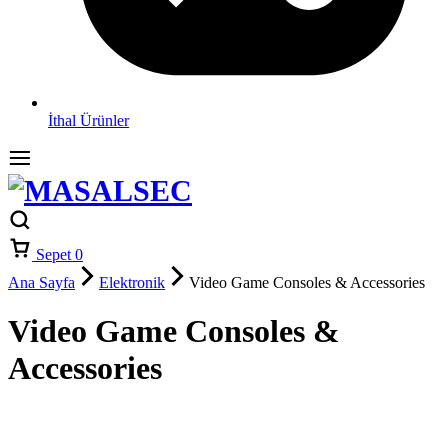
İthal Ürünler
Sepet
0
Ana Sayfa
Elektronik
Video Game Consoles & Accessories
Video Game Consoles &
Accessories