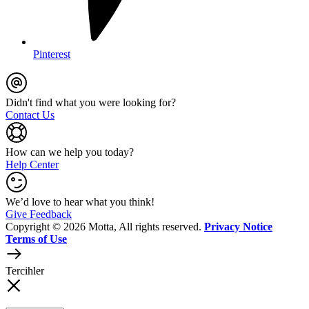
Pinterest
Didn't find what you were looking for?
Contact Us
How can we help you today?
Help Center
We’d love to hear what you think!
Give Feedback
Copyright © 2026 Motta, All rights reserved.
Privacy Notice
Terms of Use
Tercihler