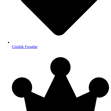
Günlük Fırsatlar