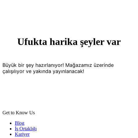
Ufukta harika şeyler var
Büyük bir şey hazırlanıyor! Mağazamız üzerinde
çalışılıyor ve yakında yayınlanacak!
Get to Know Us
Blog
İş Ortaklığı
Kariyer