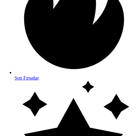
Son Fırsatlar