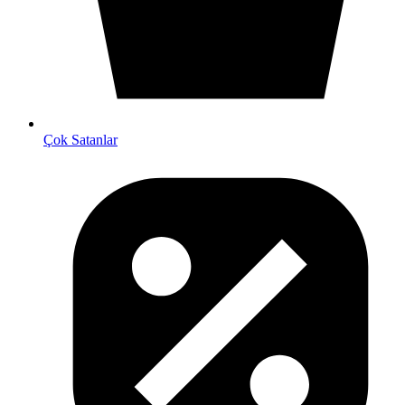
Çok Satanlar