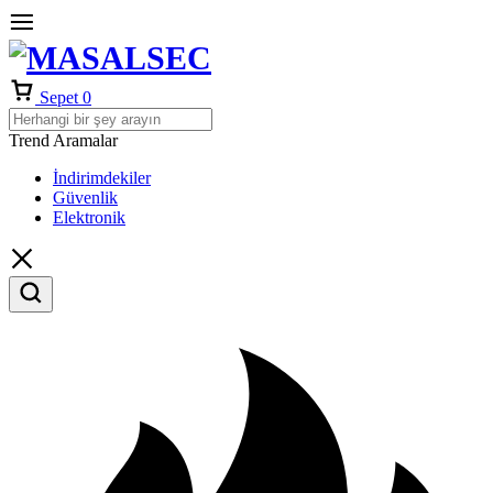
Sepet
0
Trend Aramalar
İndirimdekiler
Güvenlik
Elektronik