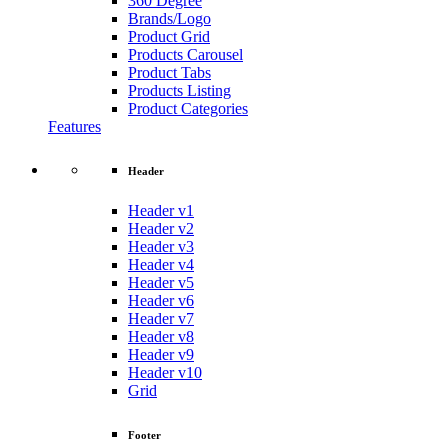
360 Degree
Brands/Logo
Product Grid
Products Carousel
Product Tabs
Products Listing
Product Categories
Features
Header
Header v1
Header v2
Header v3
Header v4
Header v5
Header v6
Header v7
Header v8
Header v9
Header v10
Grid
Footer