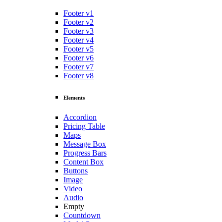
Footer v1
Footer v2
Footer v3
Footer v4
Footer v5
Footer v6
Footer v7
Footer v8
Elements
Accordion
Pricing Table
Maps
Message Box
Progress Bars
Content Box
Buttons
Image
Video
Audio
Empty
Countdown