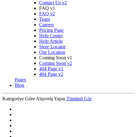
Contact Us v2
FAQ v1
FAQ v2
Team
Careers
Pricing Page
Help Center
Help Article
Store Locator
Our Location
Coming Soon v1
Coming Soon v2
404 Page v1
404 Page v2
Pages
Blog
Kategoriye Göre Alışveriş Yapın
Tümünü Gör