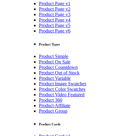
Product Page v1
Product Page v2
Product Page v3
Product Page v4
Product Page v5
Product Page v6
Product Types
Product Simple
Product On Sale
Product Countdown
Product Out of Stock
Product Variable
Product Image Swatches
Product Color Swatches
Product Video Featured
Product 360
Product Affiliate
Product Group
Product Cards