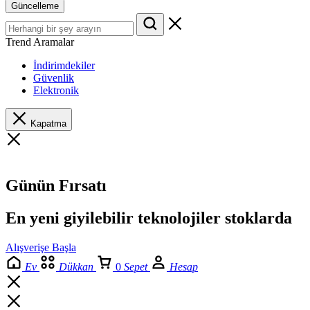
Güncelleme
Trend Aramalar
İndirimdekiler
Güvenlik
Elektronik
Kapatma
Günün Fırsatı
En yeni giyilebilir teknolojiler stoklarda
Alışverişe Başla
Ev
Dükkan
0
Sepet
Hesap