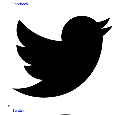
Facebook
Twitter