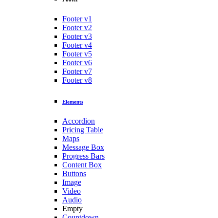
Footer v1
Footer v2
Footer v3
Footer v4
Footer v5
Footer v6
Footer v7
Footer v8
Elements
Accordion
Pricing Table
Maps
Message Box
Progress Bars
Content Box
Buttons
Image
Video
Audio
Empty
Countdown