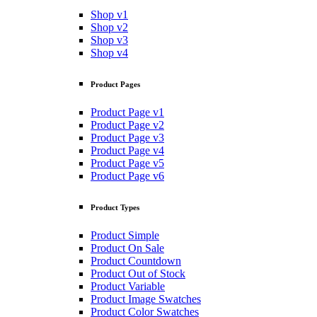
Shop v1
Shop v2
Shop v3
Shop v4
Product Pages
Product Page v1
Product Page v2
Product Page v3
Product Page v4
Product Page v5
Product Page v6
Product Types
Product Simple
Product On Sale
Product Countdown
Product Out of Stock
Product Variable
Product Image Swatches
Product Color Swatches