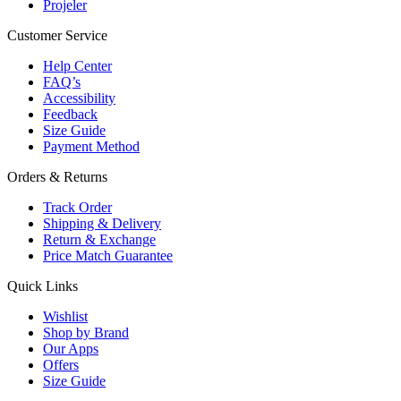
Projeler
Customer Service
Help Center
FAQ’s
Accessibility
Feedback
Size Guide
Payment Method
Orders & Returns
Track Order
Shipping & Delivery
Return & Exchange
Price Match Guarantee
Quick Links
Wishlist
Shop by Brand
Our Apps
Offers
Size Guide