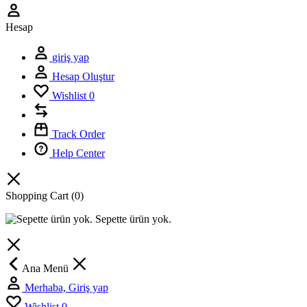
Hesap
giriş yap
Hesap Oluştur
Wishlist
0
Track Order
Help Center
Shopping Cart
(0)
Sepette ürün yok.
Ana Menü
Merhaba, Giriş yap
Wishlist
0