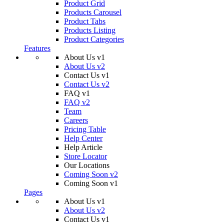
Product Grid
Products Carousel
Product Tabs
Products Listing
Product Categories
Features
About Us v1
About Us v2
Contact Us v1
Contact Us v2
FAQ v1
FAQ v2
Team
Careers
Pricing Table
Help Center
Help Article
Store Locator
Our Locations
Coming Soon v2
Coming Soon v1
Pages
About Us v1
About Us v2
Contact Us v1