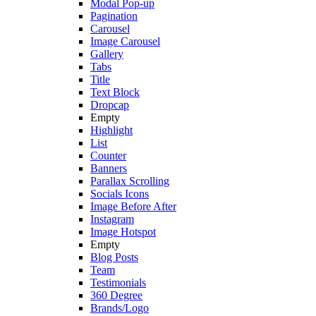
Modal Pop-up
Pagination
Carousel
Image Carousel
Gallery
Tabs
Title
Text Block
Dropcap
Empty
Highlight
List
Counter
Banners
Parallax Scrolling
Socials Icons
Image Before After
Instagram
Image Hotspot
Empty
Blog Posts
Team
Testimonials
360 Degree
Brands/Logo