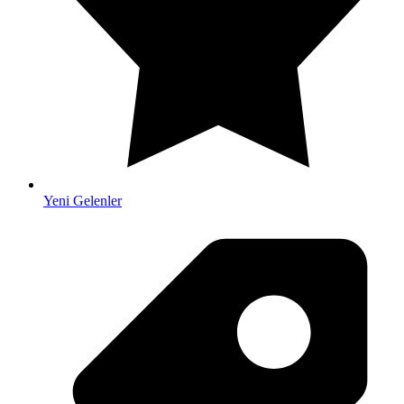
Yeni Gelenler