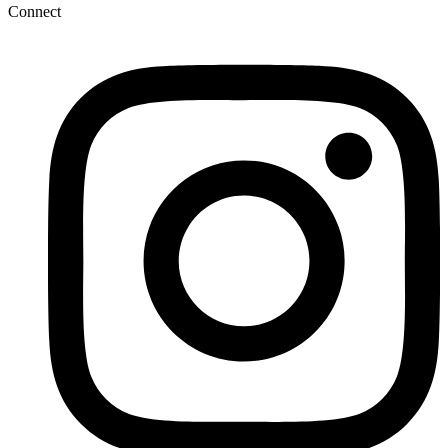
Connect