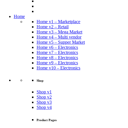
Home
Home v1 – Marketplace
Home v2 – Retail
Home v3 – Mega Market
Home v4 – Multi vendor
Home v5 – Supper Market
Home v6 – Electronics
Home v7 – Electronics
Home v8 – Electronics
Home v9 – Electronics
Home v10 – Electronics
Shop
Shop v1
Shop v2
Shop v3
Shop v4
Product Pages