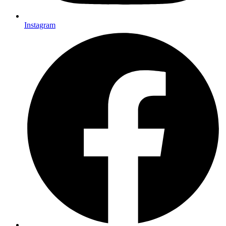
Instagram