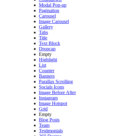
Modal Pop-up
Pagination
Carousel
Image Carousel
Gallery
Tabs
Title
Text Block
Dropcap
Empty
Highlight
List
Counter
Banners
Parallax Scrolling
Socials Icons
Image Before After
Instagram
Image Hotspot
Grid
Empty
Blog Posts
Team
Testimonials