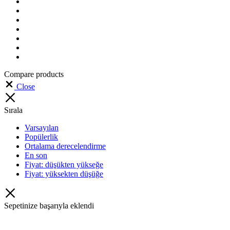
Compare products
Close
Sırala
Varsayılan
Popülerlik
Ortalama derecelendirme
En son
Fiyat: düşükten yükseğe
Fiyat: yüksekten düşüğe
Sepetinize başarıyla eklendi