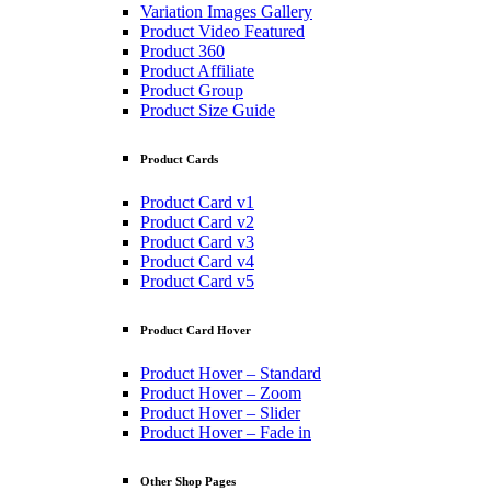
Variation Images Gallery
Product Video Featured
Product 360
Product Affiliate
Product Group
Product Size Guide
Product Cards
Product Card v1
Product Card v2
Product Card v3
Product Card v4
Product Card v5
Product Card Hover
Product Hover – Standard
Product Hover – Zoom
Product Hover – Slider
Product Hover – Fade in
Other Shop Pages